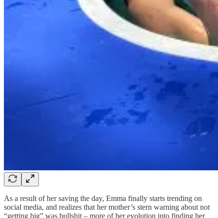
As a result of her saving the day, Emma finally starts trending on
social media, and realizes that her mother’s stern warning about not
“getting big” was bullshit – more of her evolution into finding her