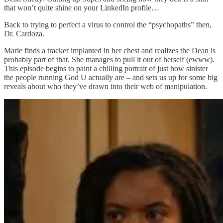
that won’t quite shine on your LinkedIn profile…
Back to trying to perfect a virus to control the “psychopaths” then,
Dr. Cardoza.
Marie finds a tracker implanted in her chest and realizes the Dean is
probably part of that. She manages to pull it out of herself (ewww).
This episode begins to paint a chilling portrait of just how sinister
the people running God U actually are – and sets us up for some big
reveals about who they’ve drawn into their web of manipulation.