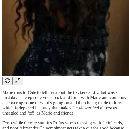
Marie runs to Cate to tell her about the trackers and…that was a
mistake. The episode veers back and forth with Marie and company
discovering some of what’s going on and then being made to forget,
which is depicted in a way that makes the viewer feel almost as
unsettled and ‘off’ as Marie and friends.
For a while they’re sure it’s Rufus who’s messing with their heads,
and poor Alexander Calvert almost gets taken out for good because