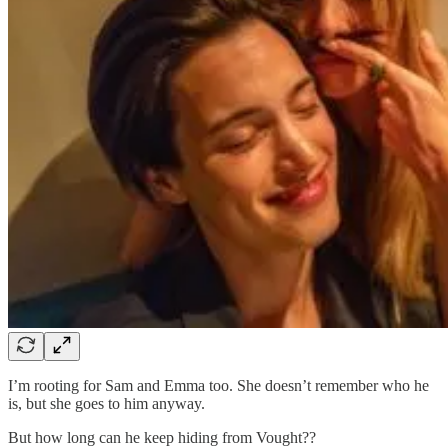
I’m rooting for Sam and Emma too. She doesn’t remember who he
is, but she goes to him anyway.
But how long can he keep hiding from Vought??