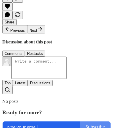
Share
Previous
Next
Discussion about this post
Comments
Restacks
Top
Latest
Discussions
No posts
Ready for more?
Subscribe