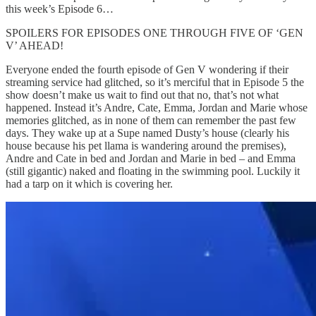
this week’s Episode 6…
SPOILERS FOR EPISODES ONE THROUGH FIVE OF ‘GEN
V’ AHEAD!
Everyone ended the fourth episode of Gen V wondering if their
streaming service had glitched, so it’s merciful that in Episode 5 the
show doesn’t make us wait to find out that no, that’s not what
happened. Instead it’s Andre, Cate, Emma, Jordan and Marie whose
memories glitched, as in none of them can remember the past few
days. They wake up at a Supe named Dusty’s house (clearly his
house because his pet llama is wandering around the premises),
Andre and Cate in bed and Jordan and Marie in bed – and Emma
(still gigantic) naked and floating in the swimming pool. Luckily it
had a tarp on it which is covering her.