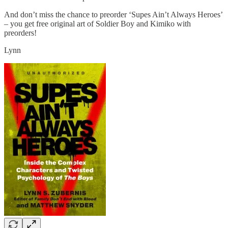
And don’t miss the chance to preorder ‘Supes Ain’t Always Heroes’
– you get free original art of Soldier Boy and Kimiko with
preorders!
Lynn