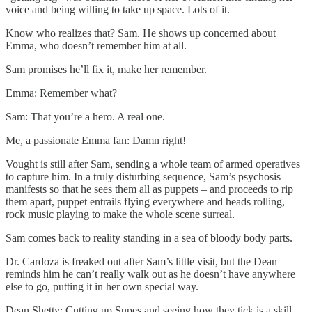
voice and being willing to take up space. Lots of it.
Know who realizes that? Sam. He shows up concerned about
Emma, who doesn’t remember him at all.
Sam promises he’ll fix it, make her remember.
Emma: Remember what?
Sam: That you’re a hero. A real one.
Me, a passionate Emma fan: Damn right!
Vought is still after Sam, sending a whole team of armed operatives
to capture him. In a truly disturbing sequence, Sam’s psychosis
manifests so that he sees them all as puppets – and proceeds to rip
them apart, puppet entrails flying everywhere and heads rolling,
rock music playing to make the whole scene surreal.
Sam comes back to reality standing in a sea of bloody body parts.
Dr. Cardoza is freaked out after Sam’s little visit, but the Dean
reminds him he can’t really walk out as he doesn’t have anywhere
else to go, putting it in her own special way.
Dean Shetty: Cutting up Supes and seeing how they tick is a skill