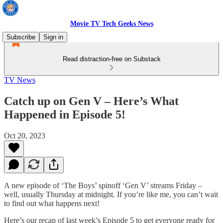
Movie TV Tech Geeks News
Subscribe
Sign in
Read distraction-free on Substack
TV News
Catch up on Gen V – Here’s What
Happened in Episode 5!
Oct 20, 2023
A new episode of ‘The Boys’ spinoff ‘Gen V’ streams Friday –
well, usually Thursday at midnight. If you’re like me, you can’t wait
to find out what happens next!
Here’s our recap of last week’s Episode 5 to get everyone ready for