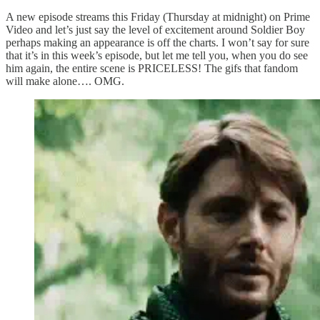
A new episode streams this Friday (Thursday at midnight) on Prime
Video and let’s just say the level of excitement around Soldier Boy
perhaps making an appearance is off the charts. I won’t say for sure
that it’s in this week’s episode, but let me tell you, when you do see
him again, the entire scene is PRICELESS! The gifs that fandom
will make alone…. OMG.