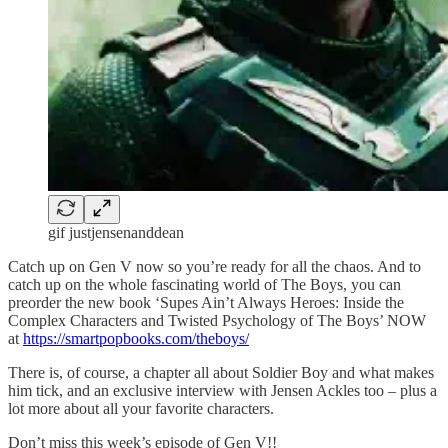
gif justjensenanddean
Catch up on Gen V now so you’re ready for all the chaos. And to
catch up on the whole fascinating world of The Boys, you can
preorder the new book ‘Supes Ain’t Always Heroes: Inside the
Complex Characters and Twisted Psychology of The Boys’ NOW
at
https://smartpopbooks.com/theboys/
There is, of course, a chapter all about Soldier Boy and what makes
him tick, and an exclusive interview with Jensen Ackles too – plus a
lot more about all your favorite characters.
Don’t miss this week’s episode of Gen V!!