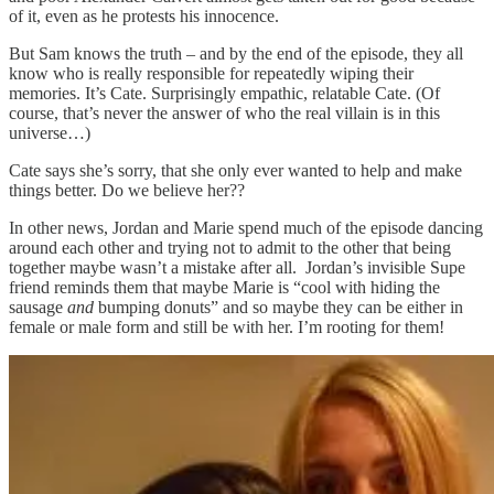
of it, even as he protests his innocence.
But Sam knows the truth – and by the end of the episode, they all
know who is really responsible for repeatedly wiping their
memories. It’s Cate. Surprisingly empathic, relatable Cate. (Of
course, that’s never the answer of who the real villain is in this
universe…)
Cate says she’s sorry, that she only ever wanted to help and make
things better. Do we believe her??
In other news, Jordan and Marie spend much of the episode dancing
around each other and trying not to admit to the other that being
together maybe wasn’t a mistake after all. Jordan’s invisible Supe
friend reminds them that maybe Marie is “cool with hiding the
sausage
and
bumping donuts” and so maybe they can be either in
female or male form and still be with her. I’m rooting for them!