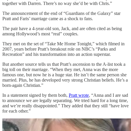
together with Darren. There’s no way she’d be with Chris.”
The announcement of the end of “Guardians of the Galaxy” star
Pratt and Faris’ marriage came as a shock to fans.
The pair have a 4-year-old son, Jack, and are often cited as being
among Hollywood’s most “real” couples.
They met on the set of “Take Me Home Tonight,” which filmed in
2007, years before Pratt’s breakout role on NBC’s “Parks and
Recreation” and his transformation into an action superstar.
But another source tells us that Pratt’s ascension to the A-list took a
big toll on their marriage. “When they met, Anna was the more
famous one, but now he is a huge star. He isn’t the same person she
married. Plus, he has developed very strong Christian beliefs. He’s a
born-again Christian.”
In a statement signed by them both,
Pratt wrote
, “Anna and I are sad
to announce we are legally separating. We tried hard for a long time,
and we’re really disappointed.” They added that they still “have love
for each other.”