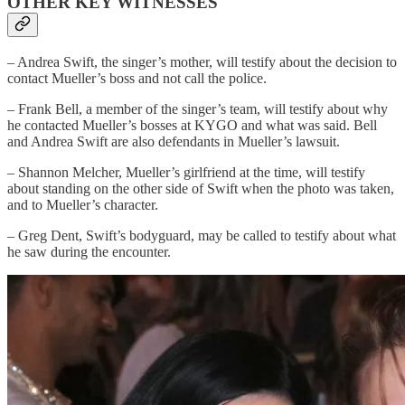
OTHER KEY WITNESSES
– Andrea Swift, the singer’s mother, will testify about the decision to
contact Mueller’s boss and not call the police.
– Frank Bell, a member of the singer’s team, will testify about why
he contacted Mueller’s bosses at KYGO and what was said. Bell
and Andrea Swift are also defendants in Mueller’s lawsuit.
– Shannon Melcher, Mueller’s girlfriend at the time, will testify
about standing on the other side of Swift when the photo was taken,
and to Mueller’s character.
– Greg Dent, Swift’s bodyguard, may be called to testify about what
he saw during the encounter.