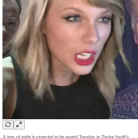
A jury of eight is expected to be seated Tuesday in Taylor Swift’s