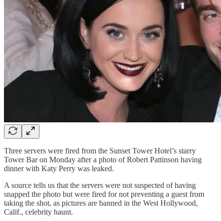
Three servers were fired from the Sunset Tower Hotel’s starry
Tower Bar on Monday after a photo of Robert Pattinson having
dinner with Katy Perry was leaked.
A source tells us that the servers were not suspected of having
snapped the photo but were fired for not preventing a guest from
taking the shot, as pictures are banned in the West Hollywood,
Calif., celebrity haunt.