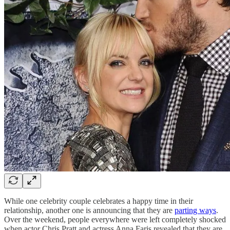
While one celebrity couple celebrates a happy time in their
relationship, another one is announcing that they are
parting ways
.
Over the weekend, people everywhere were left completely shocked
when actor Chris Pratt and actress Anna Faris revealed that they are