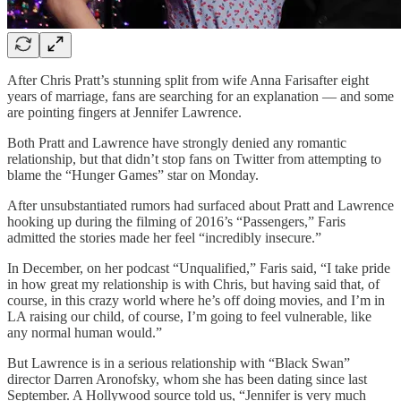
After Chris Pratt’s stunning split from wife Anna Farisafter eight
years of marriage, fans are searching for an explanation — and some
are pointing fingers at Jennifer Lawrence.
Both Pratt and Lawrence have strongly denied any romantic
relationship, but that didn’t stop fans on Twitter from attempting to
blame the “Hunger Games” star on Monday.
After unsubstantiated rumors had surfaced about Pratt and Lawrence
hooking up during the filming of 2016’s “Passengers,” Faris
admitted the stories made her feel “incredibly insecure.”
In December, on her podcast “Unqualified,” Faris said, “I take pride
in how great my relationship is with Chris, but having said that, of
course, in this crazy world where he’s off doing movies, and I’m in
LA raising our child, of course, I’m going to feel vulnerable, like
any normal human would.”
But Lawrence is in a serious relationship with “Black Swan”
director Darren Aronofsky, whom she has been dating since last
September. A Hollywood source told us, “Jennifer is very much