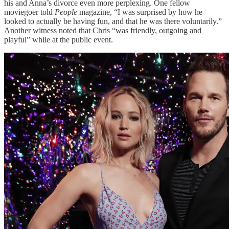
his and Anna’s divorce even more perplexing. One fellow
moviegoer told
People
magazine, “I was surprised by how he
looked to actually be having fun, and that he was there voluntarily.”
Another witness noted that Chris “was friendly, outgoing and
playful” while at the public event.