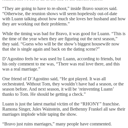
“They are going to have to re-shoot,” inside Bravo sources said.
“Otherwise, the reunion shows will seem hopelessly out-of-date
with Luann talking about how much she loves her husband and how
they are working out their problems.”
While the timing was bad for Bravo, it was good for Luann. “This is
the time of the year when they are figuring out the next season,”
they said. “Guess who will be the show’s biggest housewife now
that she is single again and back on the dating scene?”
D’Agostino feels he was used by Luann, according to friends, but
his only comment to me was, “There was real love there, and this
was a real marriage.”
One friend of D’Agostino said, “He got played. It was all
orchestrated. Without Tom, they wouldn’t have had a season, or the
season before. And next season, it will be ‘reinventing Luann’
thanks to Tom. He should be getting a check.”
Luann is just the latest marital victim of the “RHONY” franchise.
Ramona Singer, Jules Wainstein, and Bethenny Frankel all saw their
marriages implode while taping the show.
“Bravo just ruins marriages,” many people have commented.