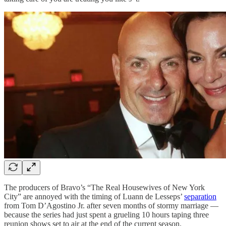
The producers of Bravo’s “The Real Housewives of New York
City” are annoyed with the timing of Luann de Lesseps’
separation
from Tom D’Agostino Jr. after seven months of stormy marriage —
because the series had just spent a grueling 10 hours taping three
reunion shows set to air at the end of the current season.