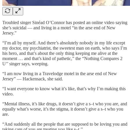
Troubled singer Sinéad O’Connor has posted an online video saying
she’s suicidal — and living in a motel “in the arse end of New
Jersey.”
“I’m all by myself. And there’s absolutely nobody in my life except
my doctor, my psychiatrist, the sweetest man on earth, who says I’m
his hero, and that’s about the only thing keeping me alive at the
moment … and that’s kind of pathetic,” the “Nothing Compares 2
U’’ singer says, weeping.
“I am now living in a Travelodge motel in the arse end of New
Jersey” — Hackensack, she said.
“I want everyone to know what it’s like, that’s why I’m making this
video.
“Mental illness, it’s like drugs, it doesn’t give a s–t who you are, and
equally what’s worse, it’s the stigma, it doesn’t give a s–t who you
are.
“And suddenly all the people that are supposed to be loving you and
taking care of you are treating you like s–t.’’