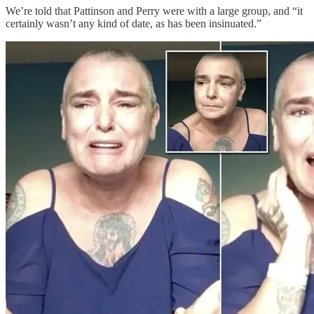
We’re told that Pattinson and Perry were with a large group, and “it
certainly wasn’t any kind of date, as has been insinuated.”