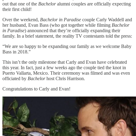
out that one of the
Bachelor
alumni couples are officially expecting
their first child!
Over the weekend,
Bachelor in Paradise
couple Carly Waddell and
her husband, Evan Bass (who got together while filming
Bachelor
in Paradise
) announced that they’re officially expanding their
family. In a brief statement, the reality TV contestants told the press:
“We are so happy to be expanding our family as we welcome Baby
Bass in 2018.”
This isn’t the only milestone that Carly and Evan have celebrated
this year. In fact, just a few weeks ago the couple tied the knot in
Puerto Vallarta, Mexico. Their ceremony was filmed and was even
officiated by
Bachelor
host Chris Harrison.
Congratulations to Carly and Evan!