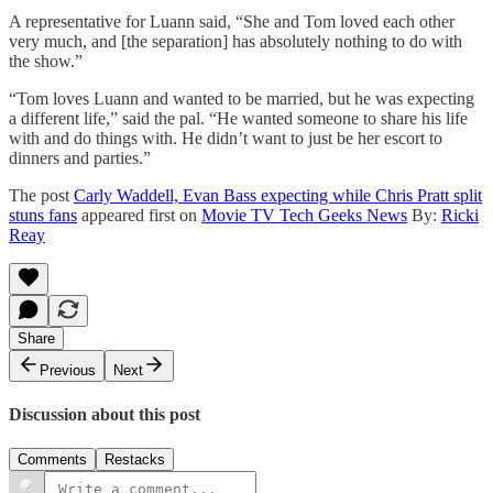
A representative for Luann said, “She and Tom loved each other
very much, and [the separation] has absolutely nothing to do with
the show.”
“Tom loves Luann and wanted to be married, but he was expecting
a different life,” said the pal. “He wanted someone to share his life
with and do things with. He didn’t want to just be her escort to
dinners and parties.”
The post
Carly Waddell, Evan Bass expecting while Chris Pratt split
stuns fans
appeared first on
Movie TV Tech Geeks News
By:
Ricki
Reay
Share
Previous
Next
Discussion about this post
Comments
Restacks