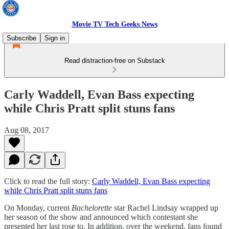
Movie TV Tech Geeks News
Subscribe
Sign in
Read distraction-free on Substack
Carly Waddell, Evan Bass expecting
while Chris Pratt split stuns fans
Aug 08, 2017
Click to read the full story:
Carly Waddell, Evan Bass expecting
while Chris Pratt split stuns fans
On Monday, current
Bachelorette
star Rachel Lindsay wrapped up
her season of the show and announced which contestant she
presented her last rose to. In addition, over the weekend, fans found