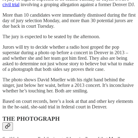
civil trial
involving a groping allegation against a former Denver DJ.
More than 10 candidates were immediately dismissed during the first
day of jury selection Monday, and more than 30 potential jurors are
due back in court Tuesday.
The jury is expected to be seated by the afternoon.
Jurors will try to decide whether a radio host groped the pop
superstar during a photo op before a concert in Denver in 2013 –
and whether she and her team got him fired. They also are being
asked to determine not just whose story to believe but what to make
of a photograph that both sides say proves their case.
The photo shows David Mueller with his right hand behind the
singer, just below her waist, before a 2013 concert. It’s inconclusive
whether he’s touching her. Both are smiling.
Based on court records, here’s a look at that and other key elements
in the he-said, she-said trial in federal court in Denver.
THE PHOTOGRAPH