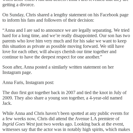
getting a divorce.
On Sunday, Chris shared a lengthy statement on his Facebook page
to inform his fans and followers of their decision:
“Anna and I are sad to announce we are legally separating. We tried
hard for a long time, and we’re really disappointed. Our son has two
parents who love him very much and for his sake we want to keep
this situation as private as possible moving forward. We still have
love for each other, will always cherish our time together and
continue to have the deepest respect for one another.”
Soon after, Anna posted a similarly written statement on her
Instagram page.
Anna Faris, Instagram post:
The duo first got together back in 2007 and tied the knot in July of
2009. They also share a young son together, a 4-year-old named
Jack.
While Anna and Chris haven’t been spotted at any public events for
a few weeks now, Chris did attend the Avenue LA premiere of
Ingrid Goes West
just two weeks ago. Looking back at the event,
witnesses say that the actor was in notably high spirits, which makes