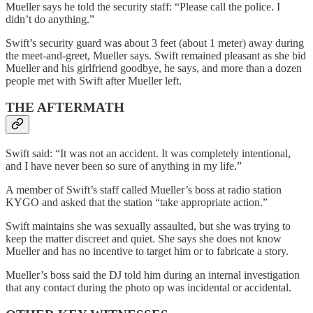
Mueller says he told the security staff: “Please call the police. I
didn’t do anything.”
Swift’s security guard was about 3 feet (about 1 meter) away during
the meet-and-greet, Mueller says. Swift remained pleasant as she bid
Mueller and his girlfriend goodbye, he says, and more than a dozen
people met with Swift after Mueller left.
THE AFTERMATH
Swift said: “It was not an accident. It was completely intentional,
and I have never been so sure of anything in my life.”
A member of Swift’s staff called Mueller’s boss at radio station
KYGO and asked that the station “take appropriate action.”
Swift maintains she was sexually assaulted, but she was trying to
keep the matter discreet and quiet. She says she does not know
Mueller and has no incentive to target him or to fabricate a story.
Mueller’s boss said the DJ told him during an internal investigation
that any contact during the photo op was incidental or accidental.