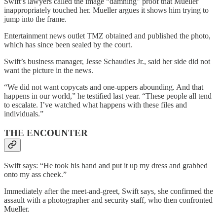
Swift’s lawyers called the image “damning” proof that Mueller
inappropriately touched her. Mueller argues it shows him trying to
jump into the frame.
Entertainment news outlet TMZ obtained and published the photo,
which has since been sealed by the court.
Swift’s business manager, Jesse Schaudies Jr., said her side did not
want the picture in the news.
“We did not want copycats and one-uppers abounding. And that
happens in our world,” he testified last year. “These people all tend
to escalate. I’ve watched what happens with these files and
individuals.”
THE ENCOUNTER
Swift says: “He took his hand and put it up my dress and grabbed
onto my ass cheek.”
Immediately after the meet-and-greet, Swift says, she confirmed the
assault with a photographer and security staff, who then confronted
Mueller.