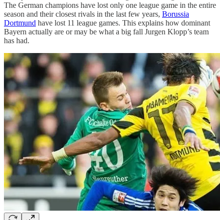
The German champions have lost only one league game in the entire
season and their closest rivals in the last few years,
Borussia
Dortmund
have lost 11 league games. This explains how dominant
Bayern actually are or may be what a big fall Jurgen Klopp’s team
has had.