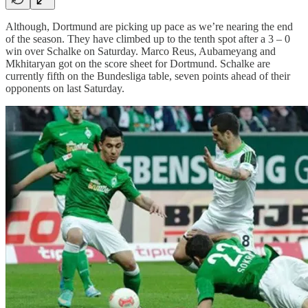
Although, Dortmund are picking up pace as we’re nearing the end
of the season. They have climbed up to the tenth spot after a 3 – 0
win over Schalke on Saturday. Marco Reus, Aubameyang and
Mkhitaryan got on the score sheet for Dortmund. Schalke are
currently fifth on the Bundesliga table, seven points ahead of their
opponents on last Saturday.