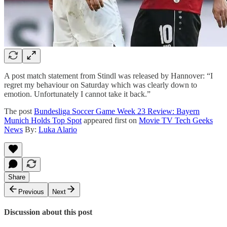
A post match statement from Stindl was released by Hannover: “I
regret my behaviour on Saturday which was clearly down to
emotion. Unfortunately I cannot take it back.”
The post
Bundesliga Soccer Game Week 23 Review: Bayern
Munich Holds Top Spot
appeared first on
Movie TV Tech Geeks
News
By:
Luka Alario
Share
Previous
Next
Discussion about this post