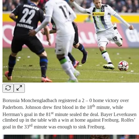
Borussia Monchengladbach registered a 2 – 0 home victory over
th
Paderborn. Johnson drew first blood in the 18
minute, while
st
Herrman’s goal in the 81
minute sealed the deal. Bayer Leverkusen
climbed up in the table with a win at home against Freiburg. Rolfes’
rd
goal in the 33
minute was enough to sink Freiburg.