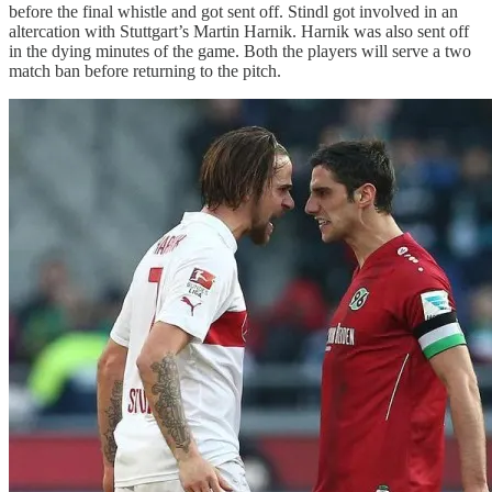
before the final whistle and got sent off. Stindl got involved in an
altercation with Stuttgart’s Martin Harnik. Harnik was also sent off
in the dying minutes of the game. Both the players will serve a two
match ban before returning to the pitch.