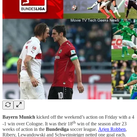
Bayern Munich
kicked off the weekend’s action on Friday with a 4
th
-1 win over Cologne. It was their 18
win of the season after 23
weeks of action in the
Bundesliga
soccer league.
Arjen Robben
,
Ribery, Lewandowski and Schweinsteiger netted one goal each.