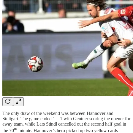
The only draw of the weekend was between Hannover and
Stuttgart. The game ended 1 – 1 with Gentner scoring the opener for
away team, while Lars Stindl cancelled out the second half goal in
th
the 70
minute. Hannover’s hero picked up two yellow cards