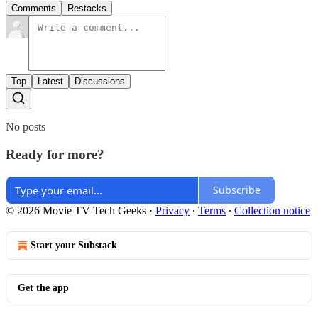
Comments
Restacks
Top
Latest
Discussions
No posts
Ready for more?
Subscribe
© 2026 Movie TV Tech Geeks
·
Privacy
∙
Terms
∙
Collection notice
Start your Substack
Get the app