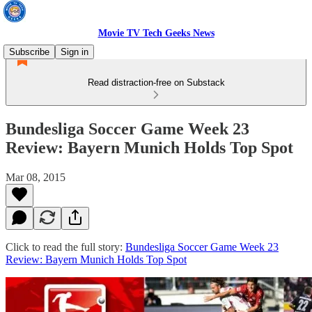
Movie TV Tech Geeks News
Subscribe
Sign in
Read distraction-free on Substack
Bundesliga Soccer Game Week 23
Review: Bayern Munich Holds Top Spot
Mar 08, 2015
Click to read the full story:
Bundesliga Soccer Game Week 23
Review: Bayern Munich Holds Top Spot