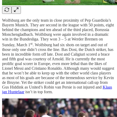
Wolfsburg are the only team in close proximity of Pep Guardiola’s
Bayern Munich. They are second in the league with 50 points, eight
behind the champions and ten ahead of the third placed, Borussia
Monchengladbach. Wolfsburg were again involved in a dramatic
win in the Bundesliga. They won 3 – 5 at Werder Bremen on
st
Sunday, March 1
. Wolfsburg had six shots on target and out of
those only one didn’t cross the line. Bas Dost, the Dutch striker, has
been in incredible form off late. Dost and Caligiuri scored a brace
and fifth goal was courtesy of Arnold. He is currently the most
prolific goal scorer in Europe, even more lethal than the likes of
Lionel Messi and Cristiano Ronaldo. Although many would suggest
that he won’t be able to keep up with the other world class players
as most of his goals are because of the tremendous service by Kevin
de Bruyne. Yet the striker could get an international call-up from
Gus Hiddink as United’s Robin van Persie is out injured and
Klaas
jan Huntelaar
isn’t in top form.