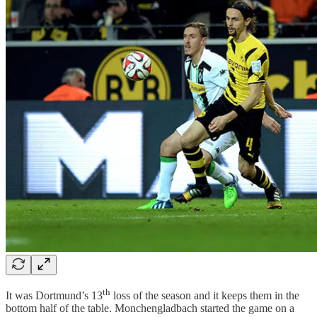
th
It was Dortmund’s 13
loss of the season and it keeps them in the
bottom half of the table. Monchengladbach started the game on a