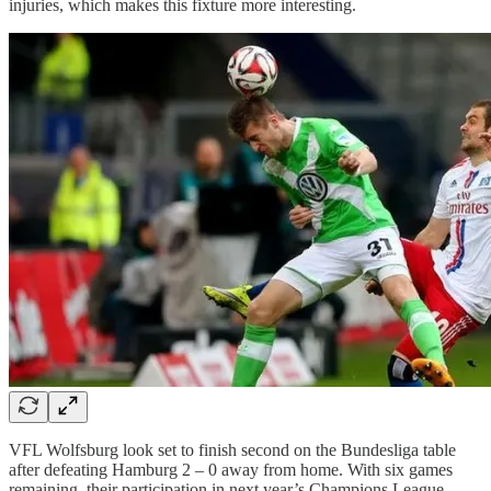
injuries, which makes this fixture more interesting.
VFL Wolfsburg look set to finish second on the Bundesliga table
after defeating Hamburg 2 – 0 away from home. With six games
remaining, their participation in next year’s Champions League