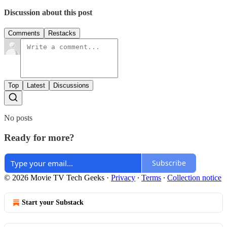
Discussion about this post
Comments
Restacks
Top
Latest
Discussions
No posts
Ready for more?
Subscribe
© 2026 Movie TV Tech Geeks
·
Privacy
∙
Terms
∙
Collection notice
Start your Substack