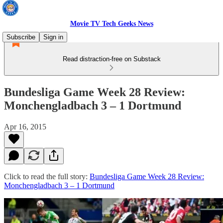
Movie TV Tech Geeks News
Subscribe
Sign in
Read distraction-free on Substack
Bundesliga Game Week 28 Review:
Monchengladbach 3 – 1 Dortmund
Apr 16, 2015
Click to read the full story:
Bundesliga Game Week 28 Review:
Monchengladbach 3 – 1 Dortmund