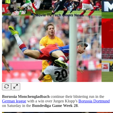
Borussia Monchengladbach
continue their blistering run in the
German league
with a win over Jurgen Klopp’s
Borussia Dortmund
on Saturday in the
Bundesliga Game Week 28
.