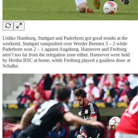
Unlike Hamburg, Stuttgart and Paderborn got good results at the
weekend. Stuttgart vanquished over Werder Bremen 3 – 2 while
Paderborn won 2 – 1 against Augsburg. Hannover and Freiburg
aren’t too far from the relegation zone either. Hannover were held
by Hertha BSC at home, while Freiburg played a goalless draw at
Schalke.