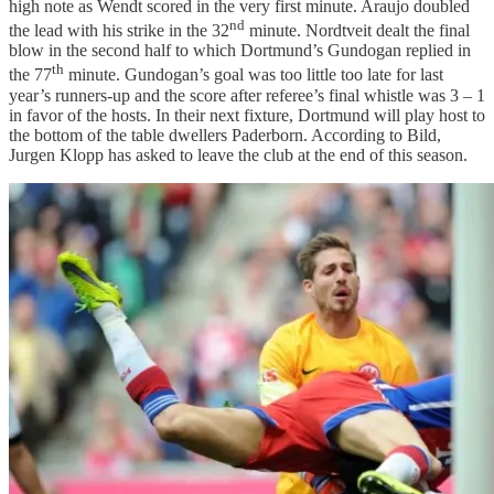
high note as Wendt scored in the very first minute. Araujo doubled
nd
the lead with his strike in the 32
minute. Nordtveit dealt the final
blow in the second half to which Dortmund’s Gundogan replied in
th
the 77
minute. Gundogan’s goal was too little too late for last
year’s runners-up and the score after referee’s final whistle was 3 – 1
in favor of the hosts. In their next fixture, Dortmund will play host to
the bottom of the table dwellers Paderborn. According to Bild,
Jurgen Klopp has asked to leave the club at the end of this season.