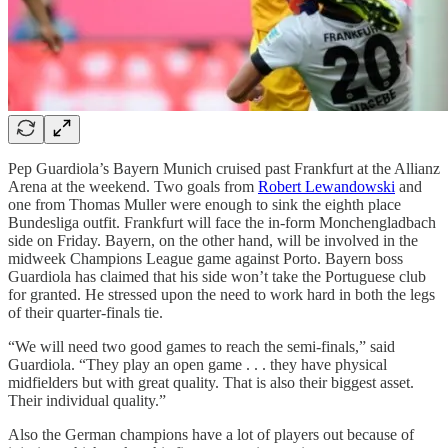
Pep Guardiola’s Bayern Munich cruised past Frankfurt at the Allianz
Arena at the weekend. Two goals from
Robert Lewandowski
and
one from Thomas Muller were enough to sink the eighth place
Bundesliga outfit. Frankfurt will face the in-form Monchengladbach
side on Friday. Bayern, on the other hand, will be involved in the
midweek Champions League game against Porto. Bayern boss
Guardiola has claimed that his side won’t take the Portuguese club
for granted. He stressed upon the need to work hard in both the legs
of their quarter-finals tie.
“We will need two good games to reach the semi-finals,” said
Guardiola. “They play an open game . . . they have physical
midfielders but with great quality. That is also their biggest asset.
Their individual quality.”
Also the German champions have a lot of players out because of