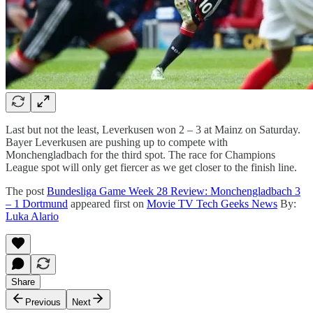
Last but not the least, Leverkusen won 2 – 3 at Mainz on Saturday.
Bayer Leverkusen are pushing up to compete with
Monchengladbach for the third spot. The race for Champions
League spot will only get fiercer as we get closer to the finish line.
The post
Bundesliga Game Week 28 Review: Monchengladbach 3
– 1 Dortmund
appeared first on
Movie TV Tech Geeks News
By:
Luka Alario
Share
Previous
Next