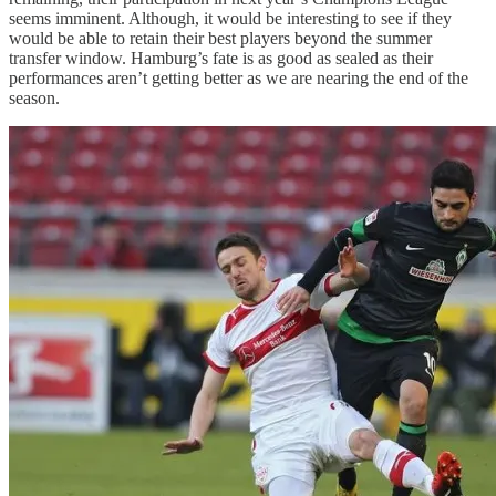
seems imminent. Although, it would be interesting to see if they
would be able to retain their best players beyond the summer
transfer window. Hamburg’s fate is as good as sealed as their
performances aren’t getting better as we are nearing the end of the
season.