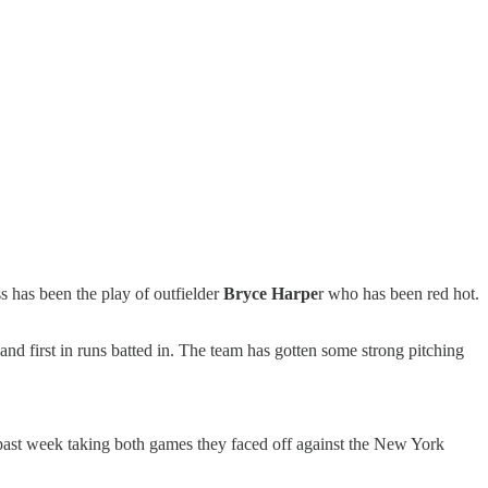
s has been the play of outfielder
Bryce Harpe
r who has been red hot.
and first in runs batted in. The team has gotten some strong pitching
s past week taking both games they faced off against the New York