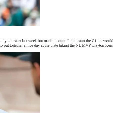
nly one start last week but made it count. In that start the Giants woul
lso put together a nice day at the plate taking the NL MVP Clayton Ker