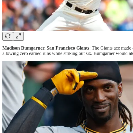
Madison Bumgarner, San Francisco Giants
: The Giants ace made o
allowing zero earned runs while striking out six. Bumgarner would a