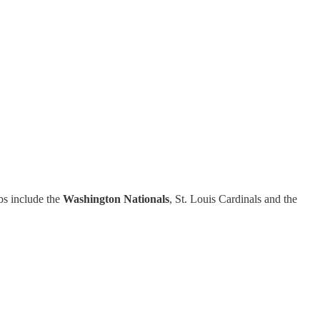
ubs include the
Washington Nationals
, St. Louis Cardinals and the