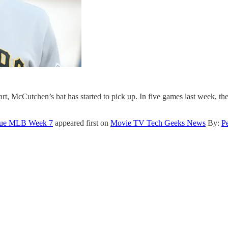
rt, McCutchen’s bat has started to pick up. In five games last week, the 
eague MLB Week 7
appeared first on
Movie TV Tech Geeks News
By:
P