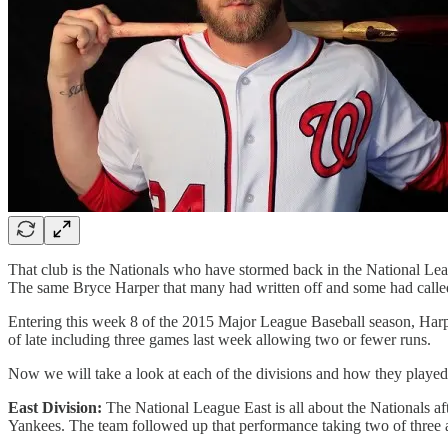
That club is the Nationals who have stormed back in the National Lea
The same Bryce Harper that many had written off and some had called
Entering this week 8 of the 2015 Major League Baseball season, Harper 
of late including three games last week allowing two or fewer runs.
Now we will take a look at each of the divisions and how they playe
East Division:
The National League East is all about the Nationals af
Yankees. The team followed up that performance taking two of three ag