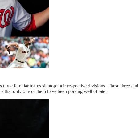
 three familiar teams sit atop their respective divisions. These three cl
s that only one of them have been playing well of late.