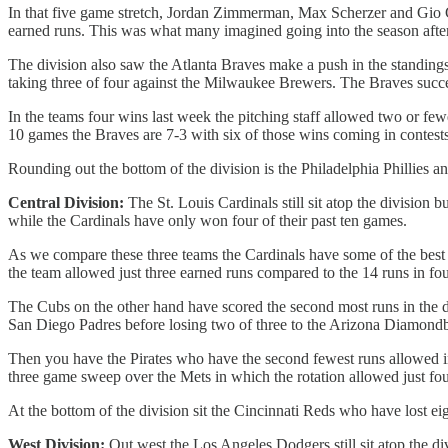
In that five game stretch, Jordan Zimmerman, Max Scherzer and Gio Gon
earned runs. This was what many imagined going into the season after 
The division also saw the Atlanta Braves make a push in the standings
taking three of four against the Milwaukee Brewers. The Braves success
In the teams four wins last week the pitching staff allowed two or few
10 games the Braves are 7-3 with six of those wins coming in contests
Rounding out the bottom of the division is the Philadelphia Phillies 
Central Division:
The St. Louis Cardinals still sit atop the division 
while the Cardinals have only won four of their past ten games.
As we compare these three teams the Cardinals have some of the best pit
the team allowed just three earned runs compared to the 14 runs in fou
The Cubs on the other hand have scored the second most runs in the d
San Diego Padres before losing two of three to the Arizona Diamond
Then you have the Pirates who have the second fewest runs allowed in
three game sweep over the Mets in which the rotation allowed just fou
At the bottom of the division sit the Cincinnati Reds who have lost e
West Division:
Out west the Los Angeles Dodgers still sit atop the di