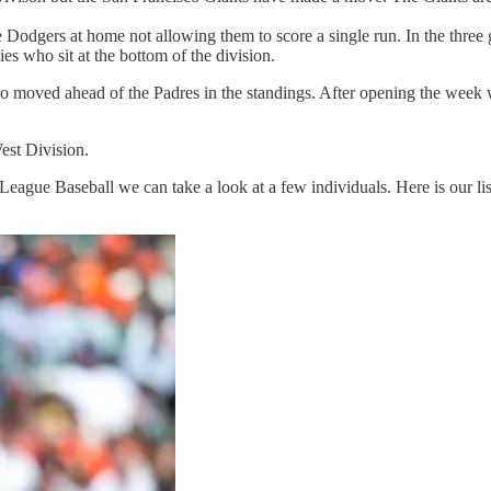
Dodgers at home not allowing them to score a single run. In the three 
es who sit at the bottom of the division.
ho moved ahead of the Padres in the standings. After opening the wee
est Division.
eague Baseball we can take a look at a few individuals. Here is our lis