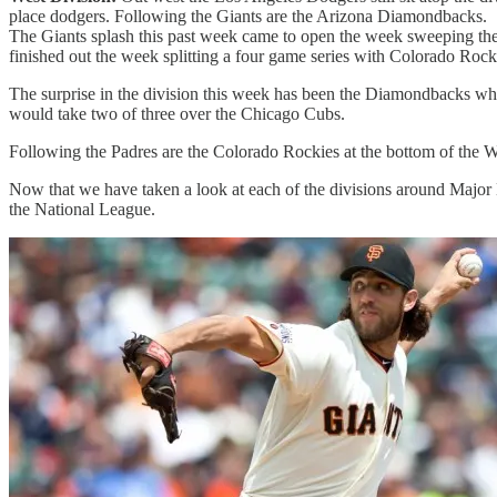
place dodgers. Following the Giants are the Arizona Diamondbacks.
The Giants splash this past week came to open the week sweeping the 
finished out the week splitting a four game series with Colorado Rocki
The surprise in the division this week has been the Diamondbacks w
would take two of three over the Chicago Cubs.
Following the Padres are the Colorado Rockies at the bottom of the W
Now that we have taken a look at each of the divisions around Major L
the National League.