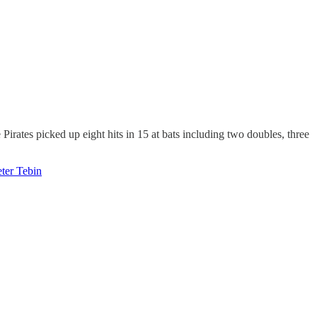
Pirates picked up eight hits in 15 at bats including two doubles, three
eter Tebin