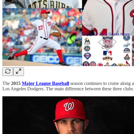
The
2015
Major League Baseball
season continues to cruise along as
Los Angeles Dodgers. The main difference between these three clubs i