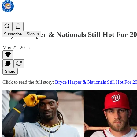
Bryce Harper & Nationals Still Hot For 
Subscribe
Sign in
May 25, 2015
Share
Click to read the full story:
Bryce Harper & Nationals Still Hot For