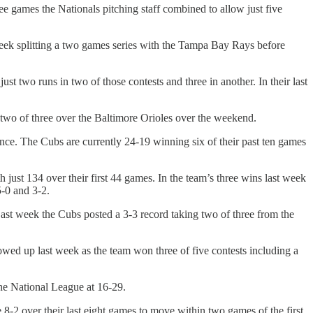
e games the Nationals pitching staff combined to allow just five
 week splitting a two games series with the Tampa Bay Rays before
t two runs in two of those contests and three in another. In their last
 two of three over the Baltimore Orioles over the weekend.
tance. The Cubs are currently 24-19 winning six of their past ten games
h just 134 over their first 44 games. In the team’s three wins last week
5-0 and 3-2.
ast week the Cubs posted a 3-3 record taking two of three from the
wed up last week as the team won three of five contests including a
the National League at 16-29.
8-2 over their last eight games to move within two games of the first