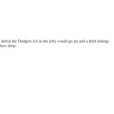
d defeat the Dodgers 4-0 as the lefty would go six and a third innings
shaw deep.