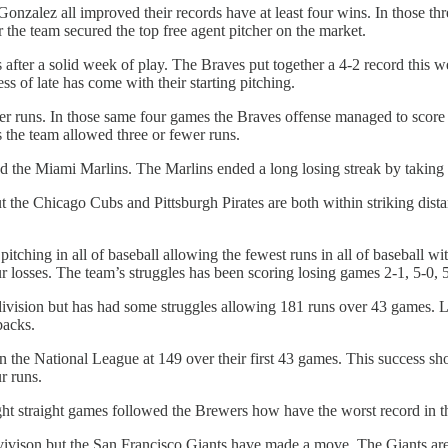
zalez all improved their records have at least four wins. In those thre
the team secured the top free agent pitcher on the market.
 after a solid week of play. The Braves put together a 4-2 record this
 of late has come with their starting pitching.
er runs. In those same four games the Braves offense managed to score jus
 the team allowed three or fewer runs.
and the Miami Marlins. The Marlins ended a long losing streak by taking
but the Chicago Cubs and Pittsburgh Pirates are both within striking dis
ching in all of baseball allowing the fewest runs in all of baseball wit
r losses. The team’s struggles has been scoring losing games 2-1, 5-0, 
ivision but has had some struggles allowing 181 runs over 43 games. L
backs.
 the National League at 149 over their first 43 games. This success sho
r runs.
ight straight games followed the Brewers how have the worst record in 
vivison but the San Francisco Giants have made a move. The Giants are 