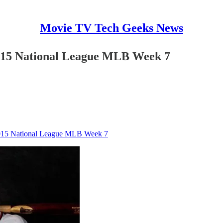
Movie TV Tech Geeks News
2015 National League MLB Week 7
 2015 National League MLB Week 7