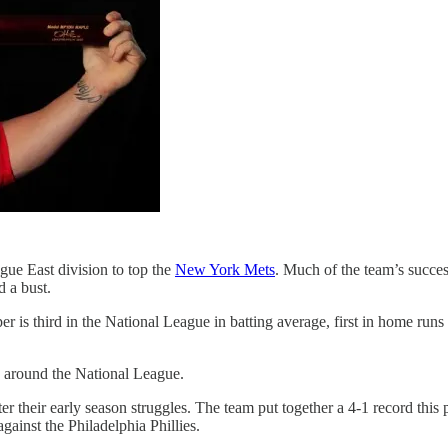
gue East division to top the
New York Mets
. Much of the team’s succes
 a bust.
is third in the National League in batting average, first in home runs 
d around the National League.
ter their early season struggles. The team put together a 4-1 record thi
ainst the Philadelphia Phillies.