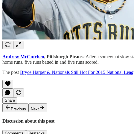
Andrew McCutchen
, Pittsburgh Pirates
: After a somewhat slow sta
home runs, five runs batted in and five runs scored.
The post
Bryce Harper & Nationals Still Hot For 2015 National L
Share
Previous
Next
Discussion about this post
Comments
Restacks