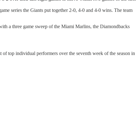
game series the Giants put together 2-0, 4-0 and 4-0 wins. The team
k with a three game sweep of the Miami Marlins, the Diamondbacks
t of top individual performers over the seventh week of the season in