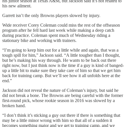
his junior season at Texas A&M, but Jackson said it’s not related to
his new ailment.
Garrett isn’t the only Browns players slowed by injury.
Wide receiver Corey Coleman could miss the rest of the offseason
program after he fell hard last week while making a deep catch
during practice. Coleman spent much of Wednesday riding a
stationary bike and working with trainers.
“I’m going to keep him out for a little while and again, that was a
tough spill for him,” Jackson said. “A little tougher than I thought,
but he’s making his way through. He wants to be back out there
right now, but I just think now is the time if a guy is kind of banged-
up a little bit to make sure they take care of him so that we get him
back for training camp. But we’ll see how it all unfolds here at the
end.”
Jackson did not reveal the nature of Coleman’s injury, but said he
did not break a bone. The Browns are being careful with the former
first-round pick, whose rookie season in 2016 was slowed by a
broken hand.
“I don’t think it’s sticking a guy out there if there is something that
may be a little minor wrong with him so that all of a sudden it
becomes something major and we get to training camp, and we