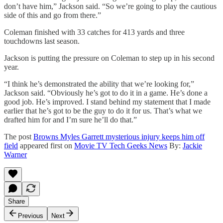
don’t have him,” Jackson said. “So we’re going to play the cautious
side of this and go from there.”
Coleman finished with 33 catches for 413 yards and three
touchdowns last season.
Jackson is putting the pressure on Coleman to step up in his second
year.
“I think he’s demonstrated the ability that we’re looking for,”
Jackson said. “Obviously he’s got to do it in a game. He’s done a
good job. He’s improved. I stand behind my statement that I made
earlier that he’s got to be the guy to do it for us. That’s what we
drafted him for and I’m sure he’ll do that.”
The post
Browns Myles Garrett mysterious injury keeps him off
field
appeared first on
Movie TV Tech Geeks News
By:
Jackie
Warner
Share
Previous
Next