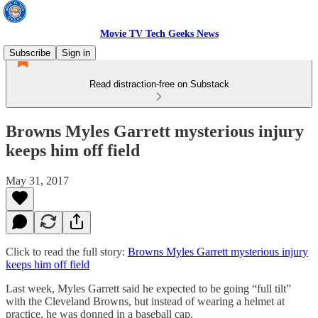
Movie TV Tech Geeks News
Subscribe
Sign in
Read distraction-free on Substack
Browns Myles Garrett mysterious injury
keeps him off field
May 31, 2017
Click to read the full story:
Browns Myles Garrett mysterious injury
keeps him off field
Last week, Myles Garrett said he expected to be going “full tilt”
with the Cleveland Browns, but instead of wearing a helmet at
practice, he was donned in a baseball cap.