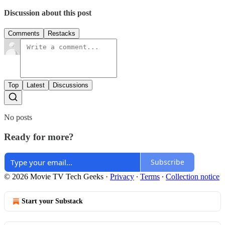
Discussion about this post
Comments
Restacks
Top
Latest
Discussions
No posts
Ready for more?
Subscribe
© 2026 Movie TV Tech Geeks
·
Privacy
∙
Terms
∙
Collection notice
Start your Substack