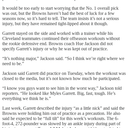
It would be too early to start worrying that the No. 1 overall pick
was out, but the Browns haven’t had the best of luck for a few
seasons now, so it’s hard to tell. The team insists it’s not a serious
injury, but they have remained tight-lipped about it though.
Garrett stayed on the side and worked with a trainer while his
Cleveland teammates continued their offseason workouts without
the rookie defensive end. Browns coach Hue Jackson did not
specify Garrett’s injury or why he was kept out of practice.
“It’s nothing major,” Jackson said. “So I think we’re right where we
need to be.”
Jackson said Garrett did practice on Tuesday, when the workout was
closed to the media, but it’s not known how much he participated.
“I know you guys want to see him in the worst way,” Jackson told
reporters. “He looked like Myles Garrett. Big, fast, tough. He’s
everything we think he is.”
Last week, Garrett described the injury “as a little nick” and said the
Browns were holding him out of practice as a precaution. He also
said he expected to be “full tilt” for this week’s workouts. The 6-
foot-4, 272-pounder was slowed by an ankle injury during part of