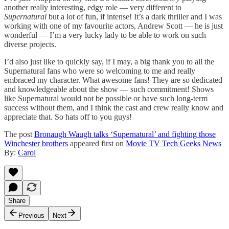
another really interesting, edgy role — very different to
Supernatural
but a lot of fun, if intense! It’s a dark thriller and I was
working with one of my favourite actors, Andrew Scott — he is just
wonderful — I’m a very lucky lady to be able to work on such
diverse projects.
I’d also just like to quickly say, if I may, a big thank you to all the
Supernatural fans who were so welcoming to me and really
embraced my character. What awesome fans! They are so dedicated
and knowledgeable about the show — such commitment! Shows
like Supernatural would not be possible or have such long-term
success without them, and I think the cast and crew really know and
appreciate that. So hats off to you guys!
The post
Bronaugh Waugh talks ‘Supernatural’ and fighting those
Winchester brothers
appeared first on
Movie TV Tech Geeks News
By:
Carol
Share
Previous
Next