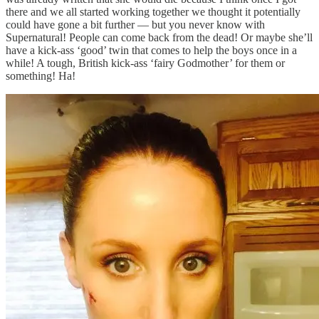
there and we all started working together we thought it potentially
could have gone a bit further — but you never know with
Supernatural! People can come back from the dead! Or maybe she’ll
have a kick-ass ‘good’ twin that comes to help the boys once in a
while! A tough, British kick-ass ‘fairy Godmother’ for them or
something! Ha!