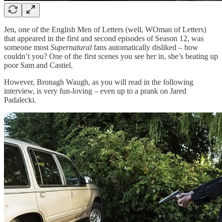
Jen, one of the English Men of Letters (well, WOman of Letters)
that appeared in the first and second episodes of Season 12, was
someone most
Supernatural
fans automatically disliked – how
couldn’t you? One of the first scenes you see her in, she’s beating up
poor Sam and Castiel.
However, Bronagh Waugh, as you will read in the following
interview, is very fun-loving – even up to a prank on Jared
Padalecki.