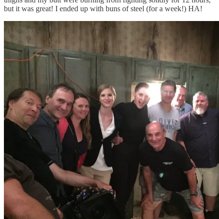
but it was great! I ended up with buns of steel (for a week!) HA!