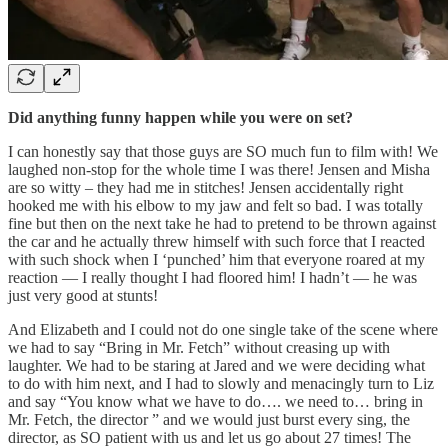
Did anything funny happen while you were on set?
I can honestly say that those guys are SO much fun to film with! We
laughed non-stop for the whole time I was there! Jensen and Misha
are so witty – they had me in stitches! Jensen accidentally right
hooked me with his elbow to my jaw and felt so bad. I was totally
fine but then on the next take he had to pretend to be thrown against
the car and he actually threw himself with such force that I reacted
with such shock when I ‘punched’ him that everyone roared at my
reaction — I really thought I had floored him! I hadn’t — he was
just very good at stunts!
And Elizabeth and I could not do one single take of the scene where
we had to say “Bring in Mr. Fetch” without creasing up with
laughter. We had to be staring at Jared and we were deciding what
to do with him next, and I had to slowly and menacingly turn to Liz
and say “You know what we have to do…. we need to… bring in
Mr. Fetch, the director ” and we would just burst every sing, the
director, as SO patient with us and let us go about 27 times! The