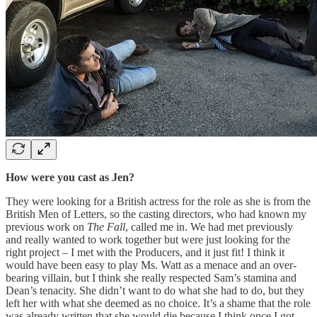
How were you cast as Jen?
They were looking for a British actress for the role as she is from the
British Men of Letters, so the casting directors, who had known my
previous work on
The Fall
, called me in. We had met previously
and really wanted to work together but were just looking for the
right project – I met with the Producers, and it just fit! I think it
would have been easy to play Ms. Watt as a menace and an over-
bearing villain, but I think she really respected Sam’s stamina and
Dean’s tenacity. She didn’t want to do what she had to do, but they
left her with what she deemed as no choice. It’s a shame that the role
was already written that she would die because I think once I got