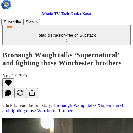
Movie TV Tech Geeks News
Subscribe
Sign in
Read distraction-free on Substack
Bronaugh Waugh talks ‘Supernatural’
and fighting those Winchester brothers
Nov 17, 2016
Click to read the full story:
Bronaugh Waugh talks ‘Supernatural’
and fighting those Winchester brothers