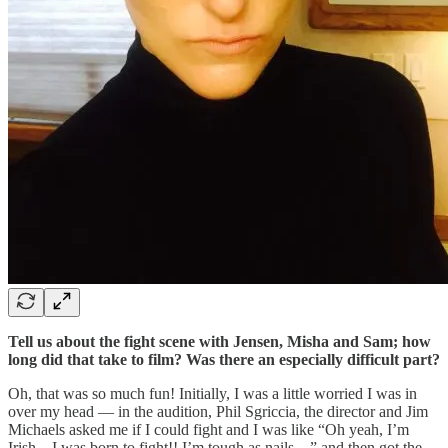
Tell us about the fight scene with Jensen, Misha and Sam; how
long did that take to film? Was there an especially difficult part?
Oh, that was so much fun! Initially, I was a little worried I was in
over my head — in the audition, Phil Sgriccia, the director and Jim
Michaels asked me if I could fight and I was like “Oh yeah, I’m
Irish – I was born to fight!! I’m tough as nails…” and then got the