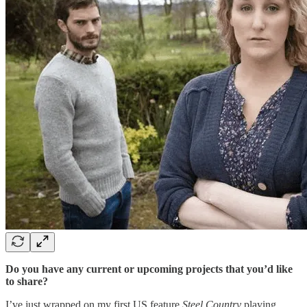
Do you have any current or upcoming projects that you’d like
to share?
I’ve just wrapped on my first US feature
Steel Country
playing