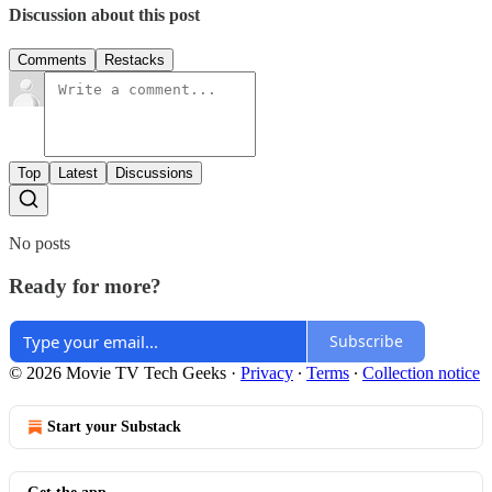
Discussion about this post
Comments
Restacks
Top
Latest
Discussions
No posts
Ready for more?
Subscribe
© 2026 Movie TV Tech Geeks
·
Privacy
∙
Terms
∙
Collection notice
Start your Substack