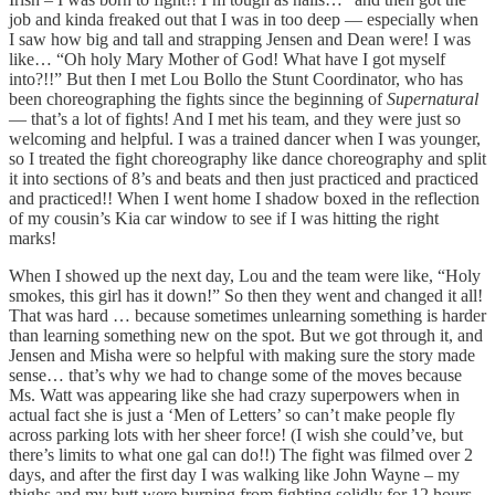
job and kinda freaked out that I was in too deep — especially when
I saw how big and tall and strapping Jensen and Dean were! I was
like… “Oh holy Mary Mother of God! What have I got myself
into?!!” But then I met Lou Bollo the Stunt Coordinator, who has
been choreographing the fights since the beginning of
Supernatural
— that’s a lot of fights! And I met his team, and they were just so
welcoming and helpful. I was a trained dancer when I was younger,
so I treated the fight choreography like dance choreography and split
it into sections of 8’s and beats and then just practiced and practiced
and practiced!! When I went home I shadow boxed in the reflection
of my cousin’s Kia car window to see if I was hitting the right
marks!
When I showed up the next day, Lou and the team were like, “Holy
smokes, this girl has it down!” So then they went and changed it all!
That was hard … because sometimes unlearning something is harder
than learning something new on the spot. But we got through it, and
Jensen and Misha were so helpful with making sure the story made
sense… that’s why we had to change some of the moves because
Ms. Watt was appearing like she had crazy superpowers when in
actual fact she is just a ‘Men of Letters’ so can’t make people fly
across parking lots with her sheer force! (I wish she could’ve, but
there’s limits to what one gal can do!!) The fight was filmed over 2
days, and after the first day I was walking like John Wayne – my
thighs and my butt were burning from fighting solidly for 12 hours,