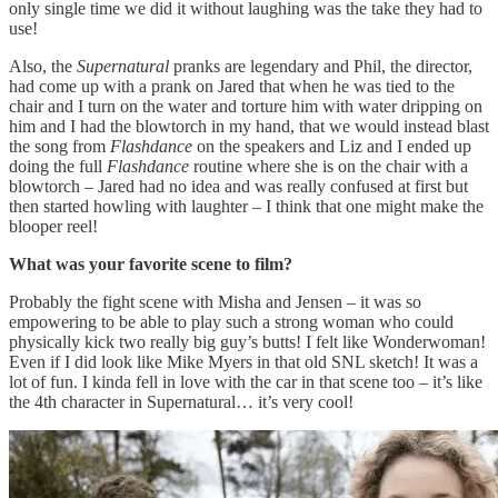
only single time we did it without laughing was the take they had to
use!
Also, the
Supernatural
pranks are legendary and Phil, the director,
had come up with a prank on Jared that when he was tied to the
chair and I turn on the water and torture him with water dripping on
him and I had the blowtorch in my hand, that we would instead blast
the song from
Flashdance
on the speakers and Liz and I ended up
doing the full
Flashdance
routine where she is on the chair with a
blowtorch – Jared had no idea and was really confused at first but
then started howling with laughter – I think that one might make the
blooper reel!
What was your favorite scene to film?
Probably the fight scene with Misha and Jensen – it was so
empowering to be able to play such a strong woman who could
physically kick two really big guy’s butts! I felt like Wonderwoman!
Even if I did look like Mike Myers in that old SNL sketch! It was a
lot of fun. I kinda fell in love with the car in that scene too – it’s like
the 4th character in Supernatural… it’s very cool!