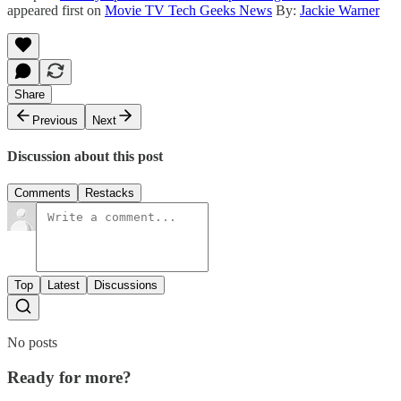
appeared first on
Movie TV Tech Geeks News
By:
Jackie Warner
Share
Previous
Next
Discussion about this post
Comments
Restacks
Top
Latest
Discussions
No posts
Ready for more?