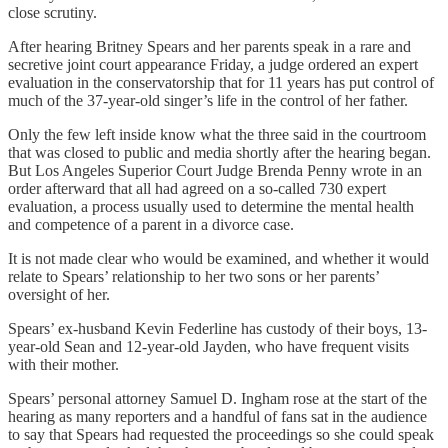
close scrutiny.
After hearing Britney Spears and her parents speak in a rare and
secretive joint court appearance Friday, a judge ordered an expert
evaluation in the conservatorship that for 11 years has put control of
much of the 37-year-old singer’s life in the control of her father.
Only the few left inside know what the three said in the courtroom
that was closed to public and media shortly after the hearing began.
But Los Angeles Superior Court Judge Brenda Penny wrote in an
order afterward that all had agreed on a so-called 730 expert
evaluation, a process usually used to determine the mental health
and competence of a parent in a divorce case.
It is not made clear who would be examined, and whether it would
relate to Spears’ relationship to her two sons or her parents’
oversight of her.
Spears’ ex-husband Kevin Federline has custody of their boys, 13-
year-old Sean and 12-year-old Jayden, who have frequent visits
with their mother.
Spears’ personal attorney Samuel D. Ingham rose at the start of the
hearing as many reporters and a handful of fans sat in the audience
to say that Spears had requested the proceedings so she could speak