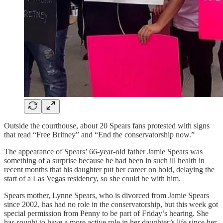
Outside the courthouse, about 20 Spears fans protested with signs
that read “Free Britney” and “End the conservatorship now.”
The appearance of Spears’ 66-year-old father Jamie Spears was
something of a surprise because he had been in such ill health in
recent months that his daughter put her career on hold, delaying the
start of a Las Vegas residency, so she could be with him.
Spears mother, Lynne Spears, who is divorced from Jamie Spears
since 2002, has had no role in the conservatorship, but this week got
special permission from Penny to be part of Friday’s hearing. She
has sought to have a more active role in her daughter’s life since her