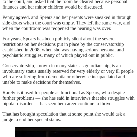
to the court, and asked that the room be cleared because personal
finances and her minor children would be discussed.
Penny agreed, and Spears and her parents were sneaked in through
side doors when the court was empty. They left the same way, and
when the courtroom was reopened the hearing was over.
For years, Spears has been publicly silent about the severe
restrictions on her decisions put in place by the conservatorship
established in 2008, when she was having serious personal and
psychiatric struggles, many of which played out in public.
Conservatorship, known in many states as guardianship, is an
involuntary status usually reserved for very elderly or very ill people
who are suffering from dementia or otherwise incapacitated and
unable to make decisions for themselves.
Rarely is it used for people as functional as Spears, who despite
further problems — she has said in interviews that she struggles with
bipolar disorder — has seen her career continue to thrive.
That has brought speculation that at some point she would ask a
judge to end her special status.