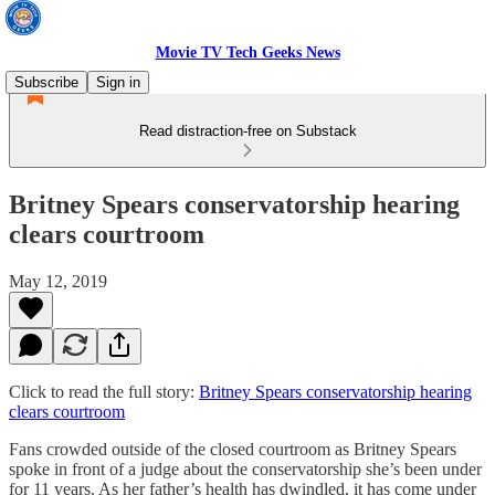
Movie TV Tech Geeks News
Subscribe
Sign in
Read distraction-free on Substack
Britney Spears conservatorship hearing
clears courtroom
May 12, 2019
Click to read the full story:
Britney Spears conservatorship hearing
clears courtroom
Fans crowded outside of the closed courtroom as Britney Spears
spoke in front of a judge about the conservatorship she’s been under
for 11 years. As her father’s health has dwindled, it has come under