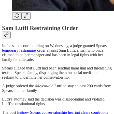
Sam Lutfi Restraining Order
In the same court building on Wednesday, a judge granted Spears a
temporary restraining order
against Sam Lutfi, a man who once
claimed to be her manager and has been in legal fights with her
family for a decade.
Spears alleged that Lutfi had been sending harassing and threatening
texts to Spears’ family, disparaging them on social media and
seeking to undermine her conservatorship.
A judge ordered the 44-year-old Lutfi to stay at least 200 yards from
Spears and her family.
Lutfi’s attorney said the decision was disappointing and violated
Lutfi’s constitutional rights.
The post
Britney Spears conservatorship hearing clears courtroom