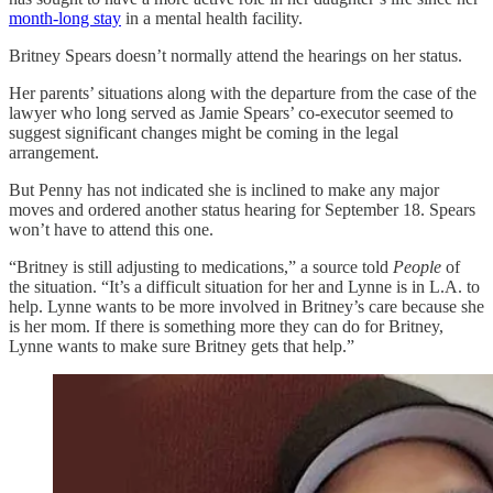
month-long stay
in a mental health facility.
Britney Spears doesn’t normally attend the hearings on her status.
Her parents’ situations along with the departure from the case of the
lawyer who long served as Jamie Spears’ co-executor seemed to
suggest significant changes might be coming in the legal
arrangement.
But Penny has not indicated she is inclined to make any major
moves and ordered another status hearing for September 18. Spears
won’t have to attend this one.
“Britney is still adjusting to medications,” a source told
People
of
the situation. “It’s a difficult situation for her and Lynne is in L.A. to
help. Lynne wants to be more involved in Britney’s care because she
is her mom. If there is something more they can do for Britney,
Lynne wants to make sure Britney gets that help.”