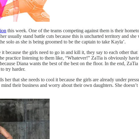
ion
this week. One of the teams competing against them is their hometo
r usually stand battle cuts because this is uncharted territory and she 
he solo as she is being groomed to be the captain to take Kayla’.
 because the girls need to go in and kill it, they say to each other that
the practice listening to them like, “Whatever!” ZaTia is obviously hav
ecause Diana wants the best of the best on the floor. In the end, ZaTia an
to try harder.
her that she needs to cool it because the girls are already under pres
o mind their business and worry about their own daughters. She doesn’t