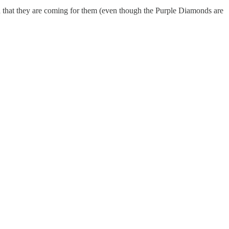
d that they are coming for them (even though the Purple Diamonds are