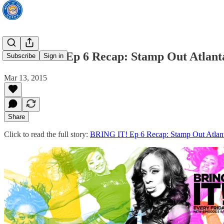
BRING IT! Ep 6 Recap: Stamp Out Atlant
Subscribe
Sign in
Mar 13, 2015
Share
Click to read the full story:
BRING IT! Ep 6 Recap: Stamp Out Atlan