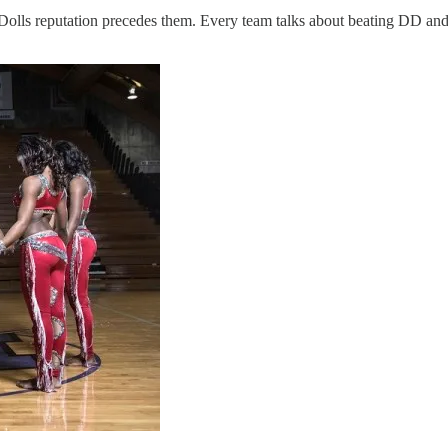
 Dolls reputation precedes them. Every team talks about beating DD an