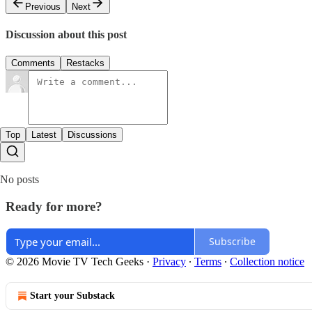
Previous
Next
Discussion about this post
Comments
Restacks
Top
Latest
Discussions
No posts
Ready for more?
Subscribe
© 2026 Movie TV Tech Geeks
·
Privacy
∙
Terms
∙
Collection notice
Start your Substack