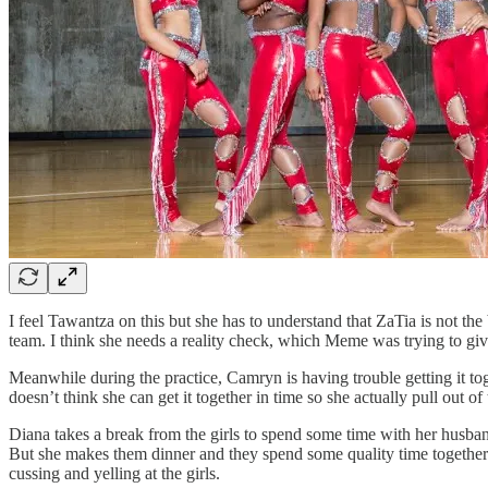
I feel Tawantza on this but she has to understand that ZaTia is not th
team. I think she needs a reality check, which Meme was trying to give
Meanwhile during the practice, Camryn is having trouble getting it tog
doesn’t think she can get it together in time so she actually pull out
Diana takes a break from the girls to spend some time with her husban
But she makes them dinner and they spend some quality time together. 
cussing and yelling at the girls.