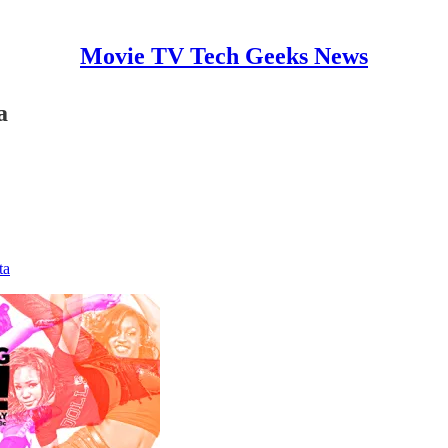
Movie TV Tech Geeks News
a
ta