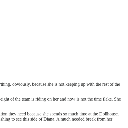
thing, obviously, because she is not keeping up with the rest of the
ight of the team is riding on her and now is not the time flake. She
ention they need because she spends so much time at the Dollhouse.
reshing to see this side of Diana. A much needed break from her