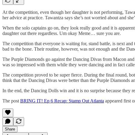
At the competition, even though her daughter is not performing, Tawa
her advice at practice. Tawantza says she’s not worried about and she
When the solo captains go on, they look really good and it is apparen
daughter out there regardless. Um okay Meme… sure you are.
The competition that everyone is waiting for, stand battle, is next a
bad to the bone. Their routine, however, was not enough and the Dan
The Purple Diamonds go against the Dancing Divas from Macon and g
was so impressed with them while they were dancing and in fact call
The competition proved to be super fierce. During the final round, bo
think that the Dancing Divas were better than the Purple Diamonds and
In the end, the Dancing Dolls win and it is no surprise because they re
The post
BRING IT! Ep 6 Recap: Stamp Out Atlanta
appeared first 
Share