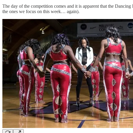
The day of the competition comes and it is apparent that the Dancing
the ones we focus on this week… again).