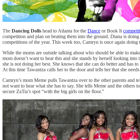
The
Dancing Dolls
head to Atlanta for the
Dance
or Book It
competit
competition and plan on beating them into the ground. Diana is doing he
competitions of the year. This week too, Camryn is once again doing t
While the moms are outside talking about who should be able to make it
mom doesn’t want to hear this and she stands by herself looking into 
she is not doing her best. She knows that she can do better and has to b
At this time Tawantza calls her to the door and tells her that she needs 
Camryn’s mom Meme pulls Tawantza over to the other parents and tells 
not want to hear what she has to say. She tells Meme and the others t
secure ZaTia’s spot “with the big girls on the floor.”