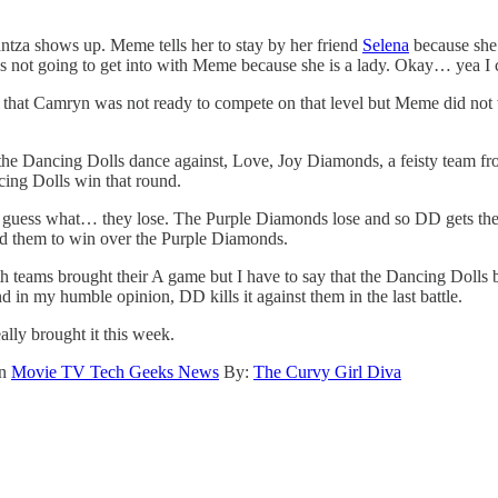
ntza shows up. Meme tells her to stay by her friend
Selena
because she 
’s not going to get into with Meme because she is a lady. Okay… yea I c
t that Camryn was not ready to compete on that level but Meme did not wa
nd the Dancing Dolls dance against, Love, Joy Diamonds, a feisty team fr
cing Dolls win that round.
uess what… they lose. The Purple Diamonds lose and so DD gets the c
ed them to win over the Purple Diamonds.
th teams brought their A game but I have to say that the Dancing Dolls b
 in my humble opinion, DD kills it against them in the last battle.
ally brought it this week.
on
Movie TV Tech Geeks News
By:
The Curvy Girl Diva