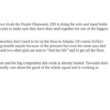
wn rivals the Purple Diamonds. DD is doing the solo and stand battle
wants to make sure they have their stuff together for one of the biggest
 newbies don’t need to be on the floor in Atlanta. Of course ZaTia’s
ing trouble maybe because of the pressure but even her mom says that
d two other girls are sent to “find her life” and to get off the floor.
sure and the big competition this week is already heated. Tawanda does
 really care about the good of the whole squad and is working to