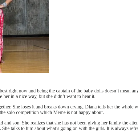
e best right now and being the captain of the baby dolls doesn’t mean any
 her in a nice way, but she didn’t want to hear it.
ether. She loses it and breaks down crying. Diana tells her the whole we
 of the solo competition which Meme is not happy about.
d and son. She realizes that she has not been giving her family the att
She talks to him about what’s going on with the girls. It is always ref