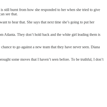
is still burnt from how she responded to her when she tried to give
an see that.
nt to hear that. She says that next time she’s going to put her
om Atlanta. They don’t hold back and the white girl leading them is
hance to go against a new team that they have never seen. Diana
rought some moves that I haven’t seen before. To be truthful, I don’t