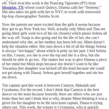
off. Their rival this week is the Prancing Tigerettes (PT) from
Memphis, TN
whose coach Quincy, Dianna calls her “frenemy.”
She also takes six girls with her to NYC to work with renowned
hip-hop choreographer Tanisha Scott.
Now the parents are more excited than the girls it seems because
they get to go New York too. Well, actually only Mimi and Tina are
going (their girls were two of the six chosen) which pisses Selena all
the way off. Sunja is also going and for the life of her, she can’t
understand why she, as her mother, has been left out. Mimi doesn’t
help the situation either. She runs down a list of all the things Selena
is always “not happy” about which is petty on her part. I feel Selena
on this. I mean, yes she is over the top and she is a diva, but she
should be able to go too. She makes her way to give Dianna a piece
of her mind but Mimi stops because she doesn’t want to be like
Tawantza (her daughter was kicked off the team because she could
not get along with Diana). Selena gets herself together and sits her
ass down.
The captain spot this week is between Camryn, Makalah and
Crystianna. For the record, I don’t think that Camryn is the best
dancer on the team because honestly there are others who are just
better than her and I think that is why, despite Mimi thinking it was a
given for her daughter to be the next team captain, Diana is trying
others out. This week, the winner is Crystianna, who is quickly