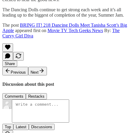
The Dancing Dolls continue to get strong each week and it’s all
leading up to the biggest of completion of the year, Summer Jam.
The post
BRING IT! 218 Dancing Dolls Meet Tanisha Scott’s Big
Apple
appeared first on
Movie TV Tech Geeks News
By:
The
Curvy Girl Diva
Share
Previous
Next
Discussion about this post
Comments
Restacks
Top
Latest
Discussions