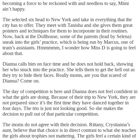
becoming a force to be reckoned with and needless to say, Mimi
ain’t happy.
The selected six head to New York and take in everything that the
city has to offer. They meet with Tanisha and she gives them great
pointers and techniques for them to incorporate in their routines.
Now, back at the Dollhouse, some of the parents (lead by Selena)
sneak into the girls’ practice, which is being run by Marcus, one of
team’s assistants. Hmmmmm, I wonder how Miss D is going to feel
about that.
Dianna calls him on face time and he does not hold back, showing
her who snuck into the practice. She tells them to get the hell out as
they try to hide their faces. Really moms, are you that scared of
Dianna? Come on.
The day of competition is here and Dianna does not feel confident in
what the girls are doing. Because of their trip to New York, they are
not prepared since it’s the first time they have danced together in
four days. The trio is just not looking good. So she makes the
decision to pull out of that particular competition.
The moms do not agree with their decision. Rittany, Crystianna’s
aunt, believe that that choice is in direct contrast to what she teaches
the girls about trophies not mattering. The girls feel a certain kind of