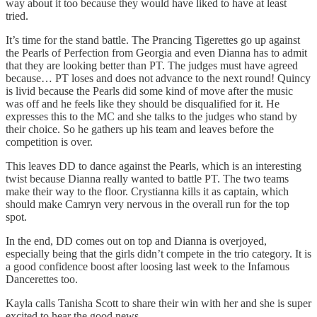
way about it too because they would have liked to have at least
tried.
It’s time for the stand battle. The Prancing Tigerettes go up against
the Pearls of Perfection from Georgia and even Dianna has to admit
that they are looking better than PT. The judges must have agreed
because… PT loses and does not advance to the next round! Quincy
is livid because the Pearls did some kind of move after the music
was off and he feels like they should be disqualified for it. He
expresses this to the MC and she talks to the judges who stand by
their choice. So he gathers up his team and leaves before the
competition is over.
This leaves DD to dance against the Pearls, which is an interesting
twist because Dianna really wanted to battle PT. The two teams
make their way to the floor. Crystianna kills it as captain, which
should make Camryn very nervous in the overall run for the top
spot.
In the end, DD comes out on top and Dianna is overjoyed,
especially being that the girls didn’t compete in the trio category. It is
a good confidence boost after loosing last week to the Infamous
Dancerettes too.
Kayla calls Tanisha Scott to share their win with her and she is super
excited to hear the good news.