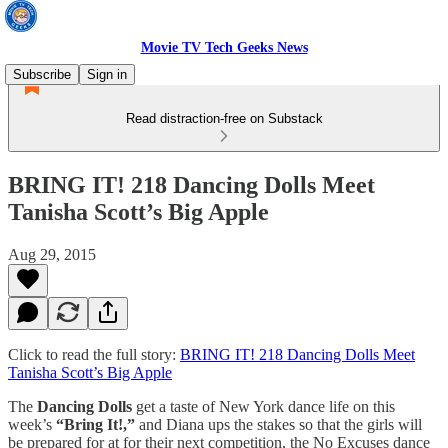
Movie TV Tech Geeks News
Subscribe
Sign in
Read distraction-free on Substack
BRING IT! 218 Dancing Dolls Meet
Tanisha Scott’s Big Apple
Aug 29, 2015
Click to read the full story:
BRING IT! 218 Dancing Dolls Meet
Tanisha Scott’s Big Apple
The
Dancing Dolls
get a taste of New York dance life on this
week’s
“Bring It!,”
and Diana ups the stakes so that the girls will
be prepared for at for their next competition, the No Excuses dance