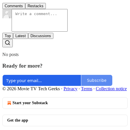
Comments
Restacks
Top
Latest
Discussions
No posts
Ready for more?
Subscribe
© 2026 Movie TV Tech Geeks
·
Privacy
∙
Terms
∙
Collection notice
Start your Substack
Get the app