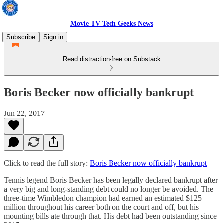
Movie TV Tech Geeks News
Subscribe
Sign in
Read distraction-free on Substack
Boris Becker now officially bankrupt
Jun 22, 2017
Click to read the full story:
Boris Becker now officially bankrupt
Tennis legend Boris Becker has been legally declared bankrupt after
a very big and long-standing debt could no longer be avoided. The
three-time Wimbledon champion had earned an estimated $125
million throughout his career both on the court and off, but his
mounting bills ate through that. His debt had been outstanding since