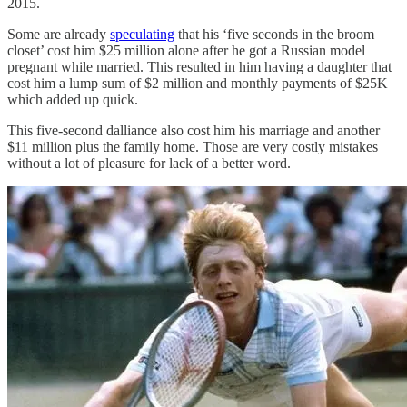
2015.
Some are already
speculating
that his ‘five seconds in the broom
closet’ cost him $25 million alone after he got a Russian model
pregnant while married. This resulted in him having a daughter that
cost him a lump sum of $2 million and monthly payments of $25K
which added up quick.
This five-second dalliance also cost him his marriage and another
$11 million plus the family home. Those are very costly mistakes
without a lot of pleasure for lack of a better word.