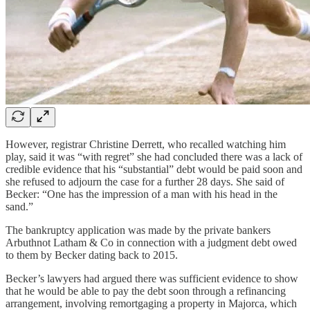
However, registrar Christine Derrett, who recalled watching him
play, said it was “with regret” she had concluded there was a lack of
credible evidence that his “substantial” debt would be paid soon and
she refused to adjourn the case for a further 28 days. She said of
Becker: “One has the impression of a man with his head in the
sand.”
The bankruptcy application was made by the private bankers
Arbuthnot Latham & Co in connection with a judgment debt owed
to them by Becker dating back to 2015.
Becker’s lawyers had argued there was sufficient evidence to show
that he would be able to pay the debt soon through a refinancing
arrangement, involving remortgaging a property in Majorca, which