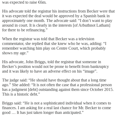
was expected to raise €6m.
His advocate told the registrar his instructions from Becker were that
it was expected the deal would be approved by a Spanish bank in
approximately one month. The advocate said: “I don’t want to play
around in court. It is clearly in the interests [of Arbuthnot Latham]
for there to be refinancing.”
When the registrar was told that Becker was a television
commentator, she replied that she knew who he was, adding: “I
remember watching him play on Centre Court, which probably
shows my age.”
His advocate, John Briggs, told the registrar that someone in
Becker’s position would not be prone to benefit from bankruptcy
and it was likely to have an adverse effect on his “image”.
The judge said: “He should have thought about that a long time
ago.” She added: “It is not often the case that a professional person
has a judgment [debt] outstanding against them since October 2015.
This is a historic debt.”
Briggs said: “He is not a sophisticated individual when it comes to
finances. I am asking for a real last chance for Mr. Becker to come
good … It has just taken longer than anticipated.”