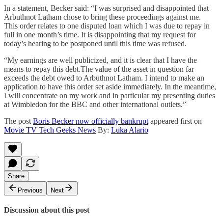
In a statement, Becker said: “I was surprised and disappointed that
Arbuthnot Latham chose to bring these proceedings against me.
This order relates to one disputed loan which I was due to repay in
full in one month’s time. It is disappointing that my request for
today’s hearing to be postponed until this time was refused.
“My earnings are well publicized, and it is clear that I have the
means to repay this debt.The value of the asset in question far
exceeds the debt owed to Arbuthnot Latham. I intend to make an
application to have this order set aside immediately. In the meantime,
I will concentrate on my work and in particular my presenting duties
at Wimbledon for the BBC and other international outlets.”
The post
Boris Becker now officially bankrupt
appeared first on
Movie TV Tech Geeks News
By:
Luka Alario
Share
Previous
Next
Discussion about this post