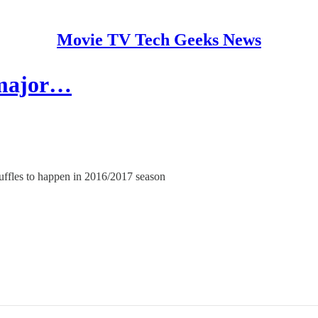
Movie TV Tech Geeks News
 major…
huffles to happen in 2016/2017 season