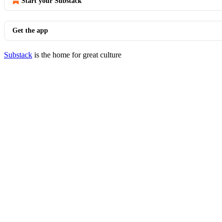
Start your Substack
Get the app
Substack
is the home for great culture