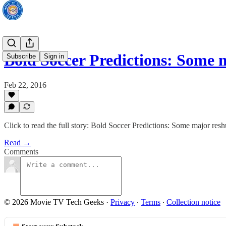
Bold Soccer Predictions: Some
Subscribe
Sign in
Feb 22, 2016
Click to read the full story: Bold Soccer Predictions: Some major res
Read →
Comments
© 2026 Movie TV Tech Geeks
·
Privacy
∙
Terms
∙
Collection notice