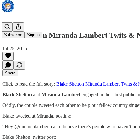
Blake Shelton Miranda Lambert Twits & N
Subscribe
Sign in
Jul 26, 2015
Share
Click to read the full story:
Blake Shelton Miranda Lambert Twits & 
Black Shelton
and
Miranda Lambert
engaged in their first public i
Oddly, the couple tweeted each other to help out fellow country sing
Blake tweeted at Miranda, posting:
“Hey @mirandalambert can u believe there’s people who haven’t bou
Blake Shelton, twitter post: