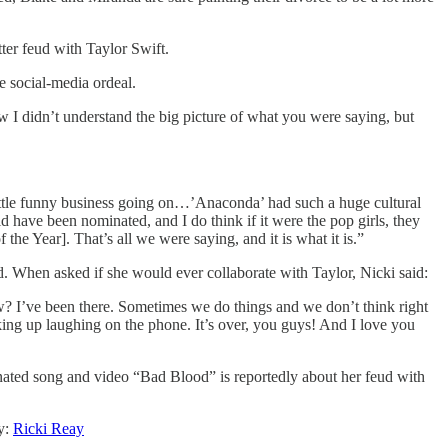
ter feud with Taylor Swift.
e social-media ordeal.
 I didn’t understand the big picture of what you were saying, but
little funny business going on…’Anaconda’ had such a huge cultural
 have been nominated, and I do think if it were the pop girls, they
he Year]. That’s all we were saying, and it is what it is.”
ed. When asked if she would ever collaborate with Taylor, Nicki said:
? I’ve been there. Sometimes we do things and we don’t think right
king up laughing on the phone. It’s over, you guys! And I love you
inated song and video “Bad Blood” is reportedly about her feud with
y:
Ricki Reay