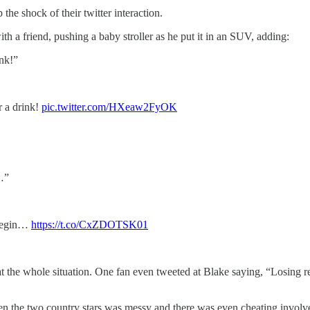
he shock of their twitter interaction.
h a friend, pushing a baby stroller as he put it in an SUV, adding:
nk!”
 a drink!
pic.twitter.com/HXeaw2FyOK
…”
 begin…
https://t.co/CxZDOTSK01
at the whole situation. One fan even tweeted at Blake saying, “Losing 
en the two country stars was messy and there was even cheating involved