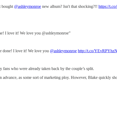
't bought
@ashleymonroe
new album? Isn't that shocking?!!
https://t.
one! I love it! We love you @ashleymonroe”
er done! I love it! We love you
@ashleymonroe
http://t.co/YEvRPYhz
y fans who were already taken back by the couple’s split.
in advance, as some sort of marketing ploy. However, Blake quickly sho