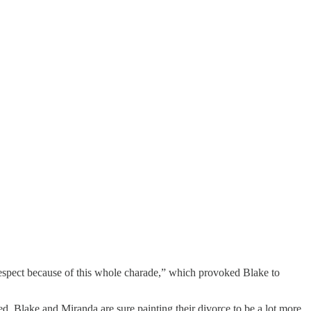
respect because of this whole charade,” which provoked Blake to
, Blake and Miranda are sure painting their divorce to be a lot more