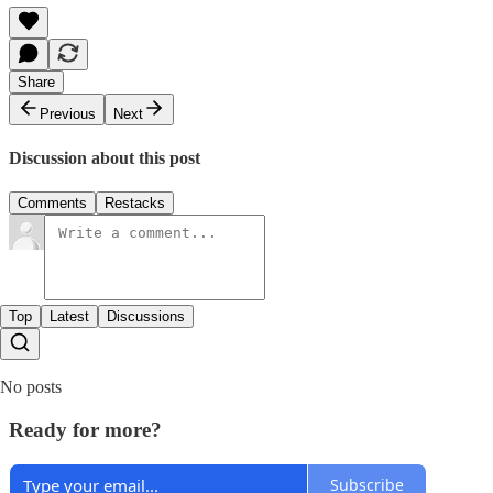
Share
Previous
Next
Discussion about this post
Comments
Restacks
Top
Latest
Discussions
No posts
Ready for more?
Subscribe