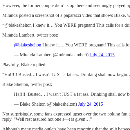
However, the former couple didn’t stop there and seemingly played up t
Miranda posted a screenshot of a paparazzi video that shows Blake, wit
“@blakeshelton I knew it… You WERE pregnant! This calls for a dri
Miranda Lambert, twitter post:
@blakeshelton
I knew it…. You WERE pregnant! This calls for
— Miranda Lambert (@mirandalambert)
July 24, 2015
Playfully, Blake replied:
“Ha!!!!! Busted…I wasn’t JUST a fat ass. Drinking shall now begin
Blake Shelton, twitter post:
Ha!!!!! Busted… I wasn't JUST a fat ass. Drinking shall now
— Blake Shelton (@blakeshelton)
July 24, 2015
Not surprisingly, some fans expressed upset over the two poking fun 
reply, “Well rest assured not one s—t is given…”
Although many media outlets have been reporting that the split betwe