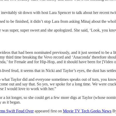
inevitably sit down with host Lara Spencer to talk about her recent twit
d to be finished, it didn’t stop Lara from asking Minaj about the whol
e was super, super sweet and she apologized. She said, ‘Look, you know
 videos that had been nominated previously, and it just seemed to be a 
 my third time breaking the Vevo record and ‘Anaconda’ therefore should
a,’ for Female and for Hip-Hop, and it should have been for [Video of t
-lived feud, it seems that in Nicki and Taylor’s eyes, the dust has settl
 what Taylor did and everyone sometimes speaks out of turn, you know
to come out and say that. So yes, we spoke for a long time. We were crac
se I would love to work with her.”
or a lot longer, so she could get a few more digs at Taylor (whose nom
y as it began.
rms Swift Feud Over
appeared first on
Movie TV Tech Geeks News
B