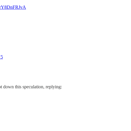
co/rY8DnFRJvA
N5
t down this speculation, replying: