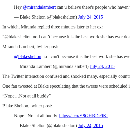
Hey
@mirandalambert
can u believe there's people who haven
— Blake Shelton (@blakeshelton)
July 24, 2015
In which, Miranda replied three minutes later to her ex:
“@blakeshelton no I can’t because it is the best work she has ever d
Miranda Lambert, twitter post:
@blakeshelton
no I can't because it is the best work she has ev
— Miranda Lambert (@mirandalambert)
July 24, 2015
The Twitter interaction confused and shocked many, especially countr
One fan tweeted at Blake speculating that the tweets were scheduled 
“Nope…Not at all buddy”
Blake Shelton, twitter post:
Nope.. Not at all buddy.
https://t.co/Y8GHBDe9Kt
— Blake Shelton (@blakeshelton)
July 24, 2015