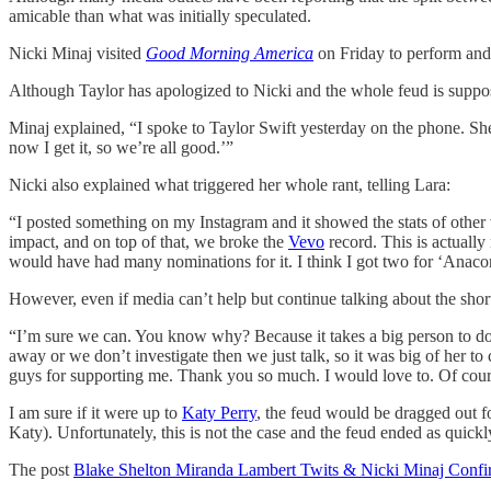
amicable than what was initially speculated.
Nicki Minaj visited
Good Morning America
on Friday to perform and 
Although Taylor has apologized to Nicki and the whole feud is suppose
Minaj explained, “I spoke to Taylor Swift yesterday on the phone. Sh
now I get it, so we’re all good.’”
Nicki also explained what triggered her whole rant, telling Lara:
“I posted something on my Instagram and it showed the stats of other
impact, and on top of that, we broke the
Vevo
record. This is actually
would have had many nominations for it. I think I got two for ‘Anacond
However, even if media can’t help but continue talking about the short
“I’m sure we can. You know why? Because it takes a big person to do
away or we don’t investigate then we just talk, so it was big of her 
guys for supporting me. Thank you so much. I would love to. Of cour
I am sure if it were up to
Katy Perry
, the feud would be dragged out f
Katy). Unfortunately, this is not the case and the feud ended as quickl
The post
Blake Shelton Miranda Lambert Twits & Nicki Minaj Confi