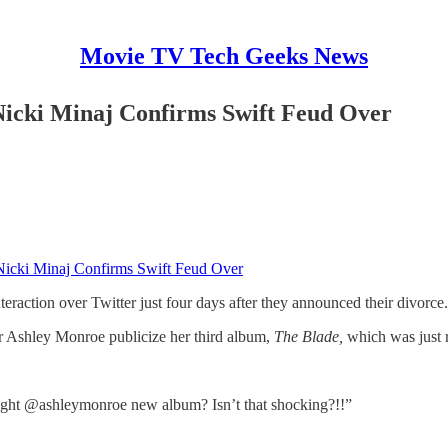
Movie TV Tech Geeks News
icki Minaj Confirms Swift Feud Over
Nicki Minaj Confirms Swift Feud Over
nteraction over Twitter just four days after they announced their divorce.
er Ashley Monroe publicize her third album,
The Blade,
which was just 
ght @ashleymonroe new album? Isn’t that shocking?!!”