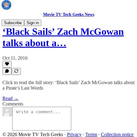
Movie TV Tech Geeks News
Subscribe
Sign in
‘Black Sails’ Zach McGowan
talks about a…
Oct 11, 2016
Click to read the full story: ‘Black Sails’ Zach McGowan talks about
a Pirate’s Last Words
Read →
Comments
© 2026 Movie TV Tech Geeks
·
Privacy
∙
Terms
∙
Collection notice