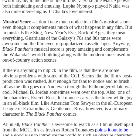
sworn loyalty to the one on the throne. M’Baku, the Man-Ape was
both intimidating and amusing. Lupita Nyong-o played Nakia was
also quite interesting as T’Challa’s love interest.
Musical Score
– I don’t take much notice to a film’s musical score
even though it complements much of what happens in any film. But
in musicals like Sing, New Year’s Eve, Rock of Ages, they mean
everything. Guardians of the Galaxy’s 70s and 80s tunes were
awesome and the film even re-popularized cassette tapes. Anyway,
Black Panther
’s musical score is pretty amazing and complements
the Wakanda’s world building along with the modern tunes used in
out-of-country action scenes.
If there’s anything to nitpick in the film, is that there are some
obvious problems with some of the CGI. Seems like the film’s post-
production was rushed. Just enough for fans to notice and to brush
off as the film goes on. And even though the Killmonger villain was
cool, Michael B. Jordan sometimes went over the top. Also, one of
the characters, Everett Ross, felt unnecessary as the token white guy
in an all-black film. Like American Tom Sawyer in the all-European
League of Extraordinary Gentlemen. Ross, however, is a primary
character in
The Black Panther
comics.
All in all,
Black Panther
is awesome to watch as a film in itself apart
from the MCU. It’s as fresh as Rotten Tomatoes
points it out to be
and a good way to introduce the world to such an obscure character.