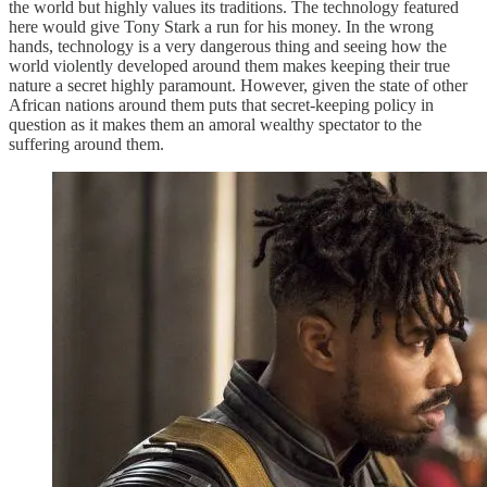
the world but highly values its traditions. The technology featured
here would give Tony Stark a run for his money. In the wrong
hands, technology is a very dangerous thing and seeing how the
world violently developed around them makes keeping their true
nature a secret highly paramount. However, given the state of other
African nations around them puts that secret-keeping policy in
question as it makes them an amoral wealthy spectator to the
suffering around them.