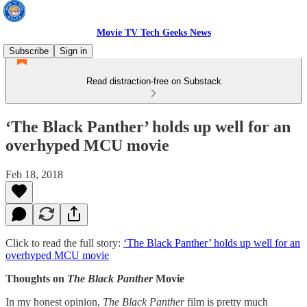
Movie TV Tech Geeks News
Subscribe
Sign in
Read distraction-free on Substack
‘The Black Panther’ holds up well for an
overhyped MCU movie
Feb 18, 2018
Click to read the full story:
‘The Black Panther’ holds up well for an
overhyped MCU movie
Thoughts on
The
Black Panther
Movie
In my honest opinion,
The Black Panther
film is pretty much