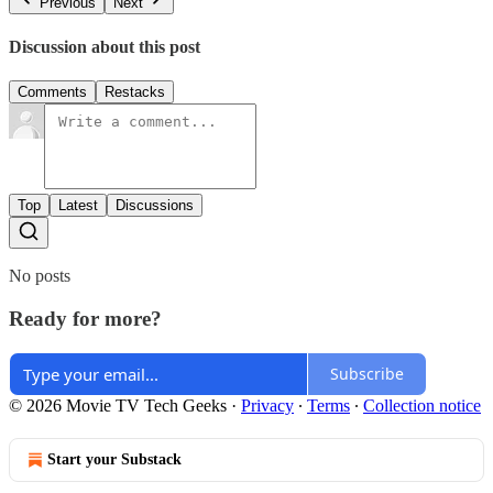
Previous
Next
Discussion about this post
Comments
Restacks
Top
Latest
Discussions
No posts
Ready for more?
Subscribe
© 2026 Movie TV Tech Geeks
·
Privacy
∙
Terms
∙
Collection notice
Start your Substack