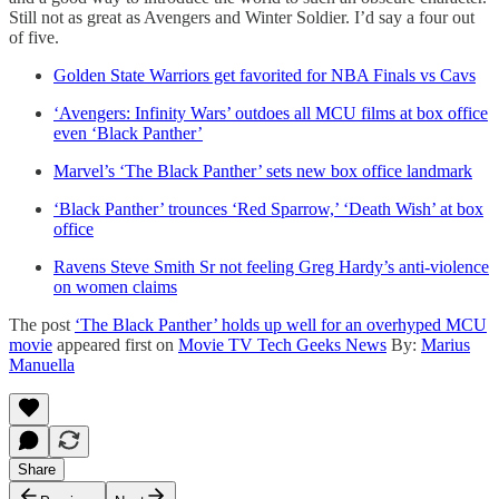
Still not as great as Avengers and Winter Soldier. I’d say a four out
of five.
Golden State Warriors get favorited for NBA Finals vs Cavs
‘Avengers: Infinity Wars’ outdoes all MCU films at box office
even ‘Black Panther’
Marvel’s ‘The Black Panther’ sets new box office landmark
‘Black Panther’ trounces ‘Red Sparrow,’ ‘Death Wish’ at box
office
Ravens Steve Smith Sr not feeling Greg Hardy’s anti-violence
on women claims
The post
‘The Black Panther’ holds up well for an overhyped MCU
movie
appeared first on
Movie TV Tech Geeks News
By:
Marius
Manuella
Share