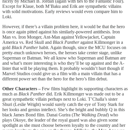
nicely by Michael B. Jordan (again with ties to the Fantastic Four).
Except for Klaue, both M’Baku and Erik are sympathetic villains
with solid motivations. Early reviews would even compare him to
Loki.
However, if there’s a villain problem here, it would be that the hero
is once again pitted against his similarly-powered antithesis. Iron
Man vs. Iron Monger, Ant-Man against Yellowjacket, Captain
America vs. Red Skull and
Black Panther
against Killmonger in a
gold
Black Panther
habit. Again though, since the MCU focuses on
pretty-much unknown heroes, the heroes take center stage, unlike
Superman or Batman. We all know who Superman and Batman are
and what’s more interesting is who they’ll be up against and the A-
lister that will be playing them. It probably wouldn’t hurt though if
Marvel Studios could give us a film with a main villain that has a
different power set than the hero for the hero’s film debut.
Other Characters –
Few films highlight its supporting characters as
much as
Black Panther
did. Erik Killmonger was made out to be a
great sympathetic villain perhaps next to Loki. T’Challa’s sister
Shuri (Leslie Wright) would surely catch the eye of Tony Stark for
her looks and genius intellect. She’s the bright and bubbly Q in this
black James Bond film. Danai Gurira (
The Walking Dead
) who
plays Okoye, the leader of the royal guard was also given some
spotlight as she must choose between loyalty to the country and her