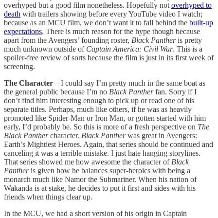
overhyped but a good film nonetheless. Hopefully not
overhyped to
death
with trailers showing before every YouTube video I watch;
because as an MCU film, we don’t want it to fall behind the
built-up
expectations
. There is much reason for the hype though because
apart from the Avengers’ founding roster,
Black Panther
is pretty
much unknown outside of
Captain America: Civil War
. This is a
spoiler-free review of sorts because the film is just in its first week of
screening.
The Character
– I could say I’m pretty much in the same boat as
the general public because I’m no
Black Panther
fan. Sorry if I
don’t find him interesting enough to pick up or read one of his
separate titles. Perhaps, much like others, if he was as heavily
promoted like Spider-Man or Iron Man, or gotten started with him
early, I’d probably be. So this is more of a fresh perspective on
The
Black Panther
character.
Black Panther
was great in Avengers:
Earth’s Mightiest Heroes. Again, that series should be continued and
canceling it was a terrible mistake. I just hate hanging storylines.
That series showed me how awesome the character of
Black
Panther
is given how he balances super-heroics with being a
monarch much like Namor the Submariner. When his nation of
Wakanda is at stake, he decides to put it first and sides with his
friends when things clear up.
In the MCU, we had a short version of his origin in Captain