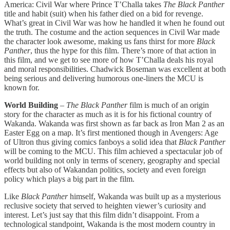
America: Civil War where Prince T’Challa takes
The Black Panther
title and habit (suit) when his father died on a bid for revenge.
What’s great in Civil War was how he handled it when he found out
the truth. The costume and the action sequences in Civil War made
the character look awesome, making us fans thirst for more
Black
Panther
, thus the hype for this film. There’s more of that action in
this film, and we get to see more of how T’Challa deals his royal
and moral responsibilities. Chadwick Boseman was excellent at both
being serious and delivering humorous one-liners the MCU is
known for.
World Building
–
The Black Panther
film is much of an origin
story for the character as much as it is for his fictional country of
Wakanda. Wakanda was first shown as far back as Iron Man 2 as an
Easter Egg on a map. It’s first mentioned though in Avengers: Age
of Ultron thus giving comics fanboys a solid idea that
Black Panther
will be coming to the MCU. This film achieved a spectacular job of
world building not only in terms of scenery, geography and special
effects but also of Wakandan politics, society and even foreign
policy which plays a big part in the film.
Like
Black Panther
himself, Wakanda was built up as a mysterious
reclusive society that served to heighten viewer’s curiosity and
interest. Let’s just say that this film didn’t disappoint. From a
technological standpoint, Wakanda is the most modern country in