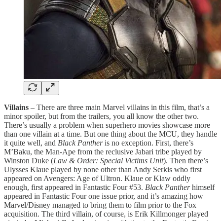
Villains
– There are three main Marvel villains in this film, that’s a
minor spoiler, but from the trailers, you all know the other two.
There’s usually a problem when superhero movies showcase more
than one villain at a time. But one thing about the MCU, they handle
it quite well, and
Black Panther
is no exception. First, there’s
M’Baku, the Man-Ape from the reclusive Jabari tribe played by
Winston Duke (
Law & Order: Special Victims Unit
). Then there’s
Ulysses Klaue played by none other than Andy Serkis who first
appeared on Avengers: Age of Ultron. Klaue or Klaw oddly
enough, first appeared in Fantastic Four #53.
Black Panther
himself
appeared in Fantastic Four one issue prior, and it’s amazing how
Marvel/Disney managed to bring them to film prior to the Fox
acquisition. The third villain, of course, is Erik Killmonger played