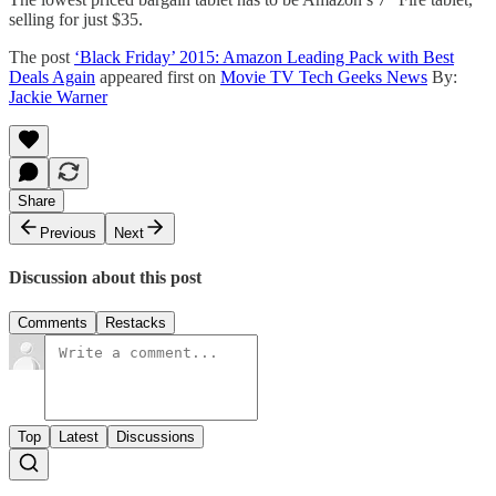
selling for just $35.
The post
‘Black Friday’ 2015: Amazon Leading Pack with Best
Deals Again
appeared first on
Movie TV Tech Geeks News
By:
Jackie Warner
Share
Previous
Next
Discussion about this post
Comments
Restacks
Top
Latest
Discussions