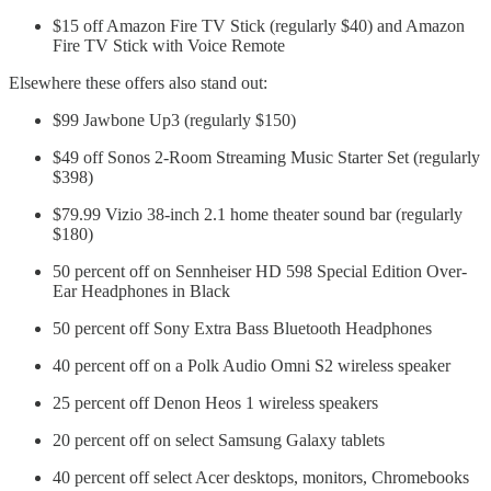
$15 off Amazon Fire TV Stick (regularly $40) and Amazon
Fire TV Stick with Voice Remote
Elsewhere these offers also stand out:
$99 Jawbone Up3 (regularly $150)
$49 off Sonos 2-Room Streaming Music Starter Set (regularly
$398)
$79.99 Vizio 38-inch 2.1 home theater sound bar (regularly
$180)
50 percent off on Sennheiser HD 598 Special Edition Over-
Ear Headphones in Black
50 percent off Sony Extra Bass Bluetooth Headphones
40 percent off on a Polk Audio Omni S2 wireless speaker
25 percent off Denon Heos 1 wireless speakers
20 percent off on select Samsung Galaxy tablets
40 percent off select Acer desktops, monitors, Chromebooks