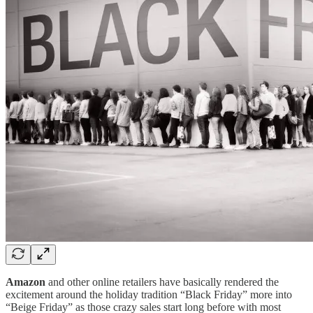
Amazon
and other online retailers have basically rendered the
excitement around the holiday tradition “Black Friday” more into
“Beige Friday” as those crazy sales start long before with most