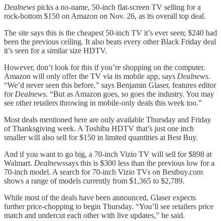
Dealnews
picks a no-name, 50-inch flat-screen TV selling for a
rock-bottom $150 on Amazon on Nov. 26, as its overall top deal.
The site says this is the cheapest 50-inch TV it’s ever seen; $240 had
been the previous ceiling. It also beats every other Black Friday deal
it’s seen for a similar size HDTV.
However, don’t look for this if you’re shopping on the computer.
Amazon will only offer the TV via its mobile app, says
Dealnews
.
“We’d never seen this before,” says Benjamin Glaser, features editor
for
Dealnews
. “But as Amazon goes, so goes the industry. You may
see other retailers throwing in mobile-only deals this week too.”
Most deals mentioned here are only available Thursday and Friday
of Thanksgiving week. A Toshiba HDTV that’s just one inch
smaller will also sell for $150 in limited quantities at Best Buy.
And if you want to go big, a 70-inch Vizio TV will sell for $898 at
Walmart.
Dealnews
says this is $300 less than the previous low for a
70-inch model. A search for 70-inch Vizio TVs on Bestbuy.com
shows a range of models currently from $1,365 to $2,789.
While most of the deals have been announced, Glaser expects
further price-chopping to begin Thursday. “You’ll see retailers price
match and undercut each other with live updates,” he said.