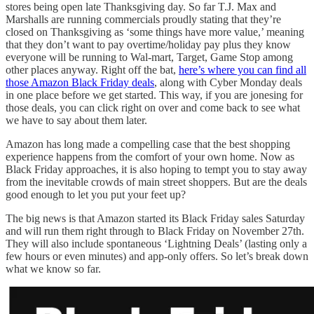
stores being open late Thanksgiving day. So far T.J. Max and
Marshalls are running commercials proudly stating that they’re
closed on Thanksgiving as ‘some things have more value,’ meaning
that they don’t want to pay overtime/holiday pay plus they know
everyone will be running to Wal-mart, Target, Game Stop among
other places anyway. Right off the bat,
here’s where you can find all
those Amazon Black Friday deals
, along with Cyber Monday deals
in one place before we get started. This way, if you are jonesing for
those deals, you can click right on over and come back to see what
we have to say about them later.
Amazon has long made a compelling case that the best shopping
experience happens from the comfort of your own home. Now as
Black Friday approaches, it is also hoping to tempt you to stay away
from the inevitable crowds of main street shoppers. But are the deals
good enough to let you put your feet up?
The big news is that Amazon started its Black Friday sales Saturday
and will run them right through to Black Friday on November 27th.
They will also include spontaneous ‘Lightning Deals’ (lasting only a
few hours or even minutes) and app-only offers. So let’s break down
what we know so far.