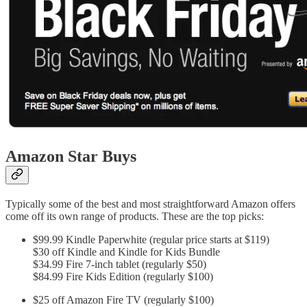
Amazon Star Buys
Typically some of the best and most straightforward Amazon offers
come off its own range of products. These are the top picks:
$99.99 Kindle Paperwhite (regular price starts at $119)
$30 off Kindle and Kindle for Kids Bundle
$34.99 Fire 7-inch tablet (regularly $50)
$84.99 Fire Kids Edition (regularly $100)
$25 off Amazon Fire TV (regularly $100)