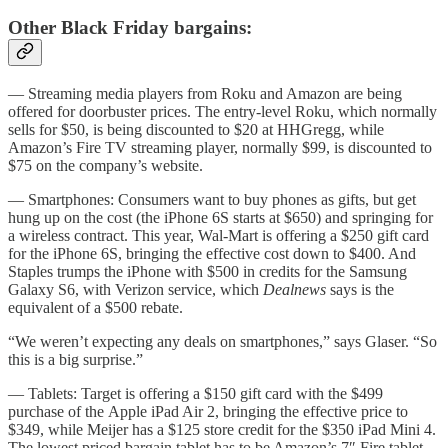
Other Black Friday bargains:
— Streaming media players from Roku and Amazon are being
offered for doorbuster prices. The entry-level Roku, which normally
sells for $50, is being discounted to $20 at HHGregg, while
Amazon’s Fire TV streaming player, normally $99, is discounted to
$75 on the company’s website.
— Smartphones: Consumers want to buy phones as gifts, but get
hung up on the cost (the iPhone 6S starts at $650) and springing for
a wireless contract. This year, Wal-Mart is offering a $250 gift card
for the iPhone 6S, bringing the effective cost down to $400. And
Staples trumps the iPhone with $500 in credits for the Samsung
Galaxy S6, with Verizon service, which
Dealnews
says is the
equivalent of a $500 rebate.
“We weren’t expecting any deals on smartphones,” says Glaser. “So
this is a big surprise.”
— Tablets: Target is offering a $150 gift card with the $499
purchase of the Apple iPad Air 2, bringing the effective price to
$349, while Meijer has a $125 store credit for the $350 iPad Mini 4.
The lowest priced bargain tablet has to be Amazon’s 7″ Fire tablet,