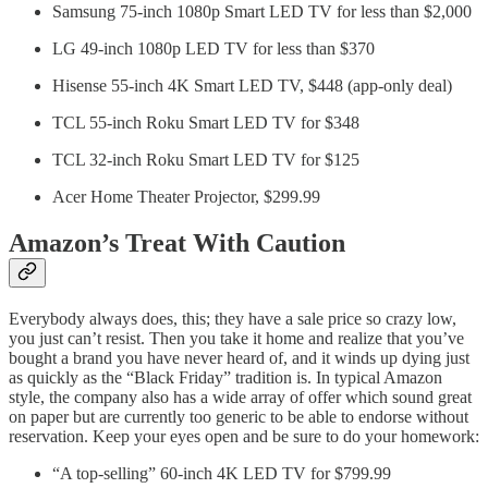
Samsung 75-inch 1080p Smart LED TV for less than $2,000
LG 49-inch 1080p LED TV for less than $370
Hisense 55-inch 4K Smart LED TV, $448 (app-only deal)
TCL 55-inch Roku Smart LED TV for $348
TCL 32-inch Roku Smart LED TV for $125
Acer Home Theater Projector, $299.99
Amazon’s Treat With Caution
Everybody always does, this; they have a sale price so crazy low,
you just can’t resist. Then you take it home and realize that you’ve
bought a brand you have never heard of, and it winds up dying just
as quickly as the “Black Friday” tradition is. In typical Amazon
style, the company also has a wide array of offer which sound great
on paper but are currently too generic to be able to endorse without
reservation. Keep your eyes open and be sure to do your homework:
“A top-selling” 60-inch 4K LED TV for $799.99