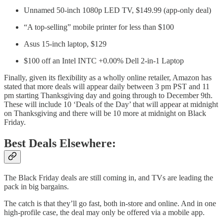
Unnamed 50-inch 1080p LED TV, $149.99 (app-only deal)
“A top-selling” mobile printer for less than $100
Asus 15-inch laptop, $129
$100 off an Intel INTC +0.00% Dell 2-in-1 Laptop
Finally, given its flexibility as a wholly online retailer, Amazon has
stated that more deals will appear daily between 3 pm PST and 11
pm starting Thanksgiving day and going through to December 9th.
These will include 10 ‘Deals of the Day’ that will appear at midnight
on Thanksgiving and there will be 10 more at midnight on Black
Friday.
Best Deals Elsewhere:
The Black Friday deals are still coming in, and TVs are leading the
pack in big bargains.
The catch is that they’ll go fast, both in-store and online. And in one
high-profile case, the deal may only be offered via a mobile app.