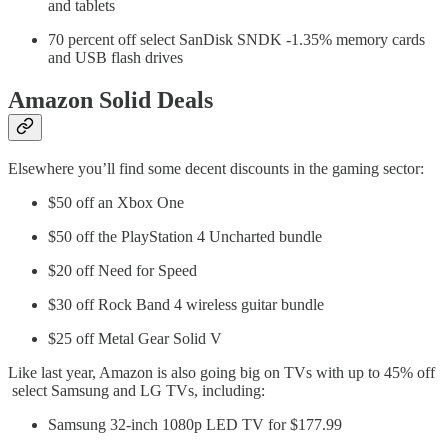
and tablets
70 percent off select SanDisk SNDK -1.35% memory cards
and USB flash drives
Amazon Solid Deals
Elsewhere you’ll find some decent discounts in the gaming sector:
$50 off an Xbox One
$50 off the PlayStation 4 Uncharted bundle
$20 off Need for Speed
$30 off Rock Band 4 wireless guitar bundle
$25 off Metal Gear Solid V
Like last year, Amazon is also going big on TVs with up to 45% off
select Samsung and LG TVs, including:
Samsung 32-inch 1080p LED TV for $177.99