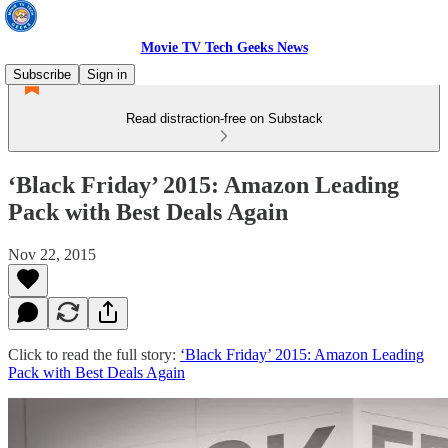
Movie TV Tech Geeks News
Subscribe
Sign in
Read distraction-free on Substack
‘Black Friday’ 2015: Amazon Leading
Pack with Best Deals Again
Nov 22, 2015
Click to read the full story:
‘Black Friday’ 2015: Amazon Leading
Pack with Best Deals Again