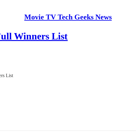
Movie TV Tech Geeks News
ll Winners List
rs List