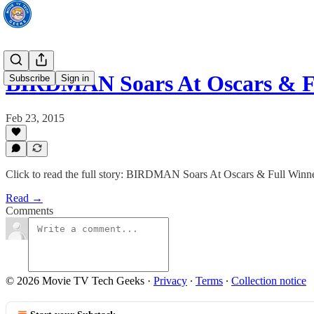
BIRDMAN Soars At Oscars & Fu
Subscribe
Sign in
Feb 23, 2015
Click to read the full story: BIRDMAN Soars At Oscars & Full Winne
Read →
Comments
© 2026 Movie TV Tech Geeks
·
Privacy
∙
Terms
∙
Collection notice