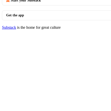
Start your Substack
Get the app
Substack
is the home for great culture