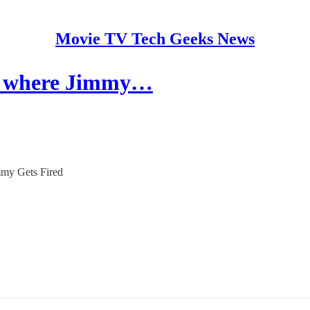
Movie TV Tech Geeks News
ble where Jimmy…
immy Gets Fired