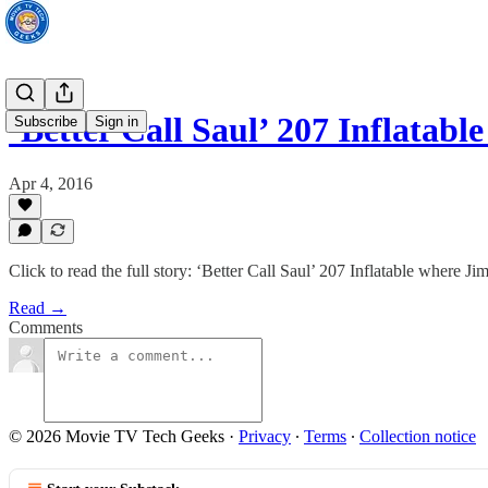
‘Better Call Saul’ 207 Inflata
Subscribe
Sign in
Apr 4, 2016
Click to read the full story: ‘Better Call Saul’ 207 Inflatable where J
Read →
Comments
© 2026 Movie TV Tech Geeks
·
Privacy
∙
Terms
∙
Collection notice