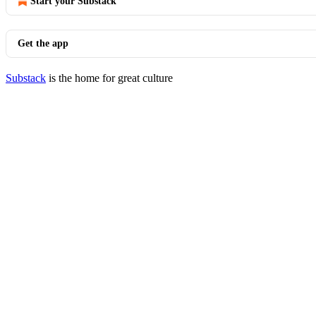
Start your Substack
Get the app
Substack
is the home for great culture