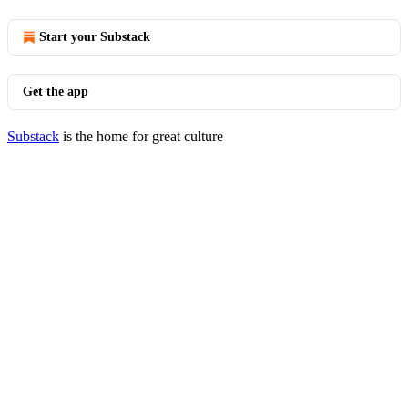
Start your Substack
Get the app
Substack
is the home for great culture