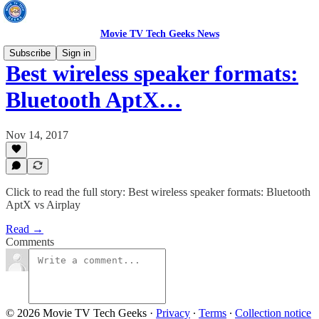
Movie TV Tech Geeks News
Subscribe
Sign in
Best wireless speaker formats:
Bluetooth AptX…
Nov 14, 2017
Click to read the full story: Best wireless speaker formats: Bluetooth
AptX vs Airplay
Read →
Comments
© 2026 Movie TV Tech Geeks
·
Privacy
∙
Terms
∙
Collection notice