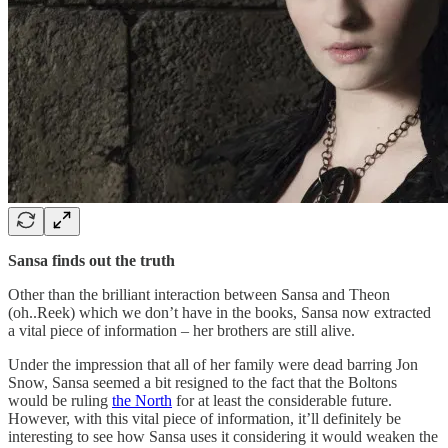
Sansa finds out the truth
Other than the brilliant interaction between Sansa and Theon
(oh..Reek) which we don’t have in the books, Sansa now extracted
a vital piece of information – her brothers are still alive.
Under the impression that all of her family were dead barring Jon
Snow, Sansa seemed a bit resigned to the fact that the Boltons
would be ruling
the North
for at least the considerable future.
However, with this vital piece of information, it’ll definitely be
interesting to see how Sansa uses it considering it would weaken the