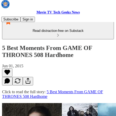
Movie TV Tech Geeks News
Subscribe
Sign in
Read distraction-free on Substack
5 Best Moments From GAME OF
THRONES 508 Hardhome
Jun 01, 2015
Click to read the full story:
5 Best Moments From GAME OF
THRONES 508 Hardhome