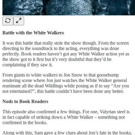
Battle with the White Walkers
It was this battle that really stole the show though. From the screen
directing to the soundtrack to the acting, everything was done
perfectly. Book readers haven’t got any White Walker action yet as
the show got to it first but it’s very doubtful that they’d be
complaining if they saw it.
From giants to white walkers to Jon Snow to that goosebump
rendering scene where Jon just watches the White Walker general
reanimate all the dead Wildlings while posing as if to say “Are you
not entertained?”, this battle couldn’t have been done any better.
Nods to Book Readers
This episode also confirmed a few things. For one, Valyrian steel is
in fact capable of striking down a White Walker – something not
confirmed in the books.
Along with this, Sam gave a few clues about Jon’s fate in the books.