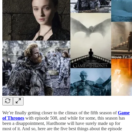
We’re finally getting closer to the climax of the fifth season of
Game
of Thrones
with episode 508, and while for some, this season has
been a disappointment, Hardhome will have surely made up for
most of it. And so, here are the five best things about the episode