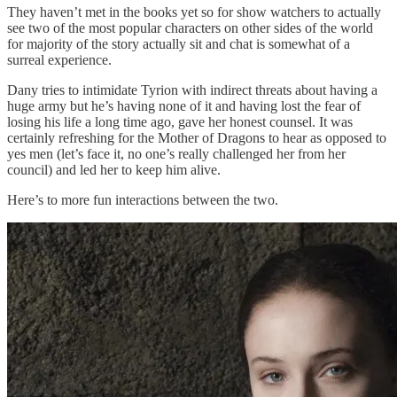
They haven’t met in the books yet so for show watchers to actually
see two of the most popular characters on other sides of the world
for majority of the story actually sit and chat is somewhat of a
surreal experience.
Dany tries to intimidate Tyrion with indirect threats about having a
huge army but he’s having none of it and having lost the fear of
losing his life a long time ago, gave her honest counsel. It was
certainly refreshing for the Mother of Dragons to hear as opposed to
yes men (let’s face it, no one’s really challenged her from her
council) and led her to keep him alive.
Here’s to more fun interactions between the two.