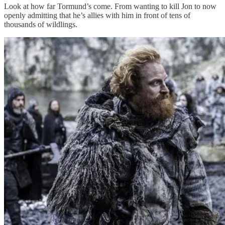
Look at how far Tormund’s come. From wanting to kill Jon to now
openly admitting that he’s allies with him in front of tens of
thousands of wildlings.