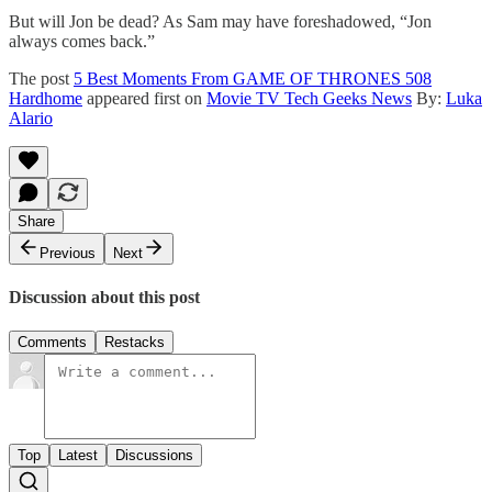
But will Jon be dead? As Sam may have foreshadowed, “Jon
always comes back.”
The post
5 Best Moments From GAME OF THRONES 508
Hardhome
appeared first on
Movie TV Tech Geeks News
By:
Luka
Alario
Share
Previous
Next
Discussion about this post
Comments
Restacks
Top
Latest
Discussions