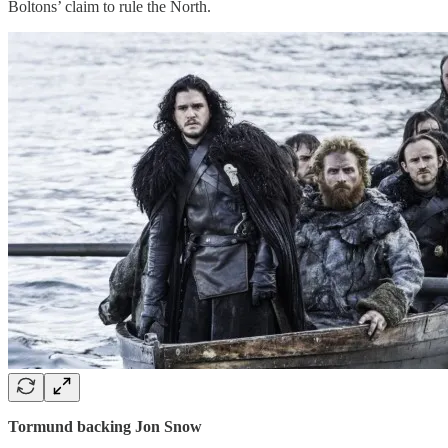
Boltons’ claim to rule the North.
Tormund backing Jon Snow