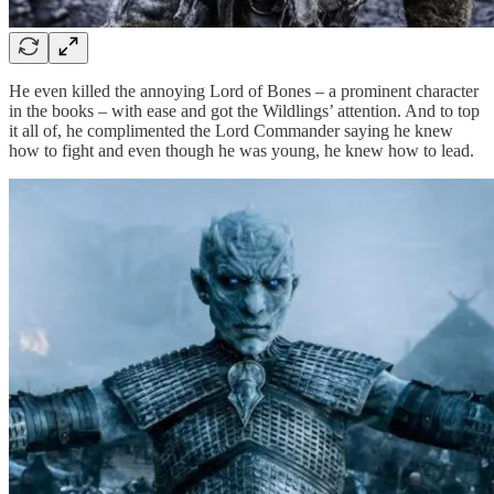
He even killed the annoying Lord of Bones – a prominent character
in the books – with ease and got the Wildlings’ attention. And to top
it all of, he complimented the Lord Commander saying he knew
how to fight and even though he was young, he knew how to lead.