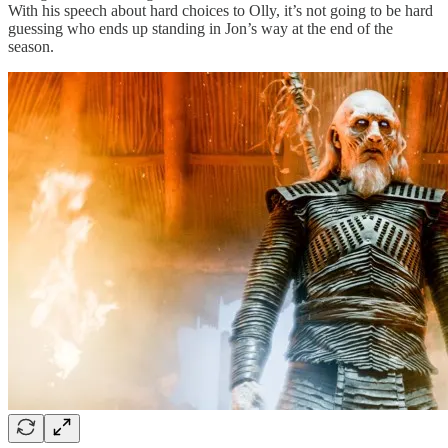
With his speech about hard choices to Olly, it’s not going to be hard
guessing who ends up standing in Jon’s way at the end of the
season.