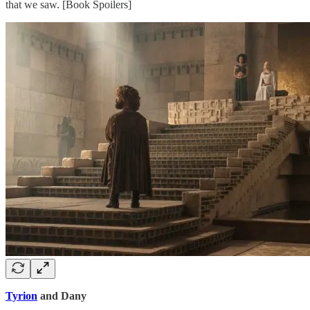
that we saw. [Book Spoilers]
Tyrion
and Dany