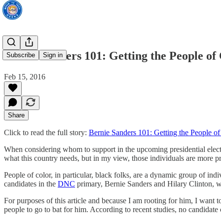
Bernie Sanders 101: Getting the People of
Subscribe
Sign in
Feb 15, 2016
Share
Click to read the full story:
Bernie Sanders 101: Getting the People o
When considering whom to support in the upcoming presidential electio
what this country needs, but in my view, those individuals are more pr
People of color, in particular, black folks, are a dynamic group of ind
candidates in the
DNC
primary, Bernie Sanders and Hilary Clinton, wh
For purposes of this article and because I am rooting for him, I want
people to go to bat for him. According to recent studies, no candidat