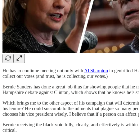
He has to continue meeting not only with
Al Sharpton
in gentrified H
collect our votes (and trust, he is collecting our votes.)
Bernie Sanders has done a great job thus far showing people that he 
Hampshire debate against Clinton, which shows that he knows he’s stuf
Which brings me to the other aspect of his campaign that will determ
his tenure? He could succumb to the ailments that plague so many people
chooses his vice president wisely. I believe that if a person can affect 
Bernie receiving the black vote fully, clearly, and effectively is withi
critical.