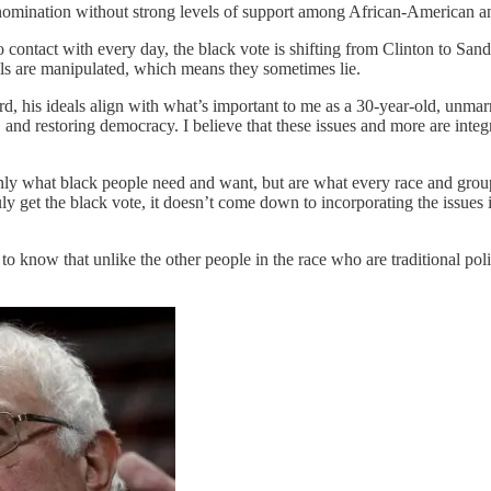
the nomination without strong levels of support among African-American a
 contact with every day, the black vote is shifting from Clinton to Sa
lls are manipulated, which means they sometimes lie.
, his ideals align with what’s important to me as a 30-year-old, unmarr
 and restoring democracy. I believe that these issues and more are integra
t only what black people need and want, but are what every race and gr
uly get the black vote, it doesn’t come down to incorporating the issues
 know that unlike the other people in the race who are traditional polit