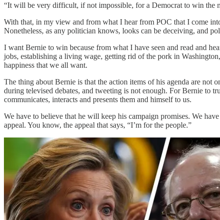
“It will be very difficult, if not impossible, for a Democrat to win 
With that, in my view and from what I hear from POC that I come into
Nonetheless, as any politician knows, looks can be deceiving, and po
I want Bernie to win because from what I have seen and read and heard
jobs, establishing a living wage, getting rid of the pork in Washington,
happiness that we all want.
The thing about Bernie is that the action items of his agenda are no
during televised debates, and tweeting is not enough. For Bernie to tr
communicates, interacts and presents them and himself to us.
We have to believe that he will keep his campaign promises. We have to
appeal. You know, the appeal that says, “I’m for the people.”