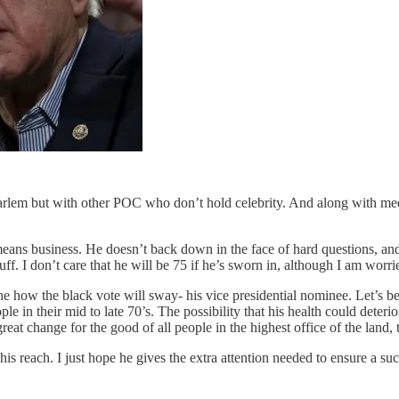
arlem but with other POC who don’t hold celebrity. And along with meeti
means business. He doesn’t back down in the face of hard questions, and
f. I don’t care that he will be 75 if he’s sworn in, although I am worr
ine how the black vote will sway- his vice presidential nominee. Let’s
 in their mid to late 70’s. The possibility that his health could deterior
great change for the good of all people in the highest office of the land,
n his reach. I just hope he gives the extra attention needed to ensure a s