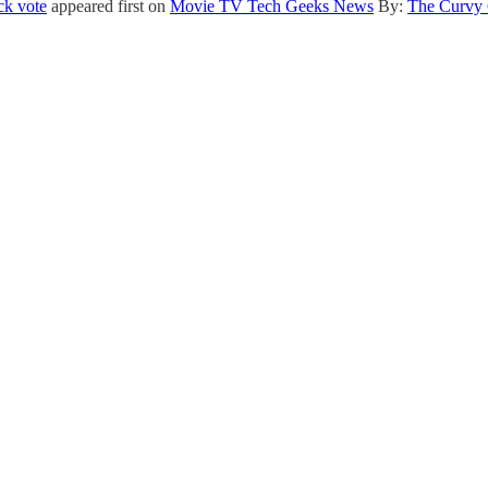
ck vote
appeared first on
Movie TV Tech Geeks News
By:
The Curvy 