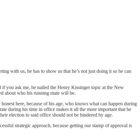
ng with us, he has to show us that he’s not just doing it so he can
 if you ask me, he nailed the Henry Kissinger topic at the New
ied about who his running mate will be.
 be honest here, because of his age, who knows what can happen during
ate during his time in office makes it all the more important that he
 their election to said office should not be hindered by age.
uccessful strategic approach, because getting our stamp of approval is