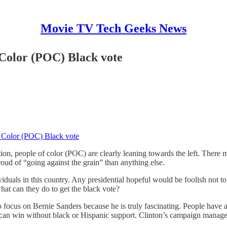
Movie TV Tech Geeks News
 Color (POC) Black vote
f Color (POC) Black vote
n, people of color (POC) are clearly leaning towards the left. There m
oud of “going against the grain” than anything else.
ividuals in this country. Any presidential hopeful would be foolish not t
at can they do to get the black vote?
 to focus on Bernie Sanders because he is truly fascinating. People ha
e can win without black or Hispanic support. Clinton’s campaign manage