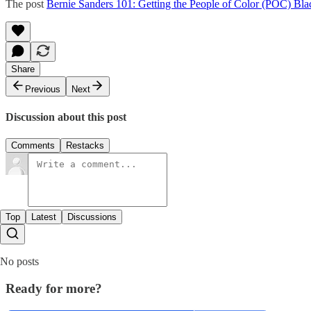
The post
Bernie Sanders 101: Getting the People of Color (POC) Bla
Share
Previous
Next
Discussion about this post
Comments
Restacks
Top
Latest
Discussions
No posts
Ready for more?