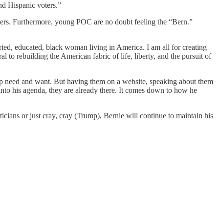
nd Hispanic voters.”
nders. Furthermore, young POC are no doubt feeling the “Bern.”
ied, educated, black woman living in America. I am all for creating
l to rebuilding the American fabric of life, liberty, and the pursuit of
oup need and want. But having them on a website, speaking about them
 into his agenda, they are already there. It comes down to how he
icians or just cray, cray (Trump), Bernie will continue to maintain his