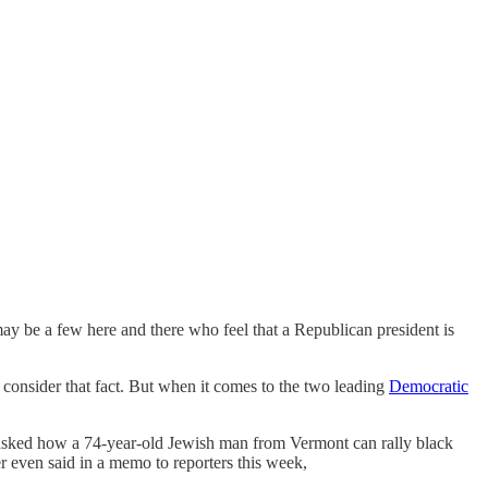
ay be a few here and there who feel that a Republican president is
o consider that fact. But when it comes to the two leading
Democratic
ve asked how a 74-year-old Jewish man from Vermont can rally black
r even said in a memo to reporters this week,