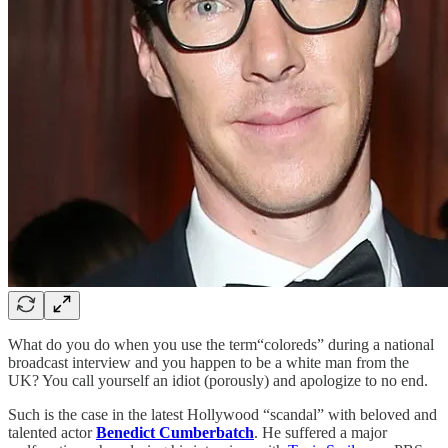
What do you do when you use the term“coloreds” during a national
broadcast interview and you happen to be a white man from the
UK? You call yourself an idiot (porously) and apologize to no end.
Such is the case in the latest Hollywood “scandal” with beloved and
talented actor
Benedict Cumberbatch
. He suffered a major