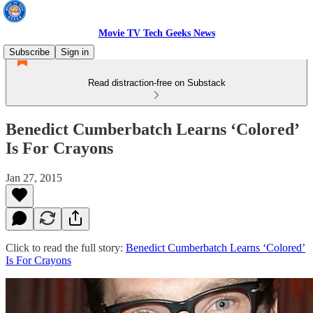
Movie TV Tech Geeks News
Subscribe
Sign in
Read distraction-free on Substack
Benedict Cumberbatch Learns ‘Colored’
Is For Crayons
Jan 27, 2015
Click to read the full story:
Benedict Cumberbatch Learns ‘Colored’
Is For Crayons