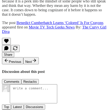
because it is a peek into the mindset of some people who still speak
and think that way. Whether they mean any harm by it is not the
case. It comes down to being cognizant of it before it happens so
that it doesn’t happen.
The post
Benedict Cumberbatch Learns ‘Colored’ Is For Crayons
appeared first on
Movie TV Tech Geeks News
By:
The Curvy Girl
Diva
Share
Previous
Next
Discussion about this post
Comments
Restacks
Top
Latest
Discussions