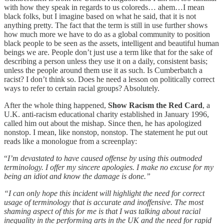
with how they speak in regards to us coloreds… ahem…I mean
black folks, but I imagine based on what he said, that it is not
anything pretty. The fact that the term is still in use further shows
how much more we have to do as a global community to position
black people to be seen as the assets, intelligent and beautiful human
beings we are. People don’t just use a term like that for the sake of
describing a person unless they use it on a daily, consistent basis;
unless the people around them use it as such. Is Cumberbatch a
racist? I don’t think so. Does he need a lesson on politically correct
ways to refer to certain racial groups? Absolutely.
After the whole thing happened,
Show Racism the Red Card
, a
U.K. anti-racism educational charity established in January 1996,
called him out about the mishap. Since then, he has apologized
nonstop. I mean, like nonstop, nonstop. The statement he put out
reads like a monologue from a screenplay:
“
I’m devastated to have caused offense by using this outmoded
terminology. I offer my sincere apologies. I make no excuse for my
being an idiot and know the damage is done.”
“I can only hope this incident will highlight the need for correct
usage of terminology that is accurate and inoffensive. The most
shaming aspect of this for me is that I was talking about racial
inequality in the performing arts in the UK and the need for rapid