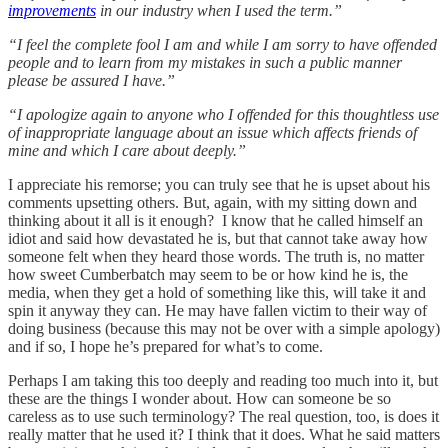
improvements
in our industry when I used the term.”
“I feel the complete fool I am and while I am sorry to have offended
people and to learn from my mistakes in such a public manner
please be assured I have.”
“I apologize again to anyone who I offended for this thoughtless use
of inappropriate language about an issue which affects friends of
mine and which I care about deeply.”
I appreciate his remorse; you can truly see that he is upset about his
comments upsetting others. But, again, with my sitting down and
thinking about it all is it enough? I know that he called himself an
idiot and said how devastated he is, but that cannot take away how
someone felt when they heard those words. The truth is, no matter
how sweet Cumberbatch may seem to be or how kind he is, the
media, when they get a hold of something like this, will take it and
spin it anyway they can. He may have fallen victim to their way of
doing business (because this may not be over with a simple apology)
and if so, I hope he’s prepared for what’s to come.
Perhaps I am taking this too deeply and reading too much into it, but
these are the things I wonder about. How can someone be so
careless as to use such terminology? The real question, too, is does it
really matter that he used it? I think that it does. What he said matters