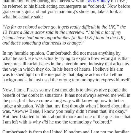
malfunction when during his interview with
Tavis Smiley
on PBS,
he referred to his black acting counterparts as “colored.’ Now before
grab your signs and put your marching’s shoes on, take a look at
what he actually said:
“As far as colored actors go, it gets really difficult in the UK,” the
12 Years a Slave actor said in the interview. “I think a lot of my
friends have had more opportunities [in the U.S.] than in the UK,
and that’s something that needs to change.”
In my humble opinion, Cumberbatch did not mean anything by
what he said. He was actually trying to explain how wrong it is that
there are still racial issues in the entertainment industry that affect us
the way in which they do. In his heart of hearts, I believe his aim
was to shed light on the inequality that plague actors of all ethnic
backgrounds, he just used the wrong terminology to express himself.
Now, I am a Pisces so my first thought is to always give people the
benefit of the doubt in situations. It has not always served me well in
the past, but I have come a long way with knowing how to better
judge a situation. With that, my first thought when I heard about this
was, “Awww Bene, I know you really didn’t mean that, it’s okay.”
But then I started to think about it more and one of the questions that
I am left with is why
did
he use the terminology “colored.”
Cumberbatch is from the United Kingdom and I am not too familiar