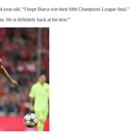
 44-year-old. “I hope Barca win their fifth Champions League final.”
m. He is definitely back at his best.”