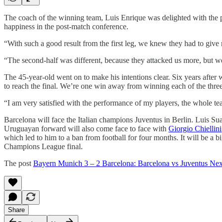
The coach of the winning team, Luis Enrique was delighted with the pe
happiness in the post-match conference.
“With such a good result from the first leg, we knew they had to give
“The second-half was different, because they attacked us more, but we 
The 45-year-old went on to make his intentions clear. Six years after w
to reach the final. We’re one win away from winning each of the three 
“I am very satisfied with the performance of my players, the whole te
Barcelona will face the Italian champions Juventus in Berlin. Luis Sua
Uruguayan forward will also come face to face with
Giorgio Chiellini
which led to him to a ban from football for four months. It will be a bi
Champions League final.
The post
Bayern Munich 3 – 2 Barcelona: Barcelona vs Juventus Nex
Share