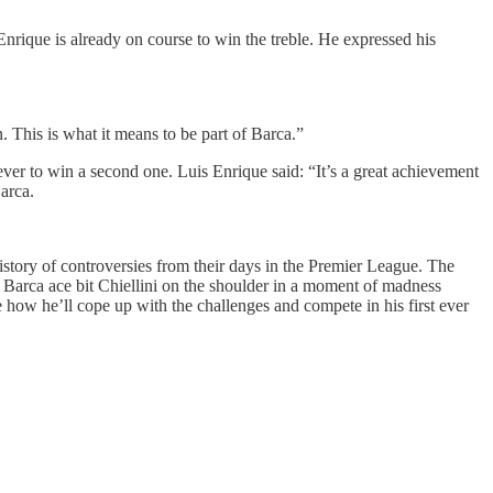
nrique is already on course to win the treble. He expressed his
. This is what it means to be part of Barca.”
 ever to win a second one. Luis Enrique said: “It’s a great achievement
arca.
istory of controversies from their days in the Premier League. The
 Barca ace bit Chiellini on the shoulder in a moment of madness
see how he’ll cope up with the challenges and compete in his first ever