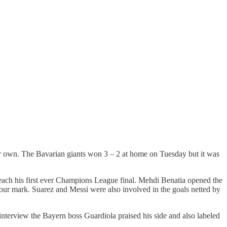
eir own. The Bavarian giants won 3 – 2 at home on Tuesday but it was
each his first ever Champions League final. Mehdi Benatia opened the
-hour mark. Suarez and Messi were also involved in the goals netted by
terview the Bayern boss Guardiola praised his side and also labeled