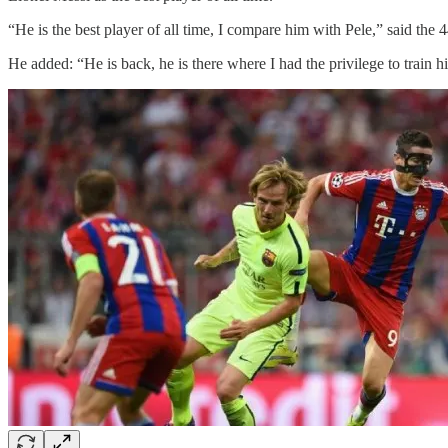
“He is the best player of all time, I compare him with Pele,” said the
He added: “He is back, he is there where I had the privilege to train hi