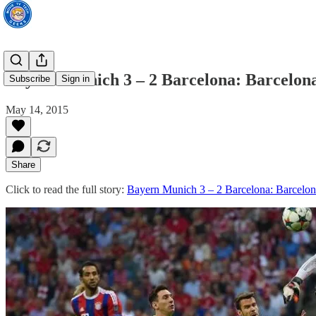
Bayern Munich 3 – 2 Barcelona: Barcelona
Subscribe
Sign in
May 14, 2015
Share
Click to read the full story:
Bayern Munich 3 – 2 Barcelona: Barcelon