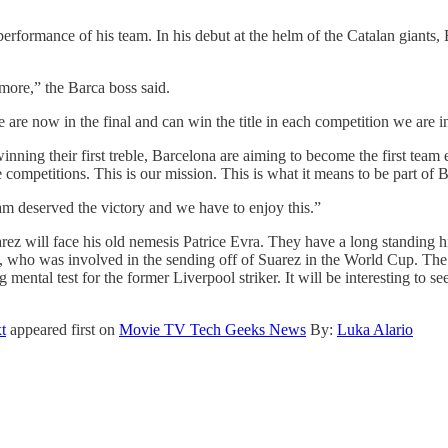
rformance of his team. In his debut at the helm of the Catalan giants, E
 more,” the Barca boss said.
are now in the final and can win the title in each competition we are in
inning their first treble, Barcelona are aiming to become the first team
competitions. This is our mission. This is what it means to be part of B
am deserved the victory and we have to enjoy this.”
rez will face his old nemesis Patrice Evra. They have a long standing h
, who was involved in the sending off of Suarez in the World Cup. The
g mental test for the former Liverpool striker. It will be interesting to 
t
appeared first on
Movie TV Tech Geeks News
By:
Luka Alario