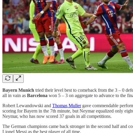
Bayern Munich
tried their level best to comeback from the 3 – 0 de
all in vain as
Barcelona
won 5 – 3 on aggregate to advance to the fina
Robert Lewandowski and
Thomas Muller
gave commendable performan
scoring for Bayern in the 7th minute, but Neymar equalized only eight 
Neymar, who has now scored 37 goals in all competitions.
The German champions came back stronger in the second half and comp
Lionel Messi as the best player of all time.