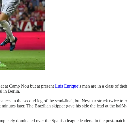
feat at Camp Nou but at present
Luis Enrique
’s men are in a class of th
l in Berlin.
ces in the second leg of the semi-final, but Neymar struck twice to r
minutes later. The Brazilian skipper gave his side the lead at the half
letely dominated over the Spanish league leaders. In the post-match in