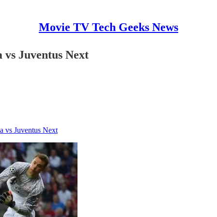
Movie TV Tech Geeks News
 vs Juventus Next
a vs Juventus Next