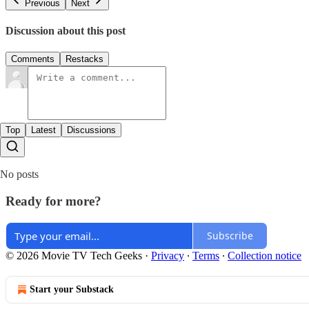
Previous
Next
Discussion about this post
Comments
Restacks
Top
Latest
Discussions
No posts
Ready for more?
Subscribe
© 2026 Movie TV Tech Geeks
·
Privacy
∙
Terms
∙
Collection notice
Start your Substack