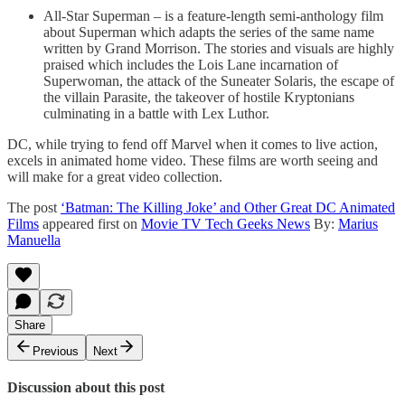
All-Star Superman – is a feature-length semi-anthology film
about Superman which adapts the series of the same name
written by Grand Morrison. The stories and visuals are highly
praised which includes the Lois Lane incarnation of
Superwoman, the attack of the Suneater Solaris, the escape of
the villain Parasite, the takeover of hostile Kryptonians
culminating in a battle with Lex Luthor.
DC, while trying to fend off Marvel when it comes to live action,
excels in animated home video. These films are worth seeing and
will make for a great video collection.
The post
‘Batman: The Killing Joke’ and Other Great DC Animated
Films
appeared first on
Movie TV Tech Geeks News
By:
Marius
Manuella
Share
Previous
Next
Discussion about this post