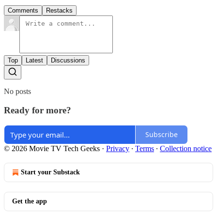
Comments
Restacks
Top
Latest
Discussions
No posts
Ready for more?
Subscribe
© 2026 Movie TV Tech Geeks
·
Privacy
∙
Terms
∙
Collection notice
Start your Substack
Get the app