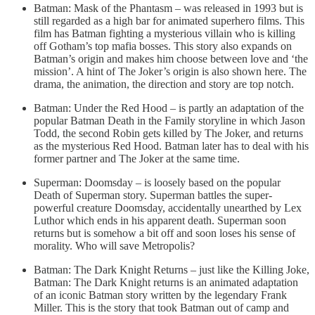
Batman: Mask of the Phantasm – was released in 1993 but is
still regarded as a high bar for animated superhero films. This
film has Batman fighting a mysterious villain who is killing
off Gotham’s top mafia bosses. This story also expands on
Batman’s origin and makes him choose between love and ‘the
mission’. A hint of The Joker’s origin is also shown here. The
drama, the animation, the direction and story are top notch.
Batman: Under the Red Hood – is partly an adaptation of the
popular Batman Death in the Family storyline in which Jason
Todd, the second Robin gets killed by The Joker, and returns
as the mysterious Red Hood. Batman later has to deal with his
former partner and The Joker at the same time.
Superman: Doomsday – is loosely based on the popular
Death of Superman story. Superman battles the super-
powerful creature Doomsday, accidentally unearthed by Lex
Luthor which ends in his apparent death. Superman soon
returns but is somehow a bit off and soon loses his sense of
morality. Who will save Metropolis?
Batman: The Dark Knight Returns – just like the Killing Joke,
Batman: The Dark Knight returns is an animated adaptation
of an iconic Batman story written by the legendary Frank
Miller. This is the story that took Batman out of camp and