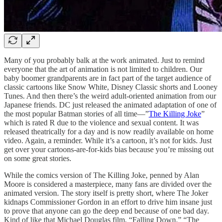
Many of you probably balk at the work animated. Just to remind
everyone that the art of animation is not limited to children. Our
baby boomer grandparents are in fact part of the target audience of
classic cartoons like Snow White, Disney Classic shorts and Looney
Tunes. And then there’s the weird adult-oriented animation from our
Japanese friends. DC just released the animated adaptation of one of
the most popular Batman stories of all time—”
The Killing Joke
”
which is rated R due to the violence and sexual content. It was
released theatrically for a day and is now readily available on home
video. Again, a reminder. While it’s a cartoon, it’s not for kids. Just
get over your cartoons-are-for-kids bias because you’re missing out
on some great stories.
While the comics version of The Killing Joke, penned by Alan
Moore is considered a masterpiece, many fans are divided over the
animated version. The story itself is pretty short, where The Joker
kidnaps Commissioner Gordon in an effort to drive him insane just
to prove that anyone can go the deep end because of one bad day.
Kind of like that Michael Douglas film, “Falling Down.” “The