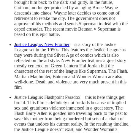
brought him back to the dark and gritty. In the future,
Gotham, no longer protected by an aging Bruce Wayne
descends into chaos. Wayne later decides to come out of
retirement to retake the city. The government does not
approve of his methods and sends Superman to deal with the
caped crusader. The recent movie Batman v Superman is
based on this epic battle.
Justice League: New Frontier
– is a story of the Justice
League set in the 1950s. This features the Justice League as
they were during the Silver Age of comics which is also
reflected on the art style. New Frontier features a great story
mostly centered on Green Lantern Hal Jordan but the
characters of the rest of the league like Superman, The Flash,
Martian Manhunter, Batman and Wonder Woman are also
well-done. Death and violence are very much present in this
film
Justice League: Flashpoint Paradox – this is here things get
brutal. This film is definitely not for kids because of implied
sex and gratuitous violence immersed in a great story. The
Flash Barry Allen is goaded into traveling back to the past to
save his mother from being murdered but sets of a chain of
events that undoes his current reality. In the resulting timeline,
the Justice League doesn’t exist, and Wonder Woman’s