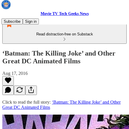
Movie TV Tech Geeks News
Subscribe
Sign in
Read distraction-free on Substack
‘Batman: The Killing Joke’ and Other
Great DC Animated Films
Aug 17, 2016
Click to read the full story:
‘Batman: The Killing Joke’ and Other
Great DC Animated Films