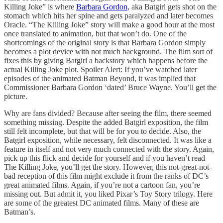
Killing Joke” is where
Barbara Gordon
, aka Batgirl gets shot on the
stomach which hits her spine and gets paralyzed and later becomes
Oracle. “The Killing Joke” story will make a good hour at the most
once translated to animation, but that won’t do. One of the
shortcomings of the original story is that Barbara Gordon simply
becomes a plot device with not much background. The film sort of
fixes this by giving Batgirl a backstory which happens before the
actual Killing Joke plot. Spoiler Alert: If you’ve watched later
episodes of the animated Batman Beyond, it was implied that
Commissioner Barbara Gordon ‘dated’ Bruce Wayne. You’ll get the
picture.
Why are fans divided? Because after seeing the film, there seemed
something missing. Despite the added Batgirl exposition, the film
still felt incomplete, but that will be for you to decide. Also, the
Batgirl exposition, while necessary, felt disconnected. It was like a
feature in itself and not very much connected with the story. Again,
pick up this flick and decide for yourself and if you haven’t read
The Killing Joke, you’ll get the story. However, this not-great-not-
bad reception of this film might exclude it from the ranks of DC’s
great animated films. Again, if you’re not a cartoon fan, you’re
missing out. But admit it, you liked Pixar’s Toy Story trilogy. Here
are some of the greatest DC animated films. Many of these are
Batman’s.