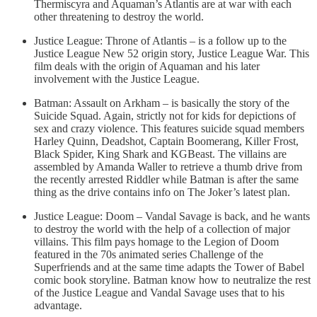
Thermiscyra and Aquaman’s Atlantis are at war with each
other threatening to destroy the world.
Justice League: Throne of Atlantis – is a follow up to the
Justice League New 52 origin story, Justice League War. This
film deals with the origin of Aquaman and his later
involvement with the Justice League.
Batman: Assault on Arkham – is basically the story of the
Suicide Squad. Again, strictly not for kids for depictions of
sex and crazy violence. This features suicide squad members
Harley Quinn, Deadshot, Captain Boomerang, Killer Frost,
Black Spider, King Shark and KGBeast. The villains are
assembled by Amanda Waller to retrieve a thumb drive from
the recently arrested Riddler while Batman is after the same
thing as the drive contains info on The Joker’s latest plan.
Justice League: Doom – Vandal Savage is back, and he wants
to destroy the world with the help of a collection of major
villains. This film pays homage to the Legion of Doom
featured in the 70s animated series Challenge of the
Superfriends and at the same time adapts the Tower of Babel
comic book storyline. Batman know how to neutralize the rest
of the Justice League and Vandal Savage uses that to his
advantage.