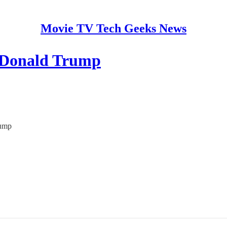
Movie TV Tech Geeks News
e Donald Trump
rump