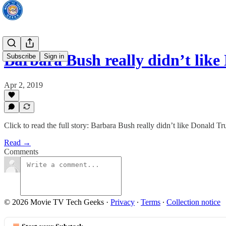
Barbara Bush really didn’t lik
Subscribe
Sign in
Apr 2, 2019
Click to read the full story: Barbara Bush really didn’t like Donald T
Read →
Comments
© 2026 Movie TV Tech Geeks
·
Privacy
∙
Terms
∙
Collection notice