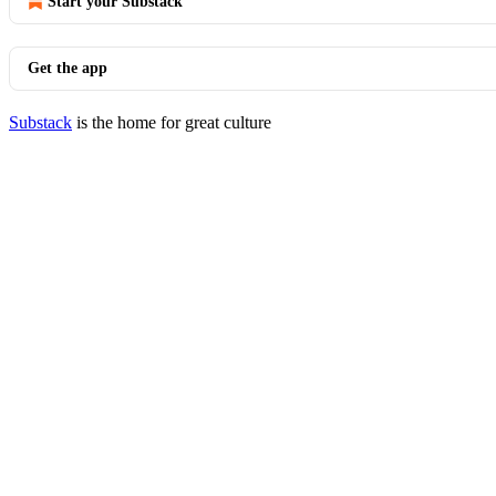
Start your Substack
Get the app
Substack
is the home for great culture