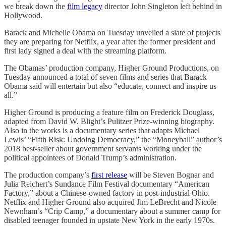
we break down the
film legacy
director John Singleton left behind in
Hollywood.
Barack and Michelle Obama on Tuesday unveiled a slate of projects
they are preparing for Netflix, a year after the former president and
first lady signed a deal with the streaming platform.
The Obamas’ production company, Higher Ground Productions, on
Tuesday announced a total of seven films and series that Barack
Obama said will entertain but also “educate, connect and inspire us
all.”
Higher Ground is producing a feature film on Frederick Douglass,
adapted from David W. Blight’s Pulitzer Prize-winning biography.
Also in the works is a documentary series that adapts Michael
Lewis’ “Fifth Risk: Undoing Democracy,” the “Moneyball” author’s
2018 best-seller about government servants working under the
political appointees of Donald Trump’s administration.
The production company’s
first release
will be Steven Bognar and
Julia Reichert’s Sundance Film Festival documentary “American
Factory,” about a Chinese-owned factory in post-industrial Ohio.
Netflix and Higher Ground also acquired Jim LeBrecht and Nicole
Newnham’s “Crip Camp,” a documentary about a summer camp for
disabled teenager founded in upstate New York in the early 1970s.