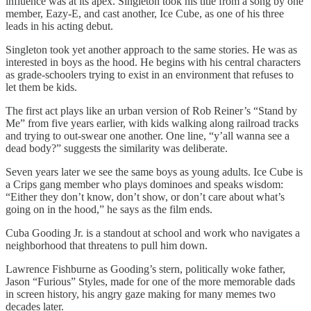
influence was at its apex. Singleton took his title from a song by one
member, Eazy-E, and cast another, Ice Cube, as one of his three
leads in his acting debut.
Singleton took yet another approach to the same stories. He was as
interested in boys as the hood. He begins with his central characters
as grade-schoolers trying to exist in an environment that refuses to
let them be kids.
The first act plays like an urban version of Rob Reiner’s “Stand by
Me” from five years earlier, with kids walking along railroad tracks
and trying to out-swear one another. One line, “y’all wanna see a
dead body?” suggests the similarity was deliberate.
Seven years later we see the same boys as young adults. Ice Cube is
a Crips gang member who plays dominoes and speaks wisdom:
“Either they don’t know, don’t show, or don’t care about what’s
going on in the hood,” he says as the film ends.
Cuba Gooding Jr. is a standout at school and work who navigates a
neighborhood that threatens to pull him down.
Lawrence Fishburne as Gooding’s stern, politically woke father,
Jason “Furious” Styles, made for one of the more memorable dads
in screen history, his angry gaze making for many memes two
decades later.