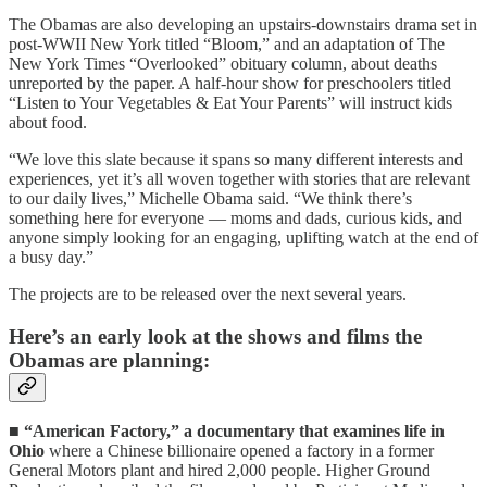
The Obamas are also developing an upstairs-downstairs drama set in
post-WWII New York titled “Bloom,” and an adaptation of The
New York Times “Overlooked” obituary column, about deaths
unreported by the paper. A half-hour show for preschoolers titled
“Listen to Your Vegetables & Eat Your Parents” will instruct kids
about food.
“We love this slate because it spans so many different interests and
experiences, yet it’s all woven together with stories that are relevant
to our daily lives,” Michelle Obama said. “We think there’s
something here for everyone — moms and dads, curious kids, and
anyone simply looking for an engaging, uplifting watch at the end of
a busy day.”
The projects are to be released over the next several years.
Here’s an early look at the shows and films the
Obamas are planning:
■
“American Factory,” a documentary that examines life in
Ohio
where a Chinese billionaire opened a factory in a former
General Motors plant and hired 2,000 people. Higher Ground