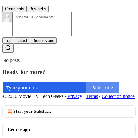
Comments
Restacks
Top
Latest
Discussions
No posts
Ready for more?
Subscribe
© 2026 Movie TV Tech Geeks
·
Privacy
∙
Terms
∙
Collection notice
Start your Substack
Get the app