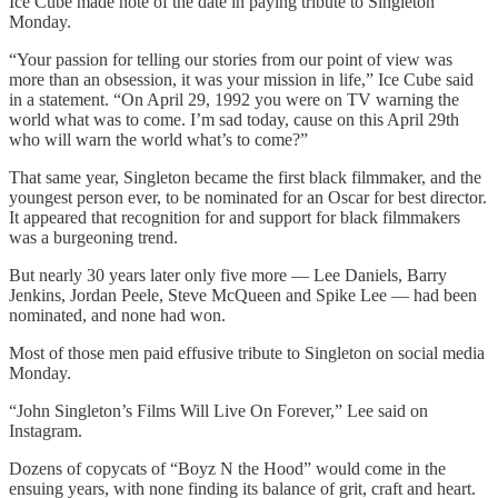
Ice Cube made note of the date in paying tribute to Singleton
Monday.
“Your passion for telling our stories from our point of view was
more than an obsession, it was your mission in life,” Ice Cube said
in a statement. “On April 29, 1992 you were on TV warning the
world what was to come. I’m sad today, cause on this April 29th
who will warn the world what’s to come?”
That same year, Singleton became the first black filmmaker, and the
youngest person ever, to be nominated for an Oscar for best director.
It appeared that recognition for and support for black filmmakers
was a burgeoning trend.
But nearly 30 years later only five more — Lee Daniels, Barry
Jenkins, Jordan Peele, Steve McQueen and Spike Lee — had been
nominated, and none had won.
Most of those men paid effusive tribute to Singleton on social media
Monday.
“John Singleton’s Films Will Live On Forever,” Lee said on
Instagram.
Dozens of copycats of “Boyz N the Hood” would come in the
ensuing years, with none finding its balance of grit, craft and heart.