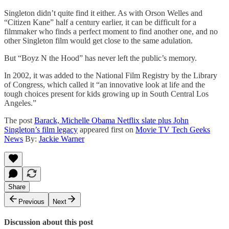
Singleton didn’t quite find it either. As with Orson Welles and
“Citizen Kane” half a century earlier, it can be difficult for a
filmmaker who finds a perfect moment to find another one, and no
other Singleton film would get close to the same adulation.
But “Boyz N the Hood” has never left the public’s memory.
In 2002, it was added to the National Film Registry by the Library
of Congress, which called it “an innovative look at life and the
tough choices present for kids growing up in South Central Los
Angeles.”
The post
Barack, Michelle Obama Netflix slate plus John
Singleton’s film legacy
appeared first on
Movie TV Tech Geeks
News
By:
Jackie Warner
Share
Previous
Next
Discussion about this post