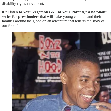
disability rights movement
.
■
“Listen to Your Vegetables & Eat Your Parents,”
a half-hour
series for preschoolers
that will “take young children and their
families around the globe on an adventure that tells us the story of
our food.”