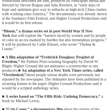
Productions described the film, produced by Participant Media and
directed by Steven Bognar and Julia Reichert, as “early days of
hope and optimism give way to setbacks as high-tech China clashes
with working-class America.” The documentary was already shown
at the Sundance Film Festival, and Higher Ground Productions said
it would be its first release.
“Bloom,” a drama series set in post-World War II New
York
that will explore the “barriers faced by women and by people
of color in an era marked by hurdles but also tremendous progress.”
It will be produced by Callie Khouri, who wrote “Thelma &
Louise.”
■
A film adaptation of “Frederick Douglass: Prophet of
Freedom,”
the Pulitzer Prize-winning biography by David W.
Blight. Higher Ground did not announce a screenwriter or any
producers.■
An adaptation of a New York Times series, called
“Overlooked,”
about people whose deaths were previously not
reported by the newspaper. The obituaries have been published in a
recurring feature in the paper. Higher Ground Productions said it
would be a scripted anthology series.
■
A series based on “The Fifth Risk: Undoing Democracy,”
a
book by Michael Lewis
.
■
“Crip Camp,” a documentary film
about the origins of the