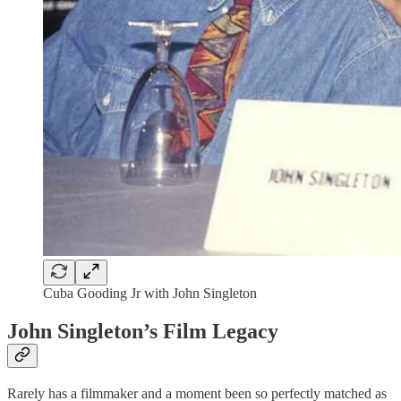
Cuba Gooding Jr with John Singleton
John Singleton’s Film Legacy
Rarely has a filmmaker and a moment been so perfectly matched as