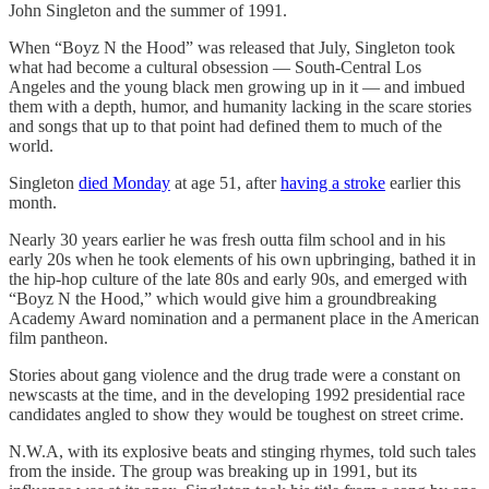
John Singleton and the summer of 1991.
When “Boyz N the Hood” was released that July, Singleton took
what had become a cultural obsession — South-Central Los
Angeles and the young black men growing up in it — and imbued
them with a depth, humor, and humanity lacking in the scare stories
and songs that up to that point had defined them to much of the
world.
Singleton
died Monday
at age 51, after
having a stroke
earlier this
month.
Nearly 30 years earlier he was fresh outta film school and in his
early 20s when he took elements of his own upbringing, bathed it in
the hip-hop culture of the late 80s and early 90s, and emerged with
“Boyz N the Hood,” which would give him a groundbreaking
Academy Award nomination and a permanent place in the American
film pantheon.
Stories about gang violence and the drug trade were a constant on
newscasts at the time, and in the developing 1992 presidential race
candidates angled to show they would be toughest on street crime.
N.W.A, with its explosive beats and stinging rhymes, told such tales
from the inside. The group was breaking up in 1991, but its