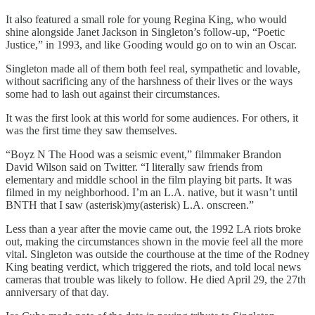
It also featured a small role for young Regina King, who would
shine alongside Janet Jackson in Singleton’s follow-up, “Poetic
Justice,” in 1993, and like Gooding would go on to win an Oscar.
Singleton made all of them both feel real, sympathetic and lovable,
without sacrificing any of the harshness of their lives or the ways
some had to lash out against their circumstances.
It was the first look at this world for some audiences. For others, it
was the first time they saw themselves.
“Boyz N The Hood was a seismic event,” filmmaker Brandon
David Wilson said on Twitter. “I literally saw friends from
elementary and middle school in the film playing bit parts. It was
filmed in my neighborhood. I’m an L.A. native, but it wasn’t until
BNTH that I saw (asterisk)my(asterisk) L.A. onscreen.”
Less than a year after the movie came out, the 1992 LA riots broke
out, making the circumstances shown in the movie feel all the more
vital. Singleton was outside the courthouse at the time of the Rodney
King beating verdict, which triggered the riots, and told local news
cameras that trouble was likely to follow. He died April 29, the 27th
anniversary of that day.