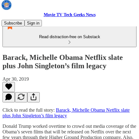
Movie TV Tech Geeks News
Subscribe
Sign in
Read distraction-free on Substack
Barack, Michelle Obama Netflix slate
plus John Singleton’s film legacy
Apr 30, 2019
Click to read the full story:
Barack, Michelle Obama Netflix slate
plus John Singleton’s film legacy
Donald Trump worked overtime to crowd out media coverage of the
Obama’s seven films that will be released on Netflix over the next
few years through their Higher Ground Production company. Also,