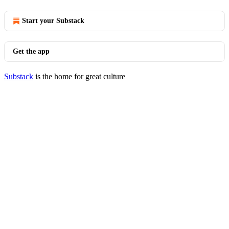
Start your Substack
Get the app
Substack
is the home for great culture