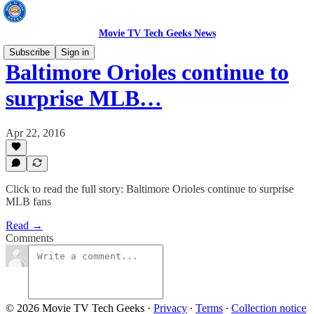
Movie TV Tech Geeks News
Subscribe
Sign in
Baltimore Orioles continue to
surprise MLB…
Apr 22, 2016
Click to read the full story: Baltimore Orioles continue to surprise
MLB fans
Read →
Comments
© 2026 Movie TV Tech Geeks
·
Privacy
∙
Terms
∙
Collection notice