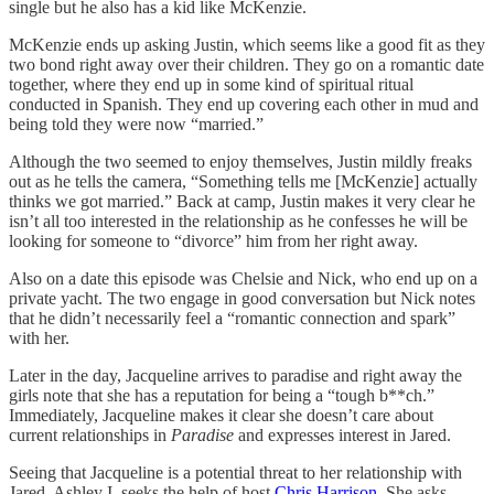
single but he also has a kid like McKenzie.
McKenzie ends up asking Justin, which seems like a good fit as they
two bond right away over their children. They go on a romantic date
together, where they end up in some kind of spiritual ritual
conducted in Spanish. They end up covering each other in mud and
being told they were now “married.”
Although the two seemed to enjoy themselves, Justin mildly freaks
out as he tells the camera, “Something tells me [McKenzie] actually
thinks we got married.” Back at camp, Justin makes it very clear he
isn’t all too interested in the relationship as he confesses he will be
looking for someone to “divorce” him from her right away.
Also on a date this episode was Chelsie and Nick, who end up on a
private yacht. The two engage in good conversation but Nick notes
that he didn’t necessarily feel a “romantic connection and spark”
with her.
Later in the day, Jacqueline arrives to paradise and right away the
girls note that she has a reputation for being a “tough b**ch.”
Immediately, Jacqueline makes it clear she doesn’t care about
current relationships in
Paradise
and expresses interest in Jared.
Seeing that Jacqueline is a potential threat to her relationship with
Jared, Ashley I. seeks the help of host
Chris Harrison
. She asks