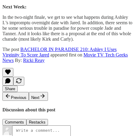
Next Week:
In the two-night finale, we get to see what happens during Ashley
I.’s impromptu overnight date with Jared. In addition, there seems to
be some serious trouble in paradise for power couple Jade and
Tanner. And it looks like there is a proposal at the end of this whole
charade (most likely Kirk and Carly).
The post
BACHELOR IN PARADISE 210: Ashley I Uses
Virginity To Score Jared
appeared first on
Movie TV Tech Geeks
News
By:
Ricki Reay
Share
Previous
Next
Discussion about this post
Comments
Restacks