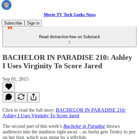
Movie TV Tech Geeks News
Subscribe
Sign in
Read distraction-free on Substack
BACHELOR IN PARADISE 210: Ashley
I Uses Virginity To Score Jared
Sep 01, 2015
Click to read the full story:
BACHELOR IN PARADISE 210:
Ashley I Uses Virginity To Score Jared
The second part of this week’s
Bachelor in Paradise
throws
audiences into the madness right away – as Juelia gets Tenley to pee
on her foot, which was stung by a jellyfish.