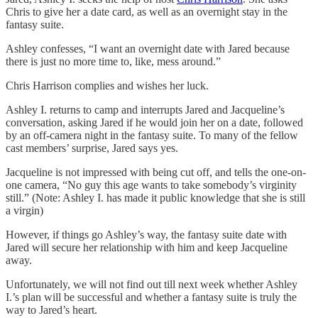
Chris to give her a date card, as well as an overnight stay in the
fantasy suite.
Ashley confesses, “I want an overnight date with Jared because
there is just no more time to, like, mess around.”
Chris Harrison complies and wishes her luck.
Ashley I. returns to camp and interrupts Jared and Jacqueline’s
conversation, asking Jared if he would join her on a date, followed
by an off-camera night in the fantasy suite. To many of the fellow
cast members’ surprise, Jared says yes.
Jacqueline is not impressed with being cut off, and tells the one-on-
one camera, “No guy this age wants to take somebody’s virginity
still.” (Note: Ashley I. has made it public knowledge that she is still
a virgin)
However, if things go Ashley’s way, the fantasy suite date with
Jared will secure her relationship with him and keep Jacqueline
away.
Unfortunately, we will not find out till next week whether Ashley
I.’s plan will be successful and whether a fantasy suite is truly the
way to Jared’s heart.