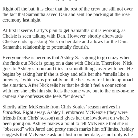
Right off the bat, it is clear that the rest of the crew are still not over
the fact that Samantha saved Dan and sent Joe packing at the rose
ceremony last night.
At first it seems Carly’s plan to get Samantha out is working, as
Chelsie is seen talking with Dan. However, shortly afterwards
Chelsie ends up asking Nick on her date and allows for the Dan-
Samantha relationship to potentially flourish.
Everyone else is nervous that Ashley S. is going to go crazy when
she finds out Nick is going on a date with Chelsie. Therefore, Nick
goes to Ashley’s room and tries to smooth things over with her. He
begins by asking her if she is okay and tells her she “smells like a
brewery,” which was probably not the best way for him to approach
the situation. After Nick tells her that he didn’t feel a connection
with her, she tells him she feels the same way, but to the one-on-one
camera she confesses she feels “let down.”
Shortly after, McKenzie from Chris Soules’ season arrives in
Paradise.
Right away, Ashley I. embraces McKenzie (they were
friends from Chris’ season) and gives her the lowdown on what’s
been going on. Ashley makes a point to tell McKenzie that she is
“obsessed” with Jared and pretty much marks him off limits. Ashley
suggests that McKenzie ask out Justin on her date, as not only is he