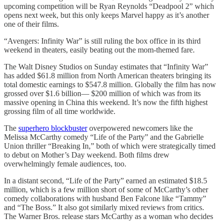
upcoming competition will be Ryan Reynolds “Deadpool 2” which
opens next week, but this only keeps Marvel happy as it’s another
one of their films.
“Avengers: Infinity War” is still ruling the box office in its third
weekend in theaters, easily beating out the mom-themed fare.
The Walt Disney Studios on Sunday estimates that “Infinity War”
has added $61.8 million from North American theaters bringing its
total domestic earnings to $547.8 million. Globally the film has now
grossed over $1.6 billion— $200 million of which was from its
massive opening in China this weekend. It’s now the fifth highest
grossing film of all time worldwide.
The
superhero blockbuster
overpowered newcomers like the
Melissa McCarthy comedy “Life of the Party” and the Gabrielle
Union thriller “Breaking In,” both of which were strategically timed
to debut on Mother’s Day weekend. Both films drew
overwhelmingly female audiences, too.
In a distant second, “Life of the Party” earned an estimated $18.5
million, which is a few million short of some of McCarthy’s other
comedy collaborations with husband Ben Falcone like “Tammy”
and “The Boss.” It also got similarly mixed reviews from critics.
The Warner Bros. release stars McCarthy as a woman who decides