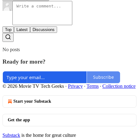
Top
Latest
Discussions
No posts
Ready for more?
Subscribe
© 2026 Movie TV Tech Geeks
·
Privacy
∙
Terms
∙
Collection notice
Start your Substack
Get the app
Substack
is the home for great culture