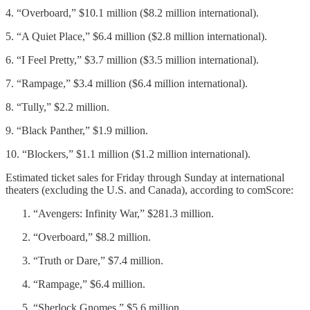
4. “Overboard,” $10.1 million ($8.2 million international).
5. “A Quiet Place,” $6.4 million ($2.8 million international).
6. “I Feel Pretty,” $3.7 million ($3.5 million international).
7. “Rampage,” $3.4 million ($6.4 million international).
8. “Tully,” $2.2 million.
9. “Black Panther,” $1.9 million.
10. “Blockers,” $1.1 million ($1.2 million international).
Estimated ticket sales for Friday through Sunday at international
theaters (excluding the U.S. and Canada), according to comScore:
“Avengers: Infinity War,” $281.3 million.
“Overboard,” $8.2 million.
“Truth or Dare,” $7.4 million.
“Rampage,” $6.4 million.
“Sherlock Gnomes,” $5.6 million.