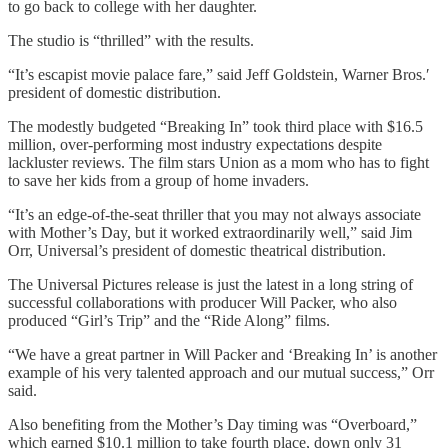
to go back to college with her daughter.
The studio is “thrilled” with the results.
“It’s escapist movie palace fare,” said Jeff Goldstein, Warner Bros.′
president of domestic distribution.
The modestly budgeted “Breaking In” took third place with $16.5
million, over-performing most industry expectations despite
lackluster reviews. The film stars Union as a mom who has to fight
to save her kids from a group of home invaders.
“It’s an edge-of-the-seat thriller that you may not always associate
with Mother’s Day, but it worked extraordinarily well,” said Jim
Orr, Universal’s president of domestic theatrical distribution.
The Universal Pictures release is just the latest in a long string of
successful collaborations with producer Will Packer, who also
produced “Girl’s Trip” and the “Ride Along” films.
“We have a great partner in Will Packer and ‘Breaking In’ is another
example of his very talented approach and our mutual success,” Orr
said.
Also benefiting from the Mother’s Day timing was “Overboard,”
which earned $10.1 million to take fourth place, down only 31