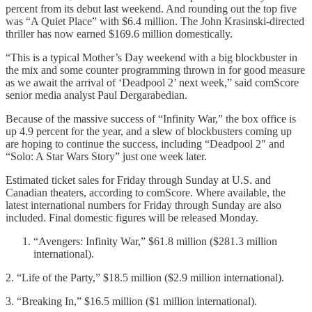
percent from its debut last weekend. And rounding out the top five
was “A Quiet Place” with $6.4 million. The John Krasinski-directed
thriller has now earned $169.6 million domestically.
“This is a typical Mother’s Day weekend with a big blockbuster in
the mix and some counter programming thrown in for good measure
as we await the arrival of ‘Deadpool 2’ next week,” said comScore
senior media analyst Paul Dergarabedian.
Because of the massive success of “Infinity War,” the box office is
up 4.9 percent for the year, and a slew of blockbusters coming up
are hoping to continue the success, including “Deadpool 2″ and
“Solo: A Star Wars Story” just one week later.
Estimated ticket sales for Friday through Sunday at U.S. and
Canadian theaters, according to comScore. Where available, the
latest international numbers for Friday through Sunday are also
included. Final domestic figures will be released Monday.
“Avengers: Infinity War,” $61.8 million ($281.3 million
international).
2. “Life of the Party,” $18.5 million ($2.9 million international).
3. “Breaking In,” $16.5 million ($1 million international).