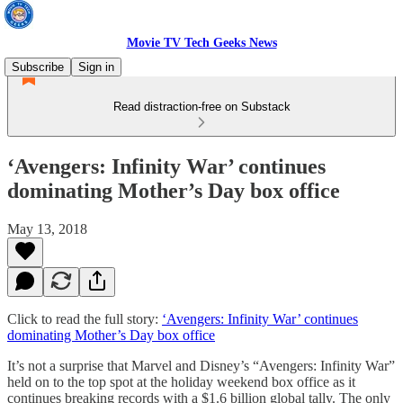
Movie TV Tech Geeks News
Subscribe
Sign in
Read distraction-free on Substack
‘Avengers: Infinity War’ continues
dominating Mother’s Day box office
May 13, 2018
Click to read the full story:
‘Avengers: Infinity War’ continues
dominating Mother’s Day box office
It’s not a surprise that Marvel and Disney’s “Avengers: Infinity War”
held on to the top spot at the holiday weekend box office as it
continues breaking records with a $1.6 billion global tally. The only