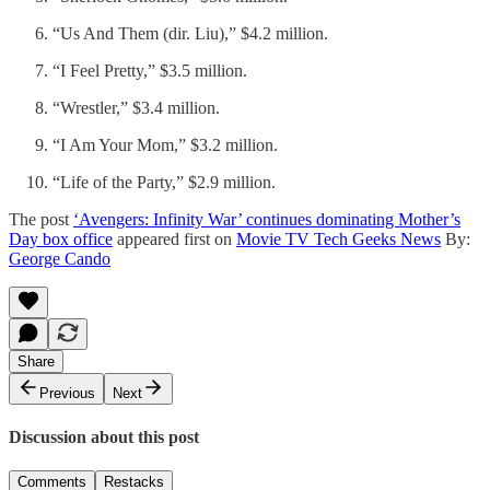
“Us And Them (dir. Liu),” $4.2 million.
“I Feel Pretty,” $3.5 million.
“Wrestler,” $3.4 million.
“I Am Your Mom,” $3.2 million.
“Life of the Party,” $2.9 million.
The post
‘Avengers: Infinity War’ continues dominating Mother’s
Day box office
appeared first on
Movie TV Tech Geeks News
By:
George Cando
Share
Previous
Next
Discussion about this post
Comments
Restacks