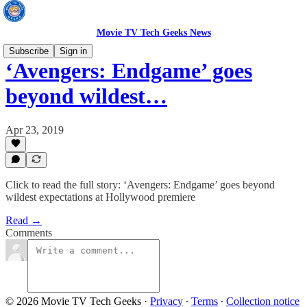
Movie TV Tech Geeks News
Subscribe
Sign in
‘Avengers: Endgame’ goes
beyond wildest…
Apr 23, 2019
Click to read the full story: ‘Avengers: Endgame’ goes beyond
wildest expectations at Hollywood premiere
Read →
Comments
© 2026 Movie TV Tech Geeks
·
Privacy
∙
Terms
∙
Collection notice