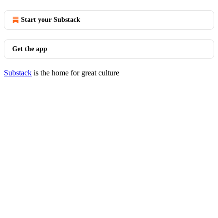
Start your Substack
Get the app
Substack
is the home for great culture