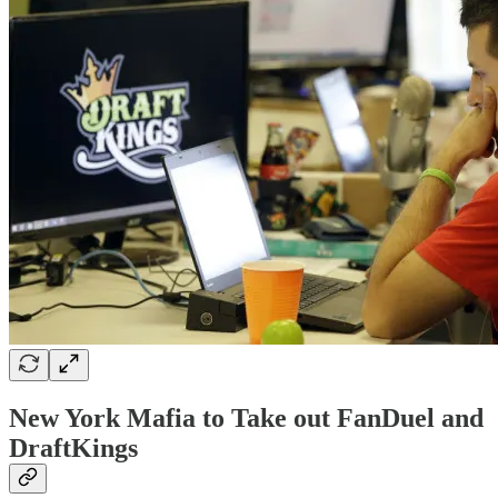
New York Mafia to Take out FanDuel and
DraftKings