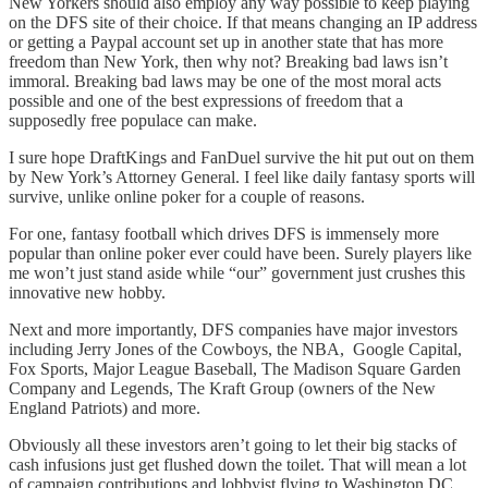
New Yorkers should also employ any way possible to keep playing
on the DFS site of their choice. If that means changing an IP address
or getting a Paypal account set up in another state that has more
freedom than New York, then why not? Breaking bad laws isn’t
immoral. Breaking bad laws may be one of the most moral acts
possible and one of the best expressions of freedom that a
supposedly free populace can make.
I sure hope DraftKings and FanDuel survive the hit put out on them
by New York’s Attorney General. I feel like daily fantasy sports will
survive, unlike online poker for a couple of reasons.
For one, fantasy football which drives DFS is immensely more
popular than online poker ever could have been. Surely players like
me won’t just stand aside while “our” government just crushes this
innovative new hobby.
Next and more importantly, DFS companies have major investors
including Jerry Jones of the Cowboys, the NBA, Google Capital,
Fox Sports, Major League Baseball, The Madison Square Garden
Company and Legends, The Kraft Group (owners of the New
England Patriots) and more.
Obviously all these investors aren’t going to let their big stacks of
cash infusions just get flushed down the toilet. That will mean a lot
of campaign contributions and lobbyist flying to Washington DC