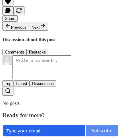
Share
Previous
Next
Discussion about this post
Comments
Restacks
Top
Latest
Discussions
No posts
Ready for more?
Subscribe