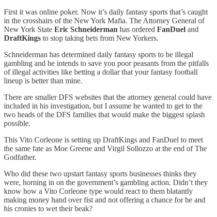
First it was online poker. Now it’s daily fantasy sports that’s caught
in the crosshairs of the New York Mafia. The Attorney General of
New York State
Eric Schneiderman
has ordered
FanDuel
and
DraftKings
to stop taking bets from New Yorkers.
Schneiderman has determined daily fantasy sports to be illegal
gambling and he intends to save you poor peasants from the pitfalls
of illegal activities like betting a dollar that your fantasy football
lineup is better than mine.
There are smaller DFS websites that the attorney general could have
included in his investigation, but I assume he wanted to get to the
two heads of the DFS families that would make the biggest splash
possible.
This Vito Corleone is setting up DraftKings and FanDuel to meet
the same fate as Moe Greene and Virgil Sollozzo at the end of The
Godfather.
Who did these two upstart fantasy sports businesses thinks they
were, horning in on the government’s gambling action. Didn’t they
know how a Vito Corleone type would react to them blatantly
making money hand over fist and not offering a chance for he and
his cronies to wet their beak?