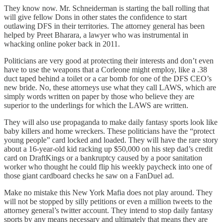
They know now. Mr. Schneiderman is starting the ball rolling that
will give fellow Dons in other states the confidence to start
outlawing DFS in their territories. The attorney general has been
helped by Preet Bharara, a lawyer who was instrumental in
whacking online poker back in 2011.
Politicians are very good at protecting their interests and don’t even
have to use the weapons that a Corleone might employ, like a .38
duct taped behind a toilet or a car bomb for one of the DFS CEO’s
new bride. No, these attorneys use what they call LAWS, which are
simply words written on paper by those who believe they are
superior to the underlings for which the LAWS are written.
They will also use propaganda to make daily fantasy sports look like
baby killers and home wreckers. These politicians have the “protect
young people” card locked and loaded. They will have the rare story
about a 16-year-old kid racking up $50,000 on his step dad’s credit
card on DraftKings or a bankruptcy caused by a poor sanitation
worker who thought he could flip his weekly paycheck into one of
those giant cardboard checks he saw on a FanDuel ad.
Make no mistake this New York Mafia does not play around. They
will not be stopped by silly petitions or even a million tweets to the
attorney general’s twitter account. They intend to stop daily fantasy
sports by any means necessary and ultimately that means they are