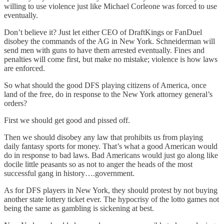
willing to use violence just like Michael Corleone was forced to use
eventually.
Don’t believe it? Just let either CEO of DraftKings or FanDuel
disobey the commands of the AG in New York. Schneiderman will
send men with guns to have them arrested eventually. Fines and
penalties will come first, but make no mistake; violence is how laws
are enforced.
So what should the good DFS playing citizens of America, once
land of the free, do in response to the New York attorney general’s
orders?
First we should get good and pissed off.
Then we should disobey any law that prohibits us from playing
daily fantasy sports for money. That’s what a good American would
do in response to bad laws. Bad Americans would just go along like
docile little peasants so as not to anger the heads of the most
successful gang in history….government.
As for DFS players in New York, they should protest by not buying
another state lottery ticket ever. The hypocrisy of the lotto games not
being the same as gambling is sickening at best.