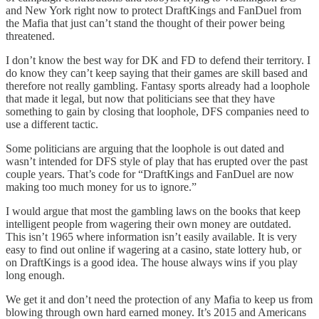
and New York right now to protect DraftKings and FanDuel from
the Mafia that just can’t stand the thought of their power being
threatened.
I don’t know the best way for DK and FD to defend their territory. I
do know they can’t keep saying that their games are skill based and
therefore not really gambling. Fantasy sports already had a loophole
that made it legal, but now that politicians see that they have
something to gain by closing that loophole, DFS companies need to
use a different tactic.
Some politicians are arguing that the loophole is out dated and
wasn’t intended for DFS style of play that has erupted over the past
couple years. That’s code for “DraftKings and FanDuel are now
making too much money for us to ignore.”
I would argue that most the gambling laws on the books that keep
intelligent people from wagering their own money are outdated.
This isn’t 1965 where information isn’t easily available. It is very
easy to find out online if wagering at a casino, state lottery hub, or
on DraftKings is a good idea. The house always wins if you play
long enough.
We get it and don’t need the protection of any Mafia to keep us from
blowing through own hard earned money. It’s 2015 and Americans