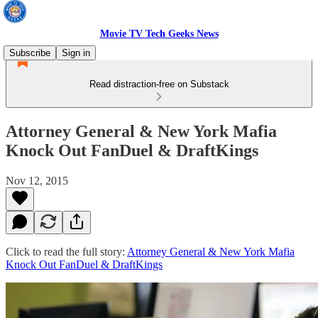
Movie TV Tech Geeks News
Subscribe
Sign in
Read distraction-free on Substack
Attorney General & New York Mafia
Knock Out FanDuel & DraftKings
Nov 12, 2015
Click to read the full story:
Attorney General & New York Mafia
Knock Out FanDuel & DraftKings