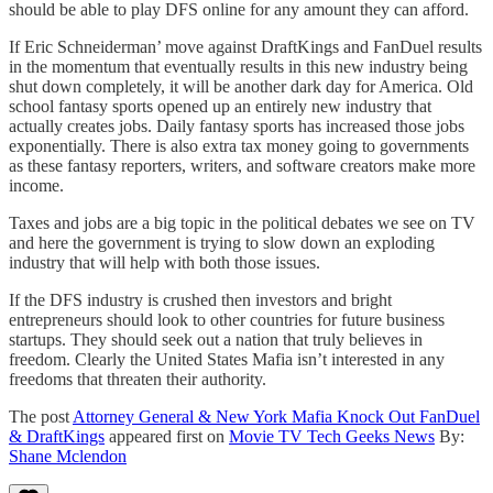
should be able to play DFS online for any amount they can afford.
If Eric Schneiderman’ move against DraftKings and FanDuel results
in the momentum that eventually results in this new industry being
shut down completely, it will be another dark day for America. Old
school fantasy sports opened up an entirely new industry that
actually creates jobs. Daily fantasy sports has increased those jobs
exponentially. There is also extra tax money going to governments
as these fantasy reporters, writers, and software creators make more
income.
Taxes and jobs are a big topic in the political debates we see on TV
and here the government is trying to slow down an exploding
industry that will help with both those issues.
If the DFS industry is crushed then investors and bright
entrepreneurs should look to other countries for future business
startups. They should seek out a nation that truly believes in
freedom. Clearly the United States Mafia isn’t interested in any
freedoms that threaten their authority.
The post
Attorney General & New York Mafia Knock Out FanDuel
& DraftKings
appeared first on
Movie TV Tech Geeks News
By:
Shane Mclendon