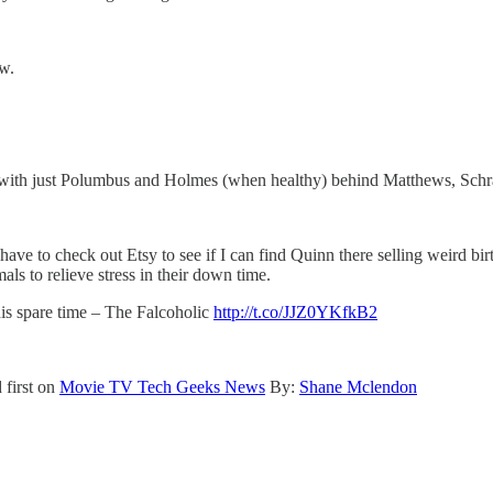
ow.
ide with just Polumbus and Holmes (when healthy) behind Matthews, Schr
have to check out Etsy to see if I can find Quinn there selling weird b
als to relieve stress in their down time.
his spare time – The Falcoholic
http://t.co/JJZ0YKfkB2
 first on
Movie TV Tech Geeks News
By:
Shane Mclendon