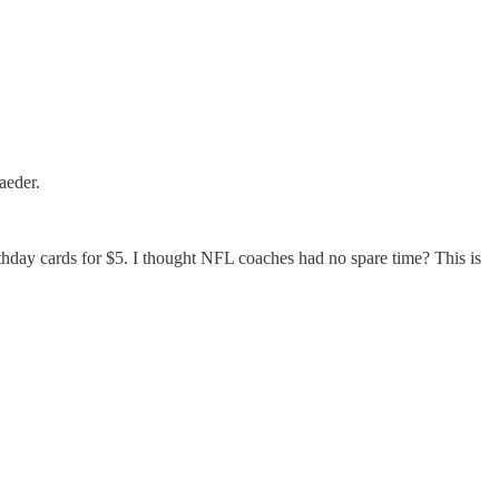
aeder.
irthday cards for $5. I thought NFL coaches had no spare time? This is