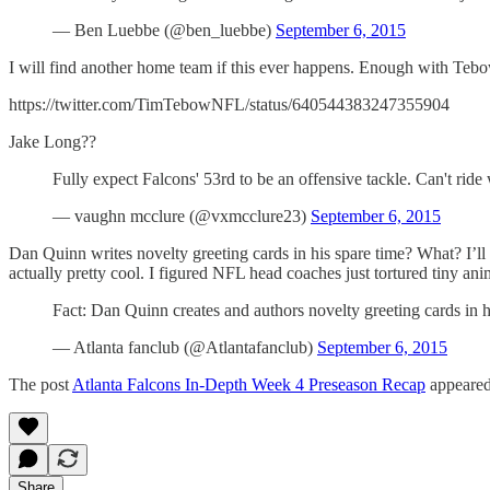
— Ben Luebbe (@ben_luebbe)
September 6, 2015
I will find another home team if this ever happens. Enough with Teb
https://twitter.com/TimTebowNFL/status/640544383247355904
Jake Long??
Fully expect Falcons' 53rd to be an offensive tackle. Can't r
— vaughn mcclure (@vxmcclure23)
September 6, 2015
Dan Quinn writes novelty greeting cards in his spare time? What? I’ll 
actually pretty cool. I figured NFL head coaches just tortured tiny anim
Fact: Dan Quinn creates and authors novelty greeting cards in 
— Atlanta fanclub (@Atlantafanclub)
September 6, 2015
The post
Atlanta Falcons In-Depth Week 4 Preseason Recap
appeared
Share