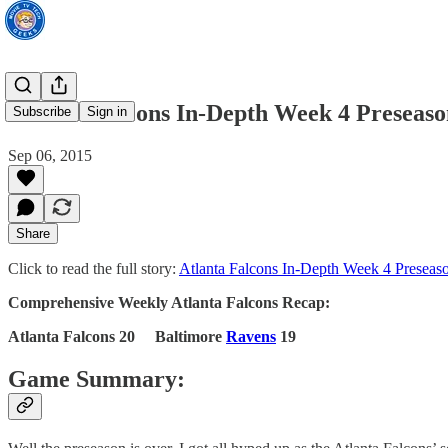
Atlanta Falcons In-Depth Week 4 Preseas
Subscribe
Sign in
Sep 06, 2015
Share
Click to read the full story:
Atlanta Falcons In-Depth Week 4 Preseas
Comprehensive Weekly Atlanta Falcons Recap:
Atlanta Falcons 20 Baltimore
Ravens
19
Game Summary: