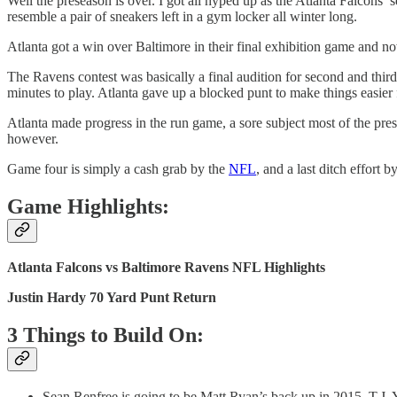
Well the preseason is over. I got all hyped up as the Atlanta Falcons’ 
resemble a pair of sneakers left in a gym locker all winter long.
Atlanta got a win over Baltimore in their final exhibition game and no
The Ravens contest was basically a final audition for second and thi
minutes to play. Atlanta gave up a blocked punt to make things easier
Atlanta made progress in the run game, a sore subject most of the pr
however.
Game four is simply a cash grab by the
NFL
, and a last ditch effort
Game Highlights:
Atlanta Falcons vs Baltimore Ravens NFL Highlights
Justin Hardy 70 Yard Punt Return
3 Things to Build On:
Sean Renfree is going to be Matt Ryan’s back up in 2015. T.J. 