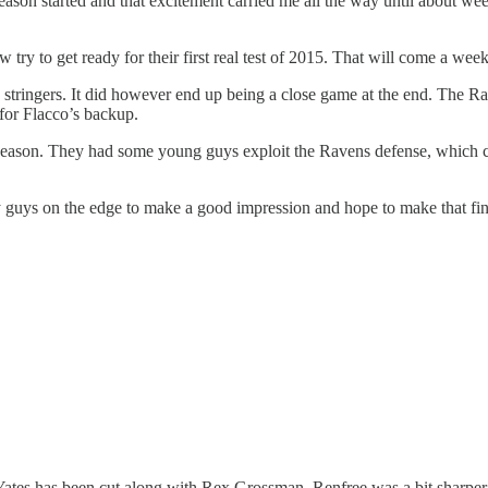
season started and that excitement carried me all the way until about week
w try to get ready for their first real test of 2015. That will come a we
rd stringers. It did however end up being a close game at the end. The
 for Flacco’s backup.
eseason. They had some young guys exploit the Ravens defense, which cer
 by guys on the edge to make a good impression and hope to make that fina
Yates has been cut along with Rex Grossman. Renfree was a bit sharper 