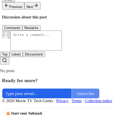
Previous
Next
Discussion about this post
Comments
Restacks
Top
Latest
Discussions
No posts
Ready for more?
Subscribe
© 2026 Movie TV Tech Geeks
·
Privacy
∙
Terms
∙
Collection notice
Start your Substack