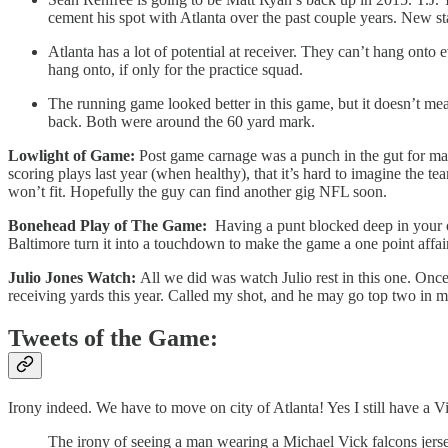
cement his spot with Atlanta over the past couple years. New s
Atlanta has a lot of potential at receiver. They can’t hang onto 
hang onto, if only for the practice squad.
The running game looked better in this game, but it doesn’t m
back. Both were around the 60 yard mark.
Lowlight of Game:
Post game carnage was a punch in the gut for man
scoring plays last year (when healthy), that it’s hard to imagine the
won’t fit. Hopefully the guy can find another gig NFL soon.
Bonehead Play of The Game:
Having a punt blocked deep in your ow
Baltimore turn it into a touchdown to make the game a one point affai
Julio Jones Watch:
All we did was watch Julio rest in this one. Once 
receiving yards this year. Called my shot, and he may go top two in m
Tweets of the Game:
Irony indeed. We have to move on city of Atlanta! Yes I still have a V
The irony of seeing a man wearing a Michael Vick falcons jers