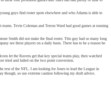
he young guys find roster spots elsewhere and who Atlanta is able to
both teams. Tevin Coleman and Terron Ward had good games at running
tone Smith did not make the final roster. This guy had so many long
pany see these players on a daily basis. There has to be a reason he
cons let the Ravens get that key special teams play, then watched
re tried and failed on the two point conversion.
the rest of the NFL. I am looking for Jones to lead the League in
lay though, so use extreme caution following my draft advice.