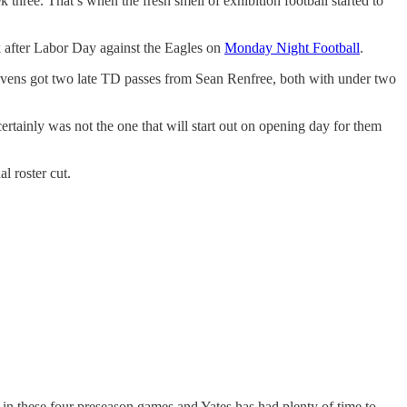
 three. That’s when the fresh smell of exhibition football started to
ek after Labor Day against the Eagles on
Monday Night Football
.
 Ravens got two late TD passes from Sean Renfree, both with under two
tainly was not the one that will start out on opening day for them
l roster cut.
in these four preseason games and Yates has had plenty of time to