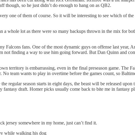
taff though, so he just didn’t do enough to hang on as QB2.
every one of them of course. So it will be interesting to see which of t
ean a whole lot as there were so many backups thrown in the mix for 
y Falcons fans. One of the most dynamic guys on offense last year, An
 team not finding a way to use him going forward. But Dan Quinn and com
n territory is embarrassing, even in the final preseason game. The Fal
r. No team wants to play in overtime before the games count, so Baltimo
the regular season starts in eight days, the beast will be released upon 
y fantasy draft. Homer picks usually come back to bite me in fantasy p
ick jersey somewhere in my home, just can’t find it.
ey while walking his dog