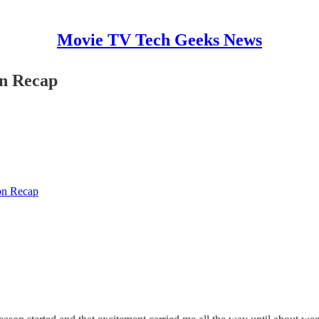
Movie TV Tech Geeks News
on Recap
on Recap