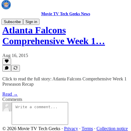
Movie TV Tech Geeks News
Subscribe
Sign in
Atlanta Falcons
Comprehensive Week 1…
Aug 16, 2015
Click to read the full story: Atlanta Falcons Comprehensive Week 1
Preseason Recap
Read →
Comments
© 2026 Movie TV Tech Geeks
·
Privacy
∙
Terms
∙
Collection notice