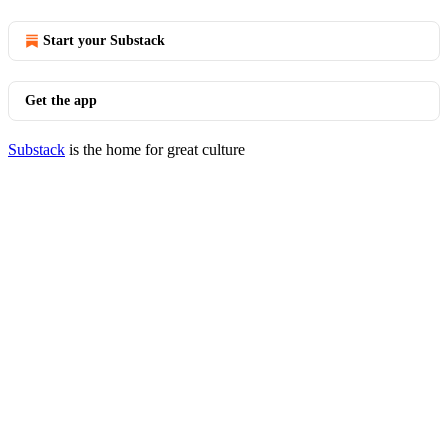
Start your Substack
Get the app
Substack
is the home for great culture