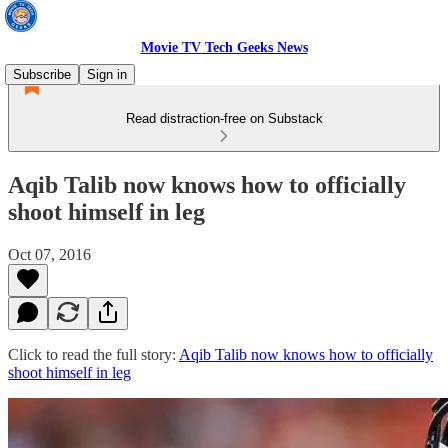
Movie TV Tech Geeks News
Subscribe
Sign in
Read distraction-free on Substack
Aqib Talib now knows how to officially
shoot himself in leg
Oct 07, 2016
Click to read the full story:
Aqib Talib now knows how to officially
shoot himself in leg