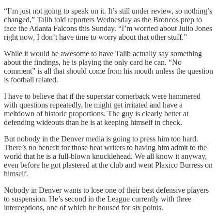
“I’m just not going to speak on it. It’s still under review, so nothing’s
changed,” Talib told reporters Wednesday as the Broncos prep to
face the Atlanta Falcons this Sunday. “I’m worried about Julio Jones
right now, I don’t have time to worry about that other stuff.”
While it would be awesome to have Talib actually say something
about the findings, he is playing the only card he can. “No
comment” is all that should come from his mouth unless the question
is football related.
I have to believe that if the superstar cornerback were hammered
with questions repeatedly, he might get irritated and have a
meltdown of historic proportions. The guy is clearly better at
defending wideouts than he is at keeping himself in check.
But nobody in the Denver media is going to press him too hard.
There’s no benefit for those beat writers to having him admit to the
world that he is a full-blown knucklehead. We all know it anyway,
even before he got plastered at the club and went Plaxico Burress on
himself.
Nobody in Denver wants to lose one of their best defensive players
to suspension. He’s second in the League currently with three
interceptions, one of which he housed for six points.