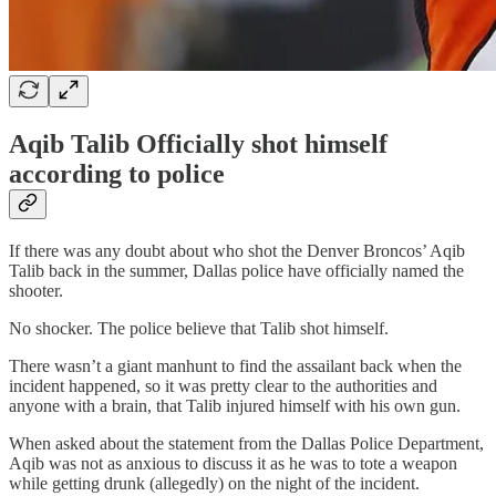
Aqib Talib Officially shot himself
according to police
If there was any doubt about who shot the Denver Broncos’ Aqib
Talib back in the summer, Dallas police have officially named the
shooter.
No shocker. The police believe that Talib shot himself.
There wasn’t a giant manhunt to find the assailant back when the
incident happened, so it was pretty clear to the authorities and
anyone with a brain, that Talib injured himself with his own gun.
When asked about the statement from the Dallas Police Department,
Aqib was not as anxious to discuss it as he was to tote a weapon
while getting drunk (allegedly) on the night of the incident.