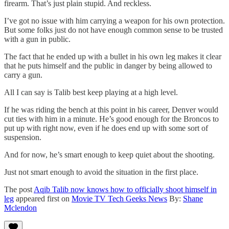
firearm. That’s just plain stupid. And reckless.
I’ve got no issue with him carrying a weapon for his own protection.
But some folks just do not have enough common sense to be trusted
with a gun in public.
The fact that he ended up with a bullet in his own leg makes it clear
that he puts himself and the public in danger by being allowed to
carry a gun.
All I can say is Talib best keep playing at a high level.
If he was riding the bench at this point in his career, Denver would
cut ties with him in a minute. He’s good enough for the Broncos to
put up with right now, even if he does end up with some sort of
suspension.
And for now, he’s smart enough to keep quiet about the shooting.
Just not smart enough to avoid the situation in the first place.
The post
Aqib Talib now knows how to officially shoot himself in
leg
appeared first on
Movie TV Tech Geeks News
By:
Shane
Mclendon