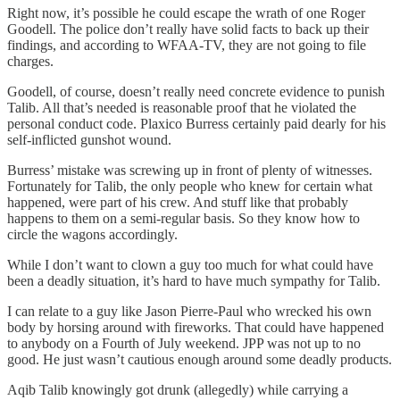
Right now, it’s possible he could escape the wrath of one Roger
Goodell. The police don’t really have solid facts to back up their
findings, and according to WFAA-TV, they are not going to file
charges.
Goodell, of course, doesn’t really need concrete evidence to punish
Talib. All that’s needed is reasonable proof that he violated the
personal conduct code. Plaxico Burress certainly paid dearly for his
self-inflicted gunshot wound.
Burress’ mistake was screwing up in front of plenty of witnesses.
Fortunately for Talib, the only people who knew for certain what
happened, were part of his crew. And stuff like that probably
happens to them on a semi-regular basis. So they know how to
circle the wagons accordingly.
While I don’t want to clown a guy too much for what could have
been a deadly situation, it’s hard to have much sympathy for Talib.
I can relate to a guy like Jason Pierre-Paul who wrecked his own
body by horsing around with fireworks. That could have happened
to anybody on a Fourth of July weekend. JPP was not up to no
good. He just wasn’t cautious enough around some deadly products.
Aqib Talib knowingly got drunk (allegedly) while carrying a