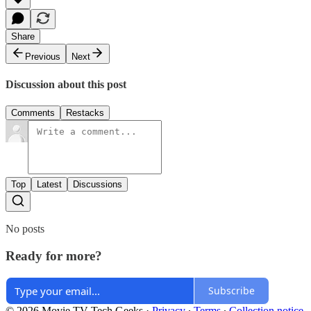
Share
Previous
Next
Discussion about this post
Comments
Restacks
Top
Latest
Discussions
No posts
Ready for more?
Subscribe
© 2026 Movie TV Tech Geeks
·
Privacy
∙
Terms
∙
Collection notice