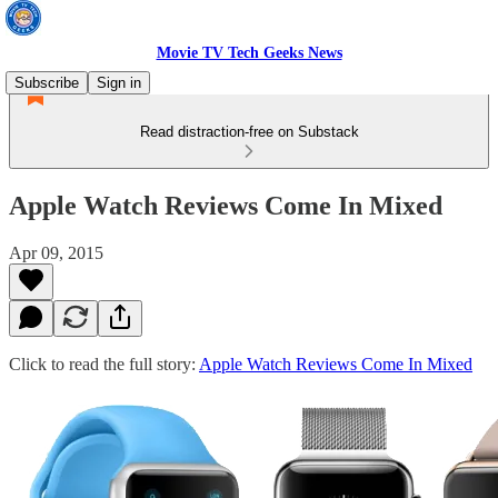
Movie TV Tech Geeks News
Subscribe
Sign in
Read distraction-free on Substack
Apple Watch Reviews Come In Mixed
Apr 09, 2015
Click to read the full story:
Apple Watch Reviews Come In Mixed