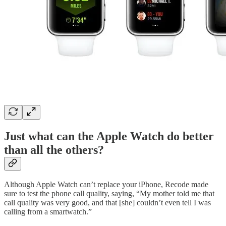
Just what can the Apple Watch do better
than all the others?
Although Apple Watch can’t replace your iPhone, Recode made
sure to test the phone call quality, saying, “My mother told me that
call quality was very good, and that [she] couldn’t even tell I was
calling from a smartwatch.”