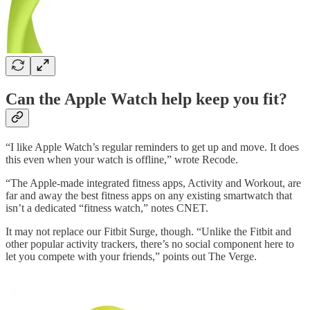
Can the Apple Watch help keep you fit?
“I like Apple Watch’s regular reminders to get up and move. It does
this even when your watch is offline,” wrote Recode.
“The Apple-made integrated fitness apps, Activity and Workout, are
far and away the best fitness apps on any existing smartwatch that
isn’t a dedicated “fitness watch,” notes CNET.
It may not replace our Fitbit Surge, though. “Unlike the Fitbit and
other popular activity trackers, there’s no social component here to
let you compete with your friends,” points out The Verge.