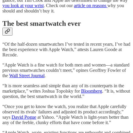
glance, but Tim Cook and Apple are determined to change the way
you look at your wrist
. Check out our
article on reasons
why you
should and shouldn’t buy it.
The best smartwatch ever
“Of the half-dozen smartwatches I’ve tested in recent years, I’ve had
the best experience with Apple Watch,” attests Lauren Goode at
Recode.
“Apple Watch is a fine watch for both men and women—a standard
previous smartwatches couldn’t meet,” opines Geoffrey Fowler of
the
Wall Street Journal
.
“It is more seamless and simple than any of its counterparts in the
marketplace,” writes Joshua Topolsky for
Bloomberg
. “It is, without
question, the best smartwatch in the world.”
“Once you get to know the watch, you realize that Apple carefully
observed its rivals’ failures and adjusted its product accordingly,”
says
David Pogue
at Yahoo. “Apple Watch is light-years better than
any of the feeble, clunky efforts that have come before it.”
“Apple Watch, again, existing functions are rethought and combined