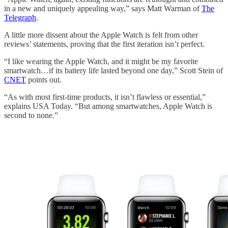
in a new and uniquely appealing way,” says Matt Warman of
The
Telegraph
.
A little more dissent about the Apple Watch is felt from other
reviews’ statements, proving that the first iteration isn’t perfect.
“I like wearing the Apple Watch, and it might be my favorite
smartwatch…if its battery life lasted beyond one day,” Scott Stein of
CNET
points out.
“As with most first-time products, it isn’t flawless or essential,”
explains USA Today. “But among smartwatches, Apple Watch is
second to none.”