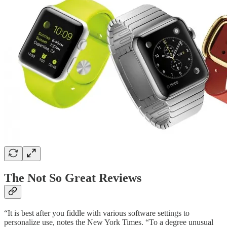
The Not So Great Reviews
“It is best after you fiddle with various software settings to
personalize use, notes the New York Times. “To a degree unusual