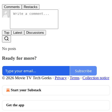
Comments
Restacks
Top
Latest
Discussions
No posts
Ready for more?
Subscribe
© 2026 Movie TV Tech Geeks
·
Privacy
∙
Terms
∙
Collection notice
Start your Substack
Get the app