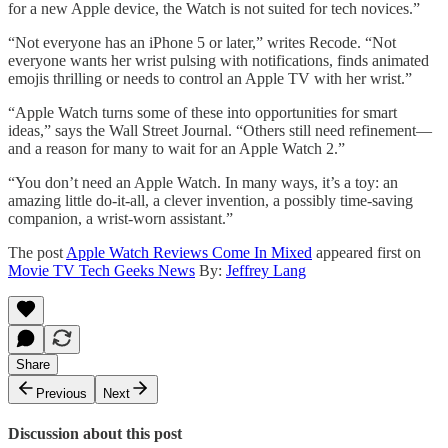
for a new Apple device, the Watch is not suited for tech novices.”
“Not everyone has an iPhone 5 or later,” writes Recode. “Not
everyone wants her wrist pulsing with notifications, finds animated
emojis thrilling or needs to control an Apple TV with her wrist.”
“Apple Watch turns some of these into opportunities for smart
ideas,” says the Wall Street Journal. “Others still need refinement—
and a reason for many to wait for an Apple Watch 2.”
“You don’t need an Apple Watch. In many ways, it’s a toy: an
amazing little do-it-all, a clever invention, a possibly time-saving
companion, a wrist-worn assistant.”
The post
Apple Watch Reviews Come In Mixed
appeared first on
Movie TV Tech Geeks News
By:
Jeffrey Lang
Share
Previous
Next
Discussion about this post