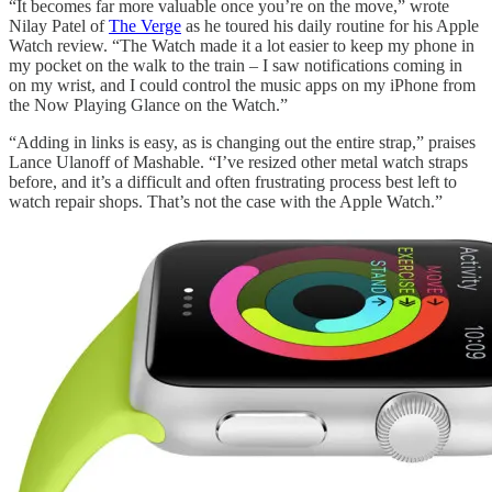
“It becomes far more valuable once you’re on the move,” wrote
Nilay Patel of
The Verge
as he toured his daily routine for his Apple
Watch review. “The Watch made it a lot easier to keep my phone in
my pocket on the walk to the train – I saw notifications coming in
on my wrist, and I could control the music apps on my iPhone from
the Now Playing Glance on the Watch.”
“Adding in links is easy, as is changing out the entire strap,” praises
Lance Ulanoff of Mashable. “I’ve resized other metal watch straps
before, and it’s a difficult and often frustrating process best left to
watch repair shops. That’s not the case with the Apple Watch.”