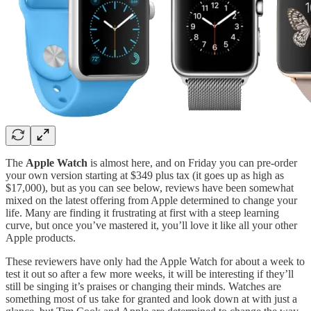
The
Apple Watch
is almost here, and on Friday you can pre-order
your own version starting at $349 plus tax (it goes up as high as
$17,000), but as you can see below, reviews have been somewhat
mixed on the latest offering from Apple determined to change your
life. Many are finding it frustrating at first with a steep learning
curve, but once you’ve mastered it, you’ll love it like all your other
Apple products.
These reviewers have only had the Apple Watch for about a week to
test it out so after a few more weeks, it will be interesting if they’ll
still be singing it’s praises or changing their minds. Watches are
something most of us take for granted and look down at with just a