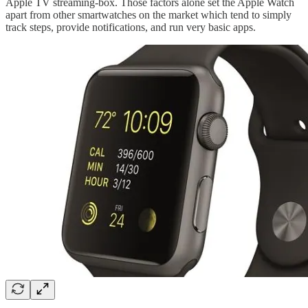
Apple TV streaming-box. Those factors alone set the Apple Watch
apart from other smartwatches on the market which tend to simply
track steps, provide notifications, and run very basic apps.