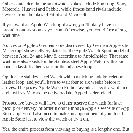
Other contenders in the smartwatch stakes include Samsung, Sony,
Motorola, Huawei and Pebble, while fitness band rivals include
devices from the likes of Fitbit and Microsoft.
If you want an Apple Watch right away, you’ll likely have to
preorder one as soon as you can. Otherwise, you could face a long
wait time.
Notices on Apple’s German store discovered by German Apple site
Macerkopf show delivery dates for the Apple Watch Sport model of
between April 24 and May 8, according to AppleInsider. That same
wait time also exists for the stainless steel Apple Watch with sport
bands, classic leather straps or the milanese loop.
Opt for the stainless steel Watch with a matching link bracelet or a
leather loop, and you’ll have to wait four to six weeks before it
arrives. The pricey Apple Watch Edition avoids a specific wait time
and just lists May as the delivery date, AppleInsider added.
Prospective buyers will have to either reserve the watch for later
pickup or delivery, or order it online though Apple’s website or App
Store app. You’ll also need to make an appointment at your local
Apple Store just to view the watch or try it on.
Yes, the entire process from viewing to buying is a lengthy one. But