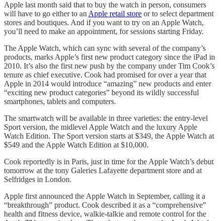
Apple last month said that to buy the watch in person, consumers
will have to go either to an
Apple retail store
or to select department
stores and boutiques. And if you want to try on an Apple Watch,
you’ll need to make an appointment, for sessions starting Friday.
The Apple Watch, which can sync with several of the company’s
products, marks Apple’s first new product category since the iPad in
2010. It’s also the first new push by the company under Tim Cook’s
tenure as chief executive. Cook had promised for over a year that
Apple in 2014 would introduce “amazing” new products and enter
“exciting new product categories” beyond its wildly successful
smartphones, tablets and computers.
The smartwatch will be available in three varieties: the entry-level
Sport version, the midlevel Apple Watch and the luxury Apple
Watch Edition. The Sport version starts at $349, the Apple Watch at
$549 and the Apple Watch Edition at $10,000.
Cook reportedly is in Paris, just in time for the Apple Watch’s debut
tomorrow at the tony Galeries Lafayette department store and at
Selfridges in London.
Apple first announced the Apple Watch in September, calling it a
“breakthrough” product. Cook described it as a “comprehensive”
health and fitness device, walkie-talkie and remote control for the