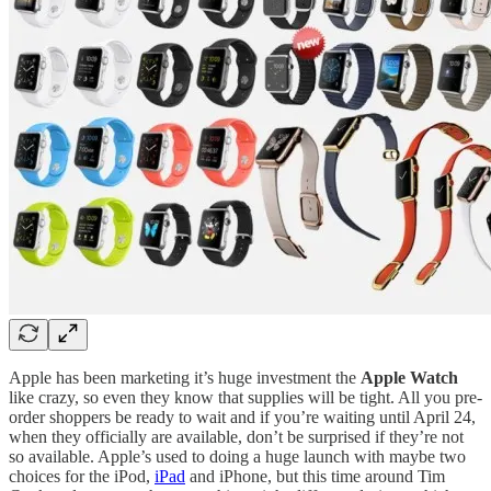
Apple has been marketing it’s huge investment the
Apple Watch
like crazy, so even they know that supplies will be tight. All you pre-
order shoppers be ready to wait and if you’re waiting until April 24,
when they officially are available, don’t be surprised if they’re not
so available. Apple’s used to doing a huge launch with maybe two
choices for the iPod,
iPad
and iPhone, but this time around Tim