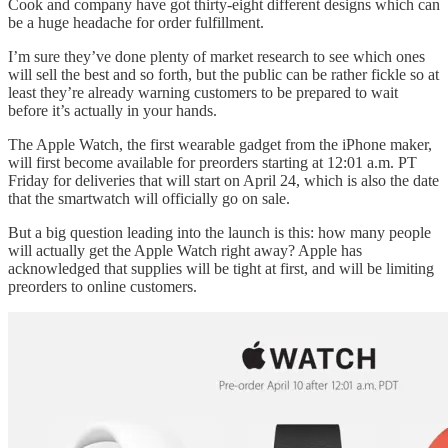
Cook and company have got thirty-eight different designs which can
be a huge headache for order fulfillment.
I’m sure they’ve done plenty of market research to see which ones
will sell the best and so forth, but the public can be rather fickle so at
least they’re already warning customers to be prepared to wait
before it’s actually in your hands.
The Apple Watch, the first wearable gadget from the iPhone maker,
will first become available for preorders starting at 12:01 a.m. PT
Friday for deliveries that will start on April 24, which is also the date
that the smartwatch will officially go on sale.
But a big question leading into the launch is this: how many people
will actually get the Apple Watch right away? Apple has
acknowledged that supplies will be tight at first, and will be limiting
preorders to online customers.