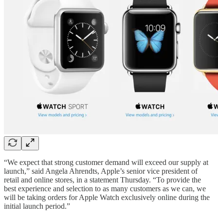
“We expect that strong customer demand will exceed our supply at
launch,” said Angela Ahrendts, Apple’s senior vice president of
retail and online stores, in a statement Thursday. “To provide the
best experience and selection to as many customers as we can, we
will be taking orders for Apple Watch exclusively online during the
initial launch period.”