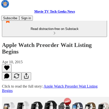
Movie TV Tech Geeks News
Subscribe
Sign in
Read distraction-free on Substack
Apple Watch Preorder Wait Listing
Begins
Apr 10, 2015
Click to read the full story:
Apple Watch Preorder Wait Listing
Begins