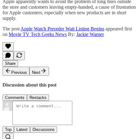
Apple apparently wants to avoid the problem of long lines outside
the store and customers leaving empty-handed, a cause of frustration
for Apple customers, especially when new products are in short
supply.
The post
Apple Watch Preorder Wait Listing Begins
appeared first
on
Movie TV Tech Geeks News
By:
Jackie Warner
Share
Previous
Next
Discussion about this post
Comments
Restacks
Top
Latest
Discussions