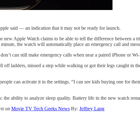
Apple said — an indication that it may not be ready for launch.
The new Apple Watch claims to be able to tell the difference between a tr
n a minute, the watch will automatically place an emergency call and me
t don’t can still make emergency calls when near a paired iPhone or Wi-
 ladders, missed a step while walking or got their legs caught in their 
people can activate it in the settings. “I can see kids buying one for t
: the ability to analyze sleep quality. Battery life in the new watch rem
rst on
Movie TV Tech Geeks News
By:
Jeffrey Lang