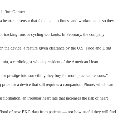
ch firm Gartner.
heart-rate sensor that fed data into fitness and workout apps so they
for tracking runs or cycling workouts. In February, the company
 on the device, a feature given clearance by the U.S. Food and Drug
.
jamin, a cardiologist who is president of the American Heart
or prestige into something they buy for more practical reasons.”
 price for a device that still requires a companion iPhone, which can
rillation, an irregular heart rate that increases the risk of heart
le flood of new EKG data from patients — nor how useful they will find