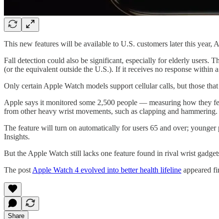
This new features will be available to U.S. customers later this year, 
Fall detection could also be significant, especially for elderly users. 
(or the equivalent outside the U.S.). If it receives no response withi
Only certain Apple Watch models support cellular calls, but those tha
Apple says it monitored some 2,500 people — measuring how they fell off
from other heavy wrist movements, such as clapping and hammering.
The feature will turn on automatically for users 65 and over; younger 
Insights.
But the Apple Watch still lacks one feature found in rival wrist gadgets
The post
Apple Watch 4 evolved into better health lifeline
appeared fi
Share