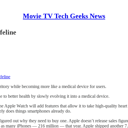
Movie TV Tech Geeks News
feline
feline
erritory while becoming more like a medical device for users.
ne to better health by slowly evolving it into a medical device.
the Apple Watch will add features that allow it to take high-quality heart
rgely does things smartphones already do.
igured out why they need to buy one. Apple doesn’t release sales figur
 as many iPhones — 216 million — that year. Apple shipped another 7.3 