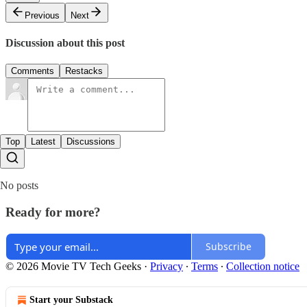
Previous
Next
Discussion about this post
Comments
Restacks
Top
Latest
Discussions
No posts
Ready for more?
Subscribe
© 2026 Movie TV Tech Geeks
·
Privacy
∙
Terms
∙
Collection notice
Start your Substack