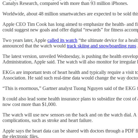
Canalys Research, compared with more than 93 million iPhones.
Worldwide, about 48 million smartwatches are expected to be sold this
Apple CEO Tim Cook has long aimed to emphasize the health- and fitnes
could suggest new goals and offer digital “rewards” for fitness accom
Two years later, Apple
called its watch
“the ultimate device for a heal
announced that the watch would
track skiing and snowboarding runs
The latest version, unveiled Wednesday, is pushing the health envelo
Administration, Apple said. The watch will also monitor for irregular
EKGs are important tests of heart health and typically require a visit
Association. He said such real-time data would change the way docto
“This is enormous,” Gartner analyst Tuong Nguyen said of the EKG fea
It could also lead some health insurance plans to subsidize the cost o
now cost more than $1,000.
The watch will use new sensors on the back and on the watch dial. A new
complications, such as stroke and heart failure.
Apple says the heart data can be shared with doctors through a PDF fi
the electronic files.