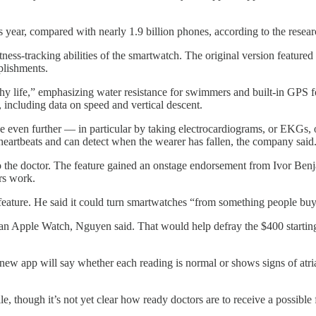
 year, compared with nearly 1.9 billion phones, according to the resear
s-tracking abilities of the smartwatch. The original version featured a 
plishments.
thy life,” emphasizing water resistance for swimmers and built-in GPS 
, including data on speed and vertical descent.
pe even further — in particular by taking electrocardiograms, or EKGs,
 heartbeats and can detect when the wearer has fallen, the company said
 to the doctor. The feature gained an onstage endorsement from Ivor Ben
rs work.
ture. He said it could turn smartwatches “from something people buy f
f an Apple Watch, Nguyen said. That would help defray the $400 starting
 app will say whether each reading is normal or shows signs of atrial fib
le, though it’s not yet clear how ready doctors are to receive a possib