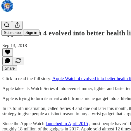
Apple Watch 4 evolved into better health li
Subscribe
Sign in
Sep 13, 2018
Share
Click to read the full story:
Apple Watch 4 evolved into better health li
Apple takes its Watch Series 4 into even slimmer, lighter and faster t
Apple is trying to turn its smartwatch from a niche gadget into a lifeli
In its fourth incarnation, called Series 4 and due out later this month, 
strategy to give people a distinct reason to buy a wrist gadget that la
Since the Apple Watch
launched in April 2015
, most people haven’t f
roughly 18 million of the gadgets in 2017. Apple sold almost 12 times