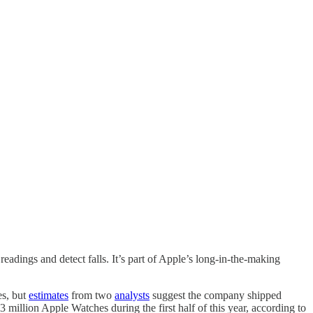
 readings and detect falls. It’s part of Apple’s long-in-the-making
es, but
estimates
from two
analysts
suggest the company shipped
million Apple Watches during the first half of this year, according to