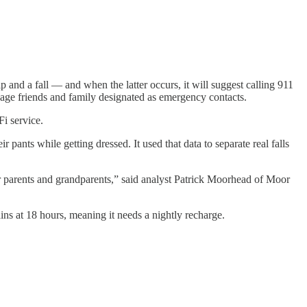
ip and a fall — and when the latter occurs, it will suggest calling 911
ssage friends and family designated as emergency contacts.
Fi service.
pants while getting dressed. It used that data to separate real falls
heir parents and grandparents,” said analyst Patrick Moorhead of Moor
ains at 18 hours, meaning it needs a nightly recharge.