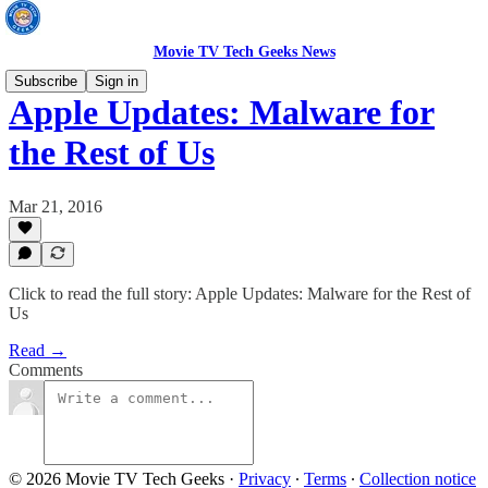
Movie TV Tech Geeks News
Subscribe
Sign in
Apple Updates: Malware for
the Rest of Us
Mar 21, 2016
Click to read the full story: Apple Updates: Malware for the Rest of
Us
Read →
Comments
© 2026 Movie TV Tech Geeks
·
Privacy
∙
Terms
∙
Collection notice