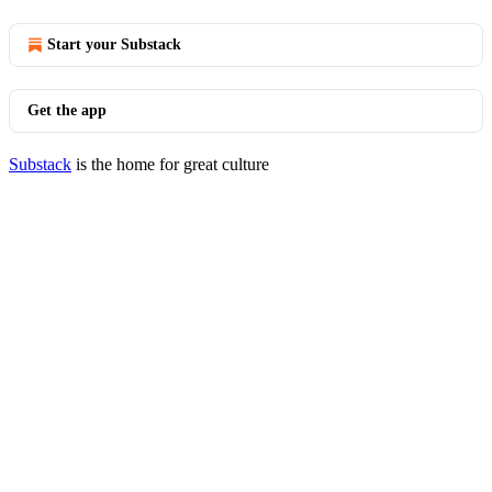
Start your Substack
Get the app
Substack
is the home for great culture