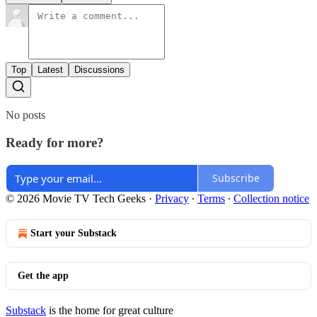
Top
Latest
Discussions
No posts
Ready for more?
Subscribe
© 2026 Movie TV Tech Geeks
·
Privacy
∙
Terms
∙
Collection notice
Start your Substack
Get the app
Substack
is the home for great culture