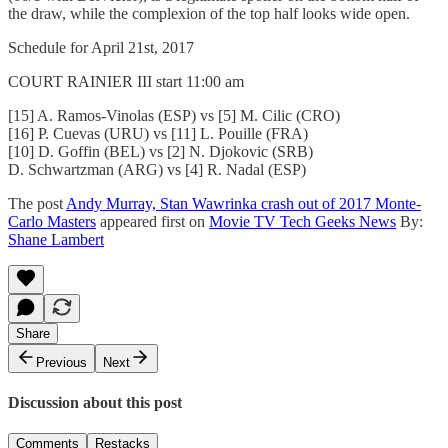
the draw, while the complexion of the top half looks wide open.
Schedule for April 21st, 2017
COURT RAINIER III start 11:00 am
[15] A. Ramos-Vinolas (ESP) vs [5] M. Cilic (CRO)
[16] P. Cuevas (URU) vs [11] L. Pouille (FRA)
[10] D. Goffin (BEL) vs [2] N. Djokovic (SRB)
D. Schwartzman (ARG) vs [4] R. Nadal (ESP)
The post
Andy Murray, Stan Wawrinka crash out of 2017 Monte-
Carlo Masters
appeared first on
Movie TV Tech Geeks News
By:
Shane Lambert
Share
Previous
Next
Discussion about this post
Comments
Restacks