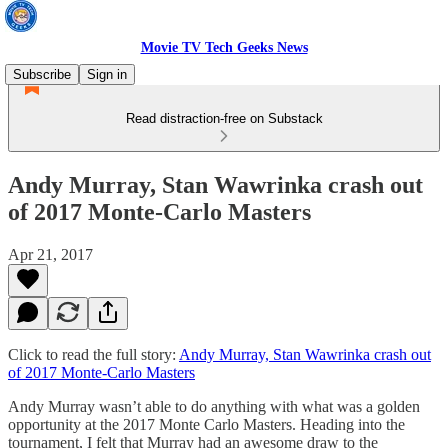
Movie TV Tech Geeks News
Subscribe
Sign in
Read distraction-free on Substack
Andy Murray, Stan Wawrinka crash out
of 2017 Monte-Carlo Masters
Apr 21, 2017
Click to read the full story:
Andy Murray, Stan Wawrinka crash out
of 2017 Monte-Carlo Masters
Andy Murray wasn’t able to do anything with what was a golden
opportunity at the 2017 Monte Carlo Masters. Heading into the
tournament, I felt that Murray had an awesome draw to the