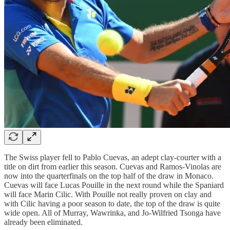
The Swiss player fell to Pablo Cuevas, an adept clay-courter with a
title on dirt from earlier this season. Cuevas and Ramos-Vinolas are
now into the quarterfinals on the top half of the draw in Monaco.
Cuevas will face Lucas Pouille in the next round while the Spaniard
will face Marin Cilic. With Pouille not really proven on clay and
with Cilic having a poor season to date, the top of the draw is quite
wide open. All of Murray, Wawrinka, and Jo-Wilfried Tsonga have
already been eliminated.