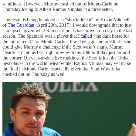
semifinals. However, Murray crashed out of Monte-Carlo on
Thursday losing to Albert Ramos-Vinolas in a three setter.
The result is being heralded as a “shock defeat” by Kevin Mitchell
of
The Guardian
(April 20th, 2017). I would downgrade that to just
“an upset” given what Ramos-Vinolas has proven on clay in the last
season. The Spaniard was a player that I
called
“the dark horse for
the tournament” for Monte Carlo a few days ago and one that I said
could give Murray a challenge if the Scot wasn’t sharp. Murray
clearly isn’t at his best right now with his 30th birthday just around
the corner. On year-to-date live rankings, the Scot is just the 10th-
best player in the world. Meanwhile, Ramos-Vinolas may yet make
the final in Monte Carlo, especially given that Stan Wawrinka
crashed out on Thursday as well.