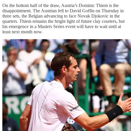
On the bottom half of the draw, Austria’s Dominic Thiem is the
disappointment. The Austrian fell to David Goffin on Thursday in
three sets, the Belgian advancing to face Novak Djokovic in the
quarters. Thiem remains the bright light of future clay courters, but
his emergence in a Masters Series event will have to wait until at
least next month now.