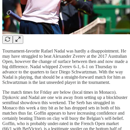
Tournament-favorite Rafael Nadal was hardly a disappointment. He
may have struggled to beat Alexander Zverev at the 2017 Australian
Open, however the change of surface between then and now made a
big difference. Nadal whipped Zverev 6-1, 6-1 on Thursday to
advance to the quarters to face Diego Schwartzman. With the way
Nadal is playing, that should be a straight-forward match for him as
Schwartzman is the last unseeded player in the tournament.
The match times for Friday are below (local times in Monaco).
Djokovic and Nadal are one win away from setting up a blockbuster
semifinal showdown this weekend. The Serb has struggled in
Monaco this week a tiny bit as he has dropped sets in both of his
matches thus far. Goffin appears to have increasing confidence and
certainly beating Thiem on clay will buoy the Belgian’s self-belief.
Goffin, who is probably under-rated in the French Open market
(66/1 with BetVictor), is a legitimate spoiler on the bottom half of