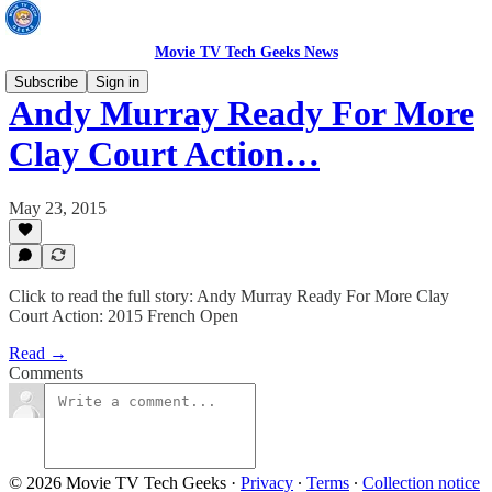
Movie TV Tech Geeks News
Subscribe
Sign in
Andy Murray Ready For More
Clay Court Action…
May 23, 2015
Click to read the full story: Andy Murray Ready For More Clay
Court Action: 2015 French Open
Read →
Comments
© 2026 Movie TV Tech Geeks
·
Privacy
∙
Terms
∙
Collection notice