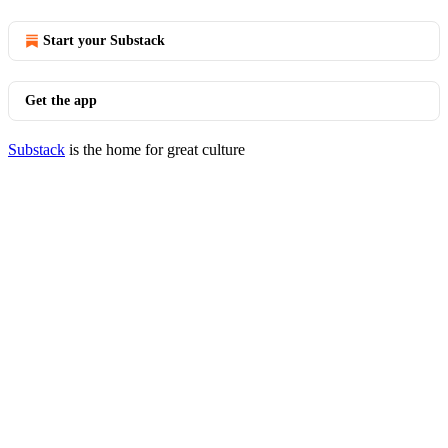
Start your Substack
Get the app
Substack
is the home for great culture