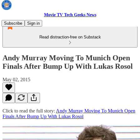
Movie TV Tech Geeks News
Subscribe
Sign in
Read distraction-free on Substack
Andy Murray Moving To Munich Open
Finals After Bump Up With Lukas Rosol
May 02, 2015
Click to read the full story:
Andy Murray Moving To Munich Open
Finals After Bump Up With Lukas Rosol