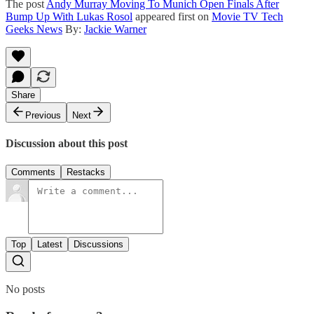
The post
Andy Murray Moving To Munich Open Finals After
Bump Up With Lukas Rosol
appeared first on
Movie TV Tech
Geeks News
By:
Jackie Warner
Share
Previous
Next
Discussion about this post
Comments
Restacks
Top
Latest
Discussions
No posts