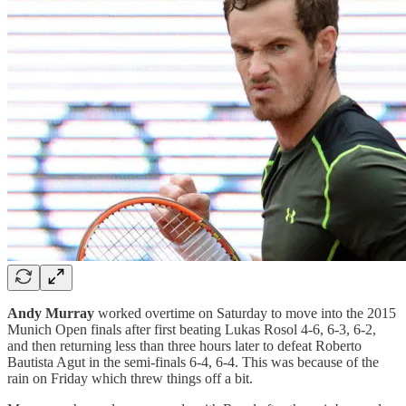
Andy Murray
worked overtime on Saturday to move into the 2015
Munich Open finals after first beating Lukas Rosol 4-6, 6-3, 6-2,
and then returning less than three hours later to defeat Roberto
Bautista Agut in the semi-finals 6-4, 6-4. This was because of the
rain on Friday which threw things off a bit.