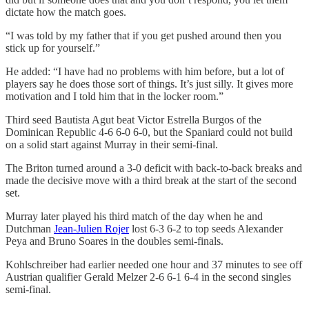
dictate how the match goes.
“I was told by my father that if you get pushed around then you
stick up for yourself.”
He added: “I have had no problems with him before, but a lot of
players say he does those sort of things. It’s just silly. It gives more
motivation and I told him that in the locker room.”
Third seed Bautista Agut beat Victor Estrella Burgos of the
Dominican Republic 4-6 6-0 6-0, but the Spaniard could not build
on a solid start against Murray in their semi-final.
The Briton turned around a 3-0 deficit with back-to-back breaks and
made the decisive move with a third break at the start of the second
set.
Murray later played his third match of the day when he and
Dutchman
Jean-Julien Rojer
lost 6-3 6-2 to top seeds Alexander
Peya and Bruno Soares in the doubles semi-finals.
Kohlschreiber had earlier needed one hour and 37 minutes to see off
Austrian qualifier Gerald Melzer 2-6 6-1 6-4 in the second singles
semi-final.