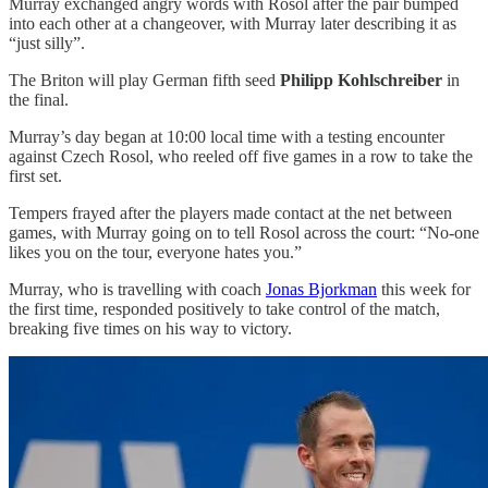
Murray exchanged angry words with Rosol after the pair bumped
into each other at a changeover, with Murray later describing it as
“just silly”.
The Briton will play German fifth seed
Philipp Kohlschreiber
in
the final.
Murray’s day began at 10:00 local time with a testing encounter
against Czech Rosol, who reeled off five games in a row to take the
first set.
Tempers frayed after the players made contact at the net between
games, with Murray going on to tell Rosol across the court: “No-one
likes you on the tour, everyone hates you.”
Murray, who is travelling with coach
Jonas Bjorkman
this week for
the first time, responded positively to take control of the match,
breaking five times on his way to victory.