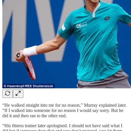
“He walked straight into me for no reason,” Murray explained later.
“If I walked into someone for no reason I would say sorry. But he
did it and then ran to the other end.
“His fitness trainer later apologised. I should not have said what I
did but if someone does that and you don’t respond, you let them