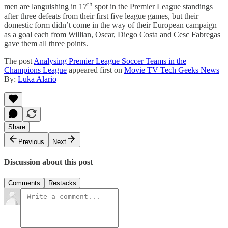
th
men are languishing in 17
spot in the Premier League standings
after three defeats from their first five league games, but their
domestic form didn’t come in the way of their European campaign
as a goal each from Willian, Oscar, Diego Costa and Cesc Fabregas
gave them all three points.
The post
Analysing Premier League Soccer Teams in the
Champions League
appeared first on
Movie TV Tech Geeks News
By:
Luka Alario
Share
Previous
Next
Discussion about this post
Comments
Restacks