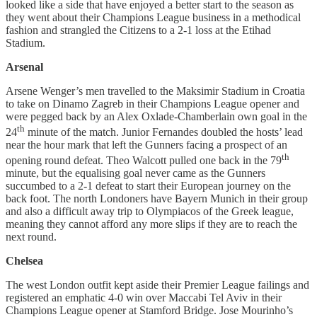
looked like a side that have enjoyed a better start to the season as
they went about their Champions League business in a methodical
fashion and strangled the Citizens to a 2-1 loss at the Etihad
Stadium.
Arsenal
Arsene Wenger’s men travelled to the Maksimir Stadium in Croatia
to take on Dinamo Zagreb in their Champions League opener and
were pegged back by an Alex Oxlade-Chamberlain own goal in the
th
24
minute of the match. Junior Fernandes doubled the hosts’ lead
near the hour mark that left the Gunners facing a prospect of an
th
opening round defeat. Theo Walcott pulled one back in the 79
minute, but the equalising goal never came as the Gunners
succumbed to a 2-1 defeat to start their European journey on the
back foot. The north Londoners have Bayern Munich in their group
and also a difficult away trip to Olympiacos of the Greek league,
meaning they cannot afford any more slips if they are to reach the
next round.
Chelsea
The west London outfit kept aside their Premier League failings and
registered an emphatic 4-0 win over Maccabi Tel Aviv in their
Champions League opener at Stamford Bridge. Jose Mourinho’s