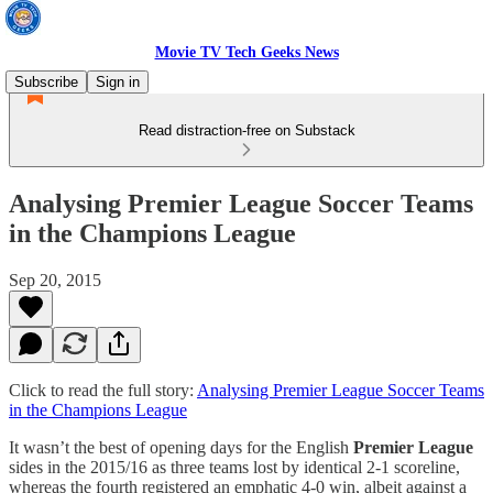
Movie TV Tech Geeks News
Subscribe
Sign in
Read distraction-free on Substack
Analysing Premier League Soccer Teams
in the Champions League
Sep 20, 2015
Click to read the full story:
Analysing Premier League Soccer Teams
in the Champions League
It wasn’t the best of opening days for the English
Premier League
sides in the 2015/16 as three teams lost by identical 2-1 scoreline,
whereas the fourth registered an emphatic 4-0 win, albeit against a