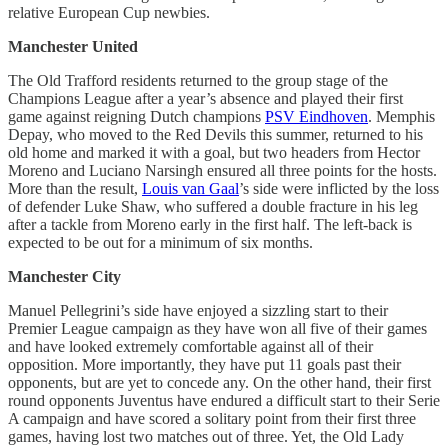
relative European Cup newbies.
Manchester United
The Old Trafford residents returned to the group stage of the
Champions League after a year’s absence and played their first
game against reigning Dutch champions
PSV Eindhoven
. Memphis
Depay, who moved to the Red Devils this summer, returned to his
old home and marked it with a goal, but two headers from Hector
Moreno and Luciano Narsingh ensured all three points for the hosts.
More than the result,
Louis van Gaal
’s side were inflicted by the loss
of defender Luke Shaw, who suffered a double fracture in his leg
after a tackle from Moreno early in the first half. The left-back is
expected to be out for a minimum of six months.
Manchester City
Manuel Pellegrini’s side have enjoyed a sizzling start to their
Premier League campaign as they have won all five of their games
and have looked extremely comfortable against all of their
opposition. More importantly, they have put 11 goals past their
opponents, but are yet to concede any. On the other hand, their first
round opponents Juventus have endured a difficult start to their Serie
A campaign and have scored a solitary point from their first three
games, having lost two matches out of three. Yet, the Old Lady