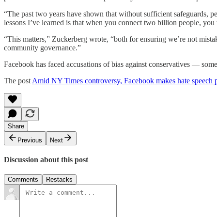
“The past two years have shown that without sufficient safeguards, peo
lessons I’ve learned is that when you connect two billion people, you 
“This matters,” Zuckerberg wrote, “both for ensuring we’re not mistake
community governance.”
Facebook has faced accusations of bias against conservatives — someth
The post
Amid NY Times controversy, Facebook makes hate speech p
Share
Previous
Next
Discussion about this post
Comments
Restacks