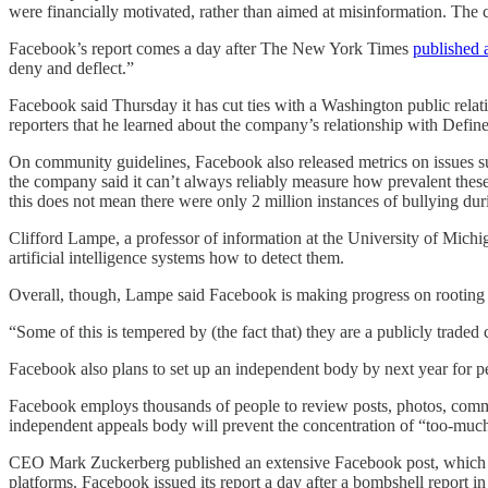
were financially motivated, rather than aimed at misinformation. The 
Facebook’s report comes a day after The New York Times
published 
deny and deflect.”
Facebook said Thursday it has cut ties with a Washington public rela
reporters that he learned about the company’s relationship with Defin
On community guidelines, Facebook also released metrics on issues such
the company said it can’t always reliably measure how prevalent these
this does not mean there were only 2 million instances of bullying duri
Clifford Lampe, a professor of information at the University of Michigan
artificial intelligence systems how to detect them.
Overall, though, Lampe said Facebook is making progress on rooting ou
“Some of this is tempered by (the fact that) they are a publicly trade
Facebook also plans to set up an independent body by next year for pe
Facebook employs thousands of people to review posts, photos, comment
independent appeals body will prevent the concentration of “too-mu
CEO Mark Zuckerberg published an extensive Facebook post, which 
platforms. Facebook issued its report a day after a bombshell report 