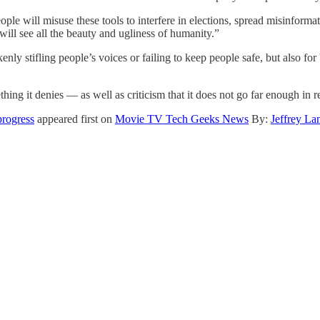
ple will misuse these tools to interfere in elections, spread misinform
will see all the beauty and ugliness of humanity.”
nly stifling people’s voices or failing to keep people safe, but also f
ing it denies — as well as criticism that it does not go far enough in 
rogress
appeared first on
Movie TV Tech Geeks News
By:
Jeffrey La