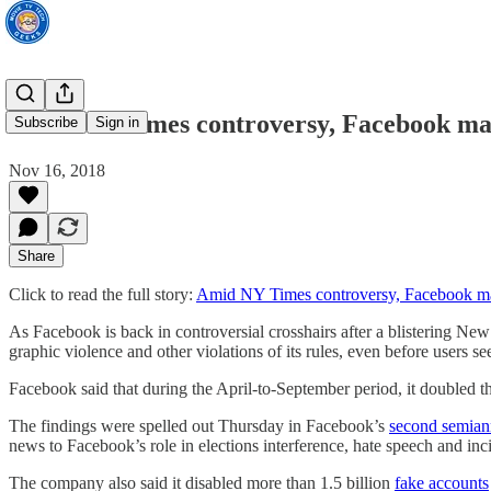
Amid NY Times controversy, Facebook mak
Subscribe
Sign in
Nov 16, 2018
Share
Click to read the full story:
Amid NY Times controversy, Facebook ma
As Facebook is back in controversial crosshairs after a blistering New
graphic violence and other violations of its rules, even before users se
Facebook said that during the April-to-September period, it doubled t
The findings were spelled out Thursday in Facebook’s
second semian
news to Facebook’s role in elections interference, hate speech and in
The company also said it disabled more than 1.5 billion
fake accounts