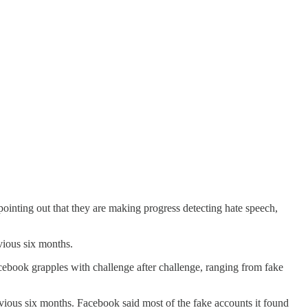
pointing out that they are making progress detecting hate speech,
vious six months.
book grapples with challenge after challenge, ranging from fake
evious six months. Facebook said most of the fake accounts it found