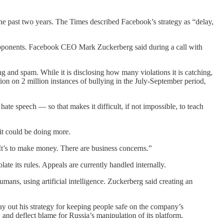
the past two years. The Times described Facebook’s strategy as “delay,
t opponents. Facebook CEO Mark Zuckerberg said during a call with
g and spam. While it is disclosing how many violations it is catching,
on on 2 million instances of bullying in the July-September period,
hate speech — so that makes it difficult, if not impossible, to teach
it could be doing more.
. It’s to make money. There are business concerns.”
te its rules. Appeals are currently handled internally.
ans, using artificial intelligence. Zuckerberg said creating an
lay out his strategy for keeping people safe on the company’s
and deflect blame for Russia’s manipulation of its platform.