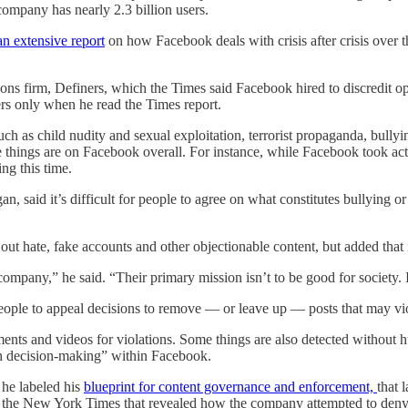
company has nearly 2.3 billion users.
an extensive report
on how Facebook deals with crisis after crisis over 
tions firm, Definers, which the Times said Facebook hired to discredi
ers only when he read the Times report.
 as child nudity and sexual exploitation, terrorist propaganda, bullyin
 things are on Facebook overall. For instance, while Facebook took acti
ng this time.
, said it’s difficult for people to agree on what constitutes bullying or 
t hate, fake accounts and other objectionable content, but added that 
d company,” he said. “Their primary mission isn’t to be good for society
ople to appeal decisions to remove — or leave up — posts that may viola
s and videos for violations. Some things are also detected without hum
ch decision-making” within Facebook.
he labeled his
blueprint for content governance and enforcement,
that 
in the New York Times that revealed how the company attempted to deny 