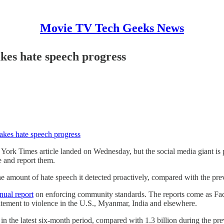
Movie TV Tech Geeks News
es hate speech progress
kes hate speech progress
 York Times article landed on Wednesday, but the social media giant is 
e and report them.
he amount of hate speech it detected proactively, compared with the pre
nual report
on enforcing community standards. The reports come as Face
citement to violence in the U.S., Myanmar, India and elsewhere.
in the latest six-month period, compared with 1.3 billion during the pr