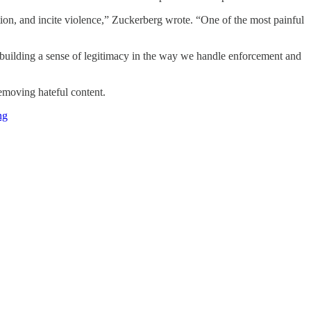
ation, and incite violence,” Zuckerberg wrote. “One of the most painful
or building a sense of legitimacy in the way we handle enforcement and
removing hateful content.
ng