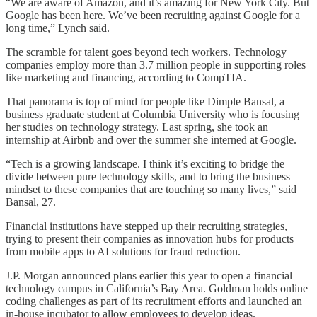
“We are aware of Amazon, and it’s amazing for New York City. But
Google has been here. We’ve been recruiting against Google for a
long time,” Lynch said.
The scramble for talent goes beyond tech workers. Technology
companies employ more than 3.7 million people in supporting roles
like marketing and financing, according to CompTIA.
That panorama is top of mind for people like Dimple Bansal, a
business graduate student at Columbia University who is focusing
her studies on technology strategy. Last spring, she took an
internship at Airbnb and over the summer she interned at Google.
“Tech is a growing landscape. I think it’s exciting to bridge the
divide between pure technology skills, and to bring the business
mindset to these companies that are touching so many lives,” said
Bansal, 27.
Financial institutions have stepped up their recruiting strategies,
trying to present their companies as innovation hubs for products
from mobile apps to AI solutions for fraud reduction.
J.P. Morgan announced plans earlier this year to open a financial
technology campus in California’s Bay Area. Goldman holds online
coding challenges as part of its recruitment efforts and launched an
in-house incubator to allow employees to develop ideas.