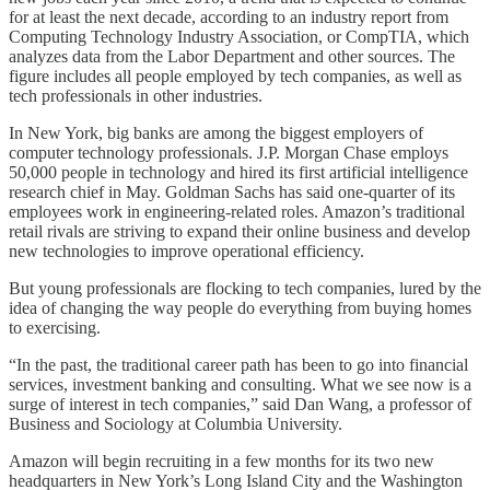
for at least the next decade, according to an industry report from
Computing Technology Industry Association, or CompTIA, which
analyzes data from the Labor Department and other sources. The
figure includes all people employed by tech companies, as well as
tech professionals in other industries.
In New York, big banks are among the biggest employers of
computer technology professionals. J.P. Morgan Chase employs
50,000 people in technology and hired its first artificial intelligence
research chief in May. Goldman Sachs has said one-quarter of its
employees work in engineering-related roles. Amazon’s traditional
retail rivals are striving to expand their online business and develop
new technologies to improve operational efficiency.
But young professionals are flocking to tech companies, lured by the
idea of changing the way people do everything from buying homes
to exercising.
“In the past, the traditional career path has been to go into financial
services, investment banking and consulting. What we see now is a
surge of interest in tech companies,” said Dan Wang, a professor of
Business and Sociology at Columbia University.
Amazon will begin recruiting in a few months for its two new
headquarters in New York’s Long Island City and the Washington