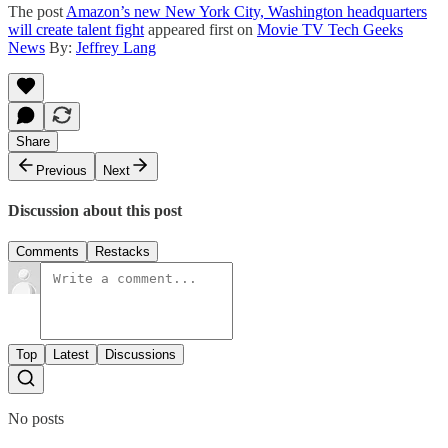
The post
Amazon’s new New York City, Washington headquarters
will create talent fight
appeared first on
Movie TV Tech Geeks
News
By:
Jeffrey Lang
Share
Previous
Next
Discussion about this post
Comments
Restacks
Top
Latest
Discussions
No posts