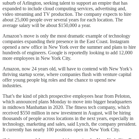
suburb of Arlington, seeking talent to support an empire that has
expanded to include cloud computing services, advertising and,
video streaming and TV production. The company expects to hire
about 25,000 people over several years for each location. The
average salary will be about $150,000 a year.
Amazon’s move is only the most dramatic example of technology
companies expanding their presence in the East Coast. Instagram
opened a new office in New York over the summer and plans to hire
hundreds of engineers. Google is reportedly looking to add 12,000
more employees in New York City.
Amazon, now 24 years old, will have to contend with New York’s
thriving startup scene, where companies flush with venture capital
offer young people big roles and the chance to upend new
industries.
That’s the kind of pitch prospective employees hear from Peloton,
which announced plans Monday to move into bigger headquarters
in midtown Manhattan in 2020. The fitness tech company, which
received $550 million in new investment in August, will be hiring
thousands of people across locations in the next years, especially in
technology, marketing and sales, said Lynch, the company president.
It currently has nearly 100 positions open in New York City.