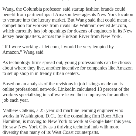
Wang, the Columbia professor, said startup fashion brands could
benefit from partnerships if Amazon leverages its New York location
to venture into the luxury market. But Wang said that could mean a
competition for workers from rivals like Walmart-owned Jet.com,
which currently has job openings for dozens of engineers in its New
Jersey headquarters, across the Hudson River from New York.
“If I were working at Jet.com, I would be very tempted by
Amazon,” Wang said.
As technology firms spread out, young professionals can be choosy
about where they live, another incentive for companies like Amazon
to set up shop in in trendy urban centers.
Based on an analysis of the revisions in job listings made on its
online professional network, LinkedIn calculated 13 percent of the
workers specializing in software leave their employers for another
job each year.
Mathew Calkins, a 25-year-old machine learning engineer who
works in Washington, D.C., for the consulting firm Booz Allen
Hamilton, is moving to New York to work at Google later this year.
He saw New York City as a thriving technical hub with more
diversity than many of its West Coast counterparts.