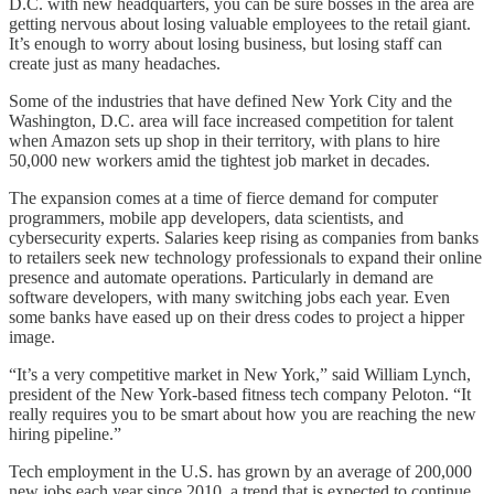
D.C. with new headquarters, you can be sure bosses in the area are
getting nervous about losing valuable employees to the retail giant.
It’s enough to worry about losing business, but losing staff can
create just as many headaches.
Some of the industries that have defined New York City and the
Washington, D.C. area will face increased competition for talent
when Amazon sets up shop in their territory, with plans to hire
50,000 new workers amid the tightest job market in decades.
The expansion comes at a time of fierce demand for computer
programmers, mobile app developers, data scientists, and
cybersecurity experts. Salaries keep rising as companies from banks
to retailers seek new technology professionals to expand their online
presence and automate operations. Particularly in demand are
software developers, with many switching jobs each year. Even
some banks have eased up on their dress codes to project a hipper
image.
“It’s a very competitive market in New York,” said William Lynch,
president of the New York-based fitness tech company Peloton. “It
really requires you to be smart about how you are reaching the new
hiring pipeline.”
Tech employment in the U.S. has grown by an average of 200,000
new jobs each year since 2010, a trend that is expected to continue