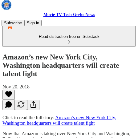
Movie TV Tech Geeks News
Subscribe
Sign in
Read distraction-free on Substack
Amazon’s new New York City,
Washington headquarters will create
talent fight
Nov 20, 2018
Click to read the full story:
Amazon’s new New York City,
Washington headquarters will create talent fight
Now that Amazon is taking over New York City and Washington,