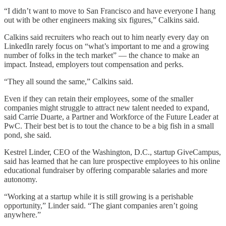
“I didn’t want to move to San Francisco and have everyone I hang
out with be other engineers making six figures,” Calkins said.
Calkins said recruiters who reach out to him nearly every day on
LinkedIn rarely focus on “what’s important to me and a growing
number of folks in the tech market” — the chance to make an
impact. Instead, employers tout compensation and perks.
“They all sound the same,” Calkins said.
Even if they can retain their employees, some of the smaller
companies might struggle to attract new talent needed to expand,
said Carrie Duarte, a Partner and Workforce of the Future Leader at
PwC. Their best bet is to tout the chance to be a big fish in a small
pond, she said.
Kestrel Linder, CEO of the Washington, D.C., startup GiveCampus,
said has learned that he can lure prospective employees to his online
educational fundraiser by offering comparable salaries and more
autonomy.
“Working at a startup while it is still growing is a perishable
opportunity,” Linder said. “The giant companies aren’t going
anywhere.”