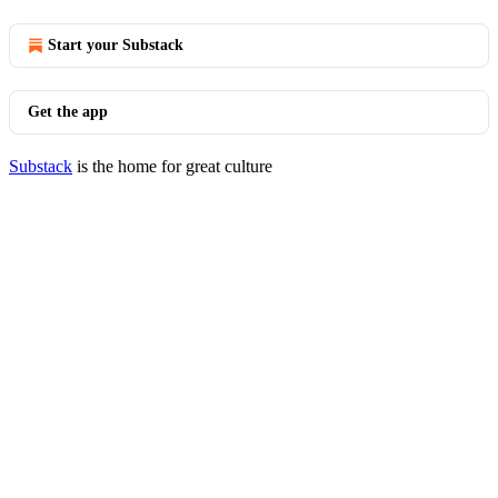
Start your Substack
Get the app
Substack
is the home for great culture