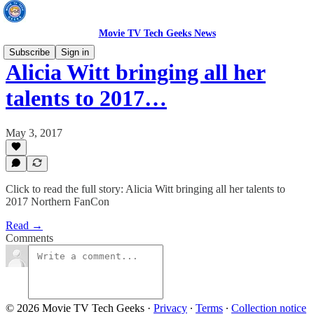
Movie TV Tech Geeks News
Subscribe
Sign in
Alicia Witt bringing all her
talents to 2017…
May 3, 2017
Click to read the full story: Alicia Witt bringing all her talents to
2017 Northern FanCon
Read →
Comments
© 2026 Movie TV Tech Geeks
·
Privacy
∙
Terms
∙
Collection notice