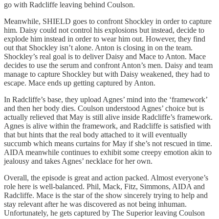
go with Radcliffe leaving behind Coulson.
Meanwhile, SHIELD goes to confront Shockley in order to capture
him. Daisy could not control his explosions but instead, decide to
explode him instead in order to wear him out. However, they find
out that Shockley isn’t alone. Anton is closing in on the team.
Shockley’s real goal is to deliver Daisy and Mace to Anton. Mace
decides to use the serum and confront Anton’s men. Daisy and team
manage to capture Shockley but with Daisy weakened, they had to
escape. Mace ends up getting captured by Anton.
In Radcliffe’s base, they upload Agnes’ mind into the ‘framework’
and then her body dies. Coulson understood Agnes’ choice but is
actually relieved that May is still alive inside Radcliffe’s framework.
Agnes is alive within the framework, and Radcliffe is satisfied with
that but hints that the real body attached to it will eventually
succumb which means curtains for May if she’s not rescued in time.
AIDA meanwhile continues to exhibit some creepy emotion akin to
jealousy and takes Agnes’ necklace for her own.
Overall, the episode is great and action packed. Almost everyone’s
role here is well-balanced. Phil, Mack, Fitz, Simmons, AIDA and
Radcliffe. Mace is the star of the show sincerely trying to help and
stay relevant after he was discovered as not being inhuman.
Unfortunately, he gets captured by The Superior leaving Coulson