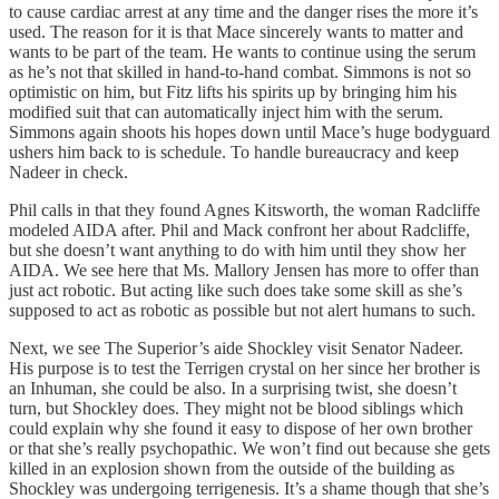
to cause cardiac arrest at any time and the danger rises the more it’s
used. The reason for it is that Mace sincerely wants to matter and
wants to be part of the team. He wants to continue using the serum
as he’s not that skilled in hand-to-hand combat. Simmons is not so
optimistic on him, but Fitz lifts his spirits up by bringing him his
modified suit that can automatically inject him with the serum.
Simmons again shoots his hopes down until Mace’s huge bodyguard
ushers him back to is schedule. To handle bureaucracy and keep
Nadeer in check.
Phil calls in that they found Agnes Kitsworth, the woman Radcliffe
modeled AIDA after. Phil and Mack confront her about Radcliffe,
but she doesn’t want anything to do with him until they show her
AIDA. We see here that Ms. Mallory Jensen has more to offer than
just act robotic. But acting like such does take some skill as she’s
supposed to act as robotic as possible but not alert humans to such.
Next, we see The Superior’s aide Shockley visit Senator Nadeer.
His purpose is to test the Terrigen crystal on her since her brother is
an Inhuman, she could be also. In a surprising twist, she doesn’t
turn, but Shockley does. They might not be blood siblings which
could explain why she found it easy to dispose of her own brother
or that she’s really psychopathic. We won’t find out because she gets
killed in an explosion shown from the outside of the building as
Shockley was undergoing terrigenesis. It’s a shame though that she’s