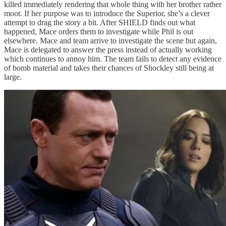
killed immediately rendering that whole thing with her brother rather
moot. If her purpose was to introduce the Superior, she’s a clever
attempt to drag the story a bit. After SHIELD finds out what
happened, Mace orders them to investigate while Phil is out
elsewhere. Mace and team arrive to investigate the scene but again,
Mace is delegated to answer the press instead of actually working
which continues to annoy him. The team fails to detect any evidence
of bomb material and takes their chances of Shockley still being at
large.