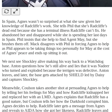
In Spain, Agnes wasn’t so surprised at what she saw given her
knowledge of Radcliffe’s work. She tells Phil that she’s Radcliffe’s
dead end because she has a terminal illness Radcliffe can’t fix. He
abandoned her and disappeared while she is spending her last days
in Spain. Phil insists that she help to find Agent May, but she
brushes them off. Mack disagrees with Phil in forcing Agnes to help
as Phil appears to be taking things too personally for May at the cost
of Agnes’ peace and ends up sitting it out.
We next see Shockley alive making his way back to a Watchdog
base. Anton questions how he’s still alive and lies that it was Nadeer
who turned and exploded because the terrigen was defective. Anton
leaves, and later, the base gets attacked by SHIELD led by Daisy
and captures Shockley.
Meanwhile, Coulson takes another shot at persuading Agnes to help
by telling her his feelings for May and how Radcliffe kidnapped her
and replaced her with an LMD. Agnes explains that Radcliffe has a
good nature, but Coulson tells her how the Darkhold corrupted him.
Agnes decides to help. Radcliffe later gets a message from Agnes
and reveals to AIDA how she got her likeness. Radcliffe leaves and