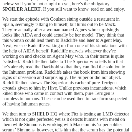
below so if you’re not caught up yet, here’s the obligatory
SPOILER ALERT
. If you still want to know, read on and enjoy.
We start the episode with Coulson sitting outside a restaurant in
Spain, seemingly talking to himself, but turns out to be Mack.
They’re actually after a woman named Agnes who surprisingly
looks like AIDA and could actually be her model. They think that
this woman could lead them to Radcliffe and later to Agent May.
Next, we see Radcliffe waking up from one of his simulations with
the help of AIDA herself. Radcliffe marvels whatever they’re
working on and checks on Agent May who, in their terms is quite
‘satisfied.’ Radcliffe then talks to The Superior who tells him that
he’s already read the Darkhold so that they can find the solution to
the Inhuman problem. Radcliffe takes the book from him showing
signs of obsession and surprisingly, The Superior did not object.
Radcliffe then shows The Superior his cache of pure Terrigen
crystals given to him by Hive. Unlike previous incarnations, which
killed those who came in contact with them, pure Terrigen is
harmless to humans. These can be used then to transform suspected
of having Inhuman genes.
We then turn to SHIELD HQ where Fitz is testing an LMD detector
which is not quite perfected yet as it detects humans with metal on
them while Simmons is working with Mace on his ‘super soldier
serum.’ Simmons, however, tells him that the serum has the potential