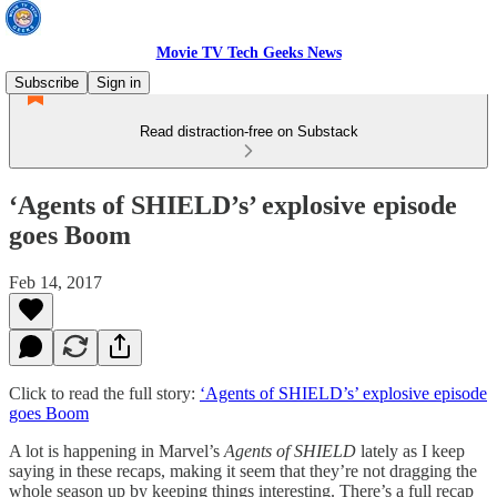
Movie TV Tech Geeks News
Subscribe
Sign in
Read distraction-free on Substack
‘Agents of SHIELD’s’ explosive episode
goes Boom
Feb 14, 2017
Click to read the full story:
‘Agents of SHIELD’s’ explosive episode
goes Boom
A lot is happening in Marvel’s
Agents of SHIELD
lately as I keep
saying in these recaps, making it seem that they’re not dragging the
whole season up by keeping things interesting. There’s a full recap