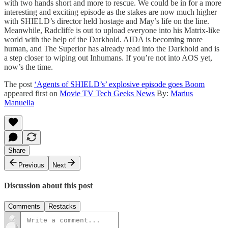
with two hands short and more to rescue. We could be in for a more
interesting and exciting episode as the stakes are now much higher
with SHIELD’s director held hostage and May’s life on the line.
Meanwhile, Radcliffe is out to upload everyone into his Matrix-like
world with the help of the Darkhold. AIDA is becoming more
human, and The Superior has already read into the Darkhold and is
a step closer to wiping out Inhumans. If you’re not into AOS yet,
now’s the time.
The post
‘Agents of SHIELD’s’ explosive episode goes Boom
appeared first on
Movie TV Tech Geeks News
By:
Marius
Manuella
Share
Previous
Next
Discussion about this post
Comments
Restacks