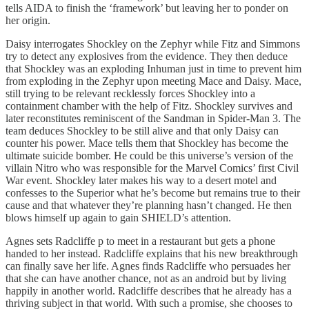
tells AIDA to finish the ‘framework’ but leaving her to ponder on
her origin.
Daisy interrogates Shockley on the Zephyr while Fitz and Simmons
try to detect any explosives from the evidence. They then deduce
that Shockley was an exploding Inhuman just in time to prevent him
from exploding in the Zephyr upon meeting Mace and Daisy. Mace,
still trying to be relevant recklessly forces Shockley into a
containment chamber with the help of Fitz. Shockley survives and
later reconstitutes reminiscent of the Sandman in Spider-Man 3. The
team deduces Shockley to be still alive and that only Daisy can
counter his power. Mace tells them that Shockley has become the
ultimate suicide bomber. He could be this universe’s version of the
villain Nitro who was responsible for the Marvel Comics’ first Civil
War event. Shockley later makes his way to a desert motel and
confesses to the Superior what he’s become but remains true to their
cause and that whatever they’re planning hasn’t changed. He then
blows himself up again to gain SHIELD’s attention.
Agnes sets Radcliffe p to meet in a restaurant but gets a phone
handed to her instead. Radcliffe explains that his new breakthrough
can finally save her life. Agnes finds Radcliffe who persuades her
that she can have another chance, not as an android but by living
happily in another world. Radcliffe describes that he already has a
thriving subject in that world. With such a promise, she chooses to