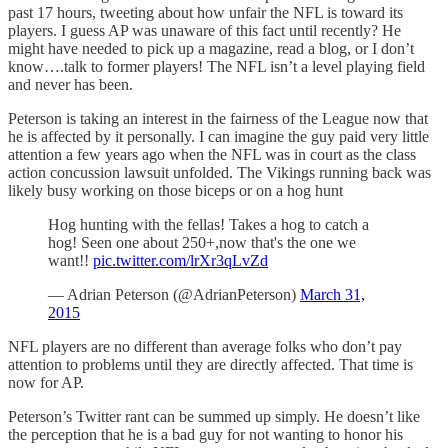
past 17 hours, tweeting about how unfair the NFL is toward its
players. I guess AP was unaware of this fact until recently? He
might have needed to pick up a magazine, read a blog, or I don’t
know….talk to former players! The NFL isn’t a level playing field
and never has been.
Peterson is taking an interest in the fairness of the League now that
he is affected by it personally. I can imagine the guy paid very little
attention a few years ago when the NFL was in court as the class
action concussion lawsuit unfolded. The Vikings running back was
likely busy working on those biceps or on a hog hunt
Hog hunting with the fellas! Takes a hog to catch a
hog! Seen one about 250+,now that's the one we
want!!
pic.twitter.com/lrXr3qLvZd
— Adrian Peterson (@AdrianPeterson)
March 31,
2015
NFL players are no different than average folks who don’t pay
attention to problems until they are directly affected. That time is
now for AP.
Peterson’s Twitter rant can be summed up simply. He doesn’t like
the perception that he is a bad guy for not wanting to honor his