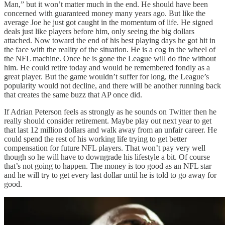
Man,” but it won’t matter much in the end. He should have been
concerned with guaranteed money many years ago. But like the
average Joe he just got caught in the momentum of life. He signed
deals just like players before him, only seeing the big dollars
attached. Now toward the end of his best playing days he got hit in
the face with the reality of the situation. He is a cog in the wheel of
the NFL machine. Once he is gone the League will do fine without
him. He could retire today and would be remembered fondly as a
great player. But the game wouldn’t suffer for long, the League’s
popularity would not decline, and there will be another running back
that creates the same buzz that AP once did.
If Adrian Peterson feels as strongly as he sounds on Twitter then he
really should consider retirement. Maybe play out next year to get
that last 12 million dollars and walk away from an unfair career. He
could spend the rest of his working life trying to get better
compensation for future NFL players. That won’t pay very well
though so he will have to downgrade his lifestyle a bit. Of course
that’s not going to happen. The money is too good as an NFL star
and he will try to get every last dollar until he is told to go away for
good.