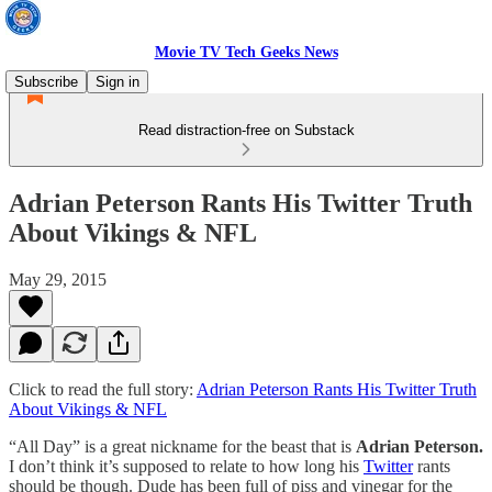
Movie TV Tech Geeks News
Subscribe
Sign in
Read distraction-free on Substack
Adrian Peterson Rants His Twitter Truth
About Vikings & NFL
May 29, 2015
Click to read the full story:
Adrian Peterson Rants His Twitter Truth
About Vikings & NFL
“All Day” is a great nickname for the beast that is
Adrian Peterson.
I don’t think it’s supposed to relate to how long his
Twitter
rants
should be though. Dude has been full of piss and vinegar for the