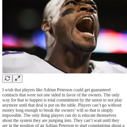
I wish that players like Adrian Peterson could get guaranteed
contracts that were not one sided in favor of the owners. The only
way for that to happen is total commitment by the union to not play
anymore until that deal is put on the table. Players can’t go without
money long enough to break the owners’ will so that is simply
impossible. The only thing players can do is educate themselves
about the system they are jumping into. They can’t wait until they
are in the position of an Adrian Peterson to start complaining about a