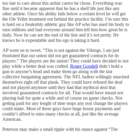
too late to care about this unfair career he chose. Everything was
fine until it became apparent that he has a shelf life just like any
other athlete. Once his ability falls below a certain level he will get
the Ole Yeller treatment out behind the practice facility. I’m sure this
is hard on a freakishly athletic guy like AP who has used his body to
earn millions and had everyone around him tell him how great he is
daily. Now he can see the end of the line and it’s not pretty. He
knows he is expendable and his ego is taking it hard.
AP went on to tweet, “This is not against the Vikings. I am just
frustrated that our union did not get guaranteed contracts for its
players.” The players are the union! They could have decided to not
play while a better deal was crafted.
Roger Goodell
didn’t hold a
gun to anyone’s head and make them go along with the last
collective bargaining agreement. The NFL ballers willingly marched
themselves right off that plank. They could have refused the deal
and not played anymore until they had that mythical deal that
involved guaranteed contracts for all. That would have meant not
playing ball for quite a while and of course no game checks. Not
getting paid for any length of time stops any real change the players
could make. Most of these guys have huge house payments and
couldn’t afford to miss many checks at all, just like the average
American.
Peterson may make a small ripple with his stance against “The