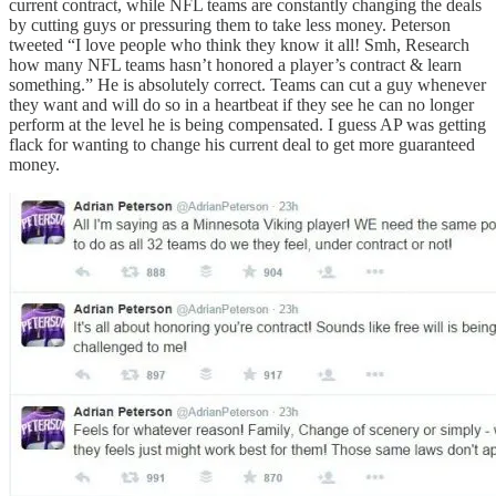
current contract, while NFL teams are constantly changing the deals
by cutting guys or pressuring them to take less money. Peterson
tweeted “I love people who think they know it all! Smh, Research
how many NFL teams hasn’t honored a player’s contract & learn
something.” He is absolutely correct. Teams can cut a guy whenever
they want and will do so in a heartbeat if they see he can no longer
perform at the level he is being compensated. I guess AP was getting
flack for wanting to change his current deal to get more guaranteed
money.