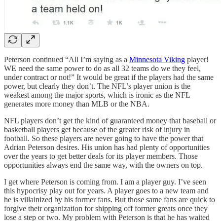
Peterson continued “All I’m saying as a
Minnesota Viking
player!
WE need the same power to do as all 32 teams do we they feel,
under contract or not!” It would be great if the players had the same
power, but clearly they don’t. The NFL’s player union is the
weakest among the major sports, which is ironic as the NFL
generates more money than MLB or the NBA.
NFL players don’t get the kind of guaranteed money that baseball or
basketball players get because of the greater risk of injury in
football. So these players are never going to have the power that
Adrian Peterson desires. His union has had plenty of opportunities
over the years to get better deals for its player members. Those
opportunities always end the same way, with the owners on top.
I get where Peterson is coming from. I am a player guy. I’ve seen
this hypocrisy play out for years. A player goes to a new team and
he is villainized by his former fans. But those same fans are quick to
forgive their organization for shipping off former greats once they
lose a step or two. My problem with Peterson is that he has waited