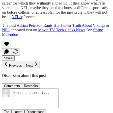
career for which they willingly signed up. If they know what’s in
store in the NFL, maybe they need to choose a different sport early
on before college, or at least plan for the inevitable….they will not
be an
NFLer
forever.
The post
Adrian Peterson Rants His Twitter Truth About Vikings &
NFL
appeared first on
Movie TV Tech Geeks News
By:
Shane
Mclendon
Share
Previous
Next
Discussion about this post
Comments
Restacks
Top
Latest
Discussions