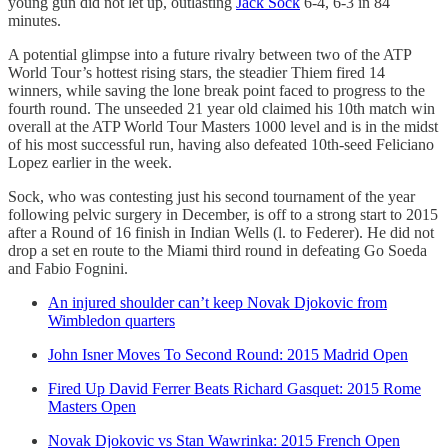
young gun did not let up, outlasting
Jack Sock
6-4, 6-3 in 84
minutes.
A potential glimpse into a future rivalry between two of the ATP
World Tour’s hottest rising stars, the steadier Thiem fired 14
winners, while saving the lone break point faced to progress to the
fourth round. The unseeded 21 year old claimed his 10th match win
overall at the ATP World Tour Masters 1000 level and is in the midst
of his most successful run, having also defeated 10th-seed Feliciano
Lopez earlier in the week.
Sock, who was contesting just his second tournament of the year
following pelvic surgery in December, is off to a strong start to 2015
after a Round of 16 finish in Indian Wells (l. to Federer). He did not
drop a set en route to the Miami third round in defeating Go Soeda
and Fabio Fognini.
An injured shoulder can’t keep Novak Djokovic from
Wimbledon quarters
John Isner Moves To Second Round: 2015 Madrid Open
Fired Up David Ferrer Beats Richard Gasquet: 2015 Rome
Masters Open
Novak Djokovic vs Stan Wawrinka: 2015 French Open