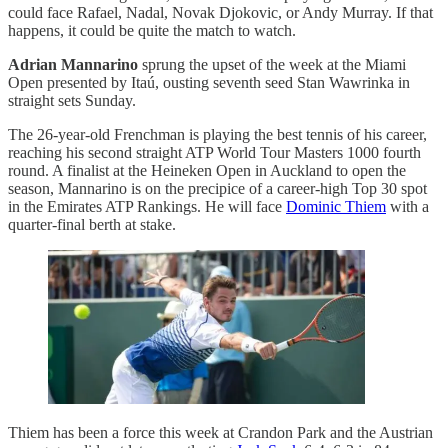
could face Rafael, Nadal, Novak Djokovic, or Andy Murray. If that
happens, it could be quite the match to watch.
Adrian Mannarino
sprung the upset of the week at the Miami
Open presented by Itaú, ousting seventh seed Stan Wawrinka in
straight sets Sunday.
The 26-year-old Frenchman is playing the best tennis of his career,
reaching his second straight ATP World Tour Masters 1000 fourth
round. A finalist at the Heineken Open in Auckland to open the
season, Mannarino is on the precipice of a career-high Top 30 spot
in the Emirates ATP Rankings. He will face
Dominic Thiem
with a
quarter-final berth at stake.
Thiem has been a force this week at Crandon Park and the Austrian