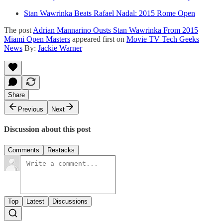
Stan Wawrinka Beats Rafael Nadal: 2015 Rome Open
The post
Adrian Mannarino Ousts Stan Wawrinka From 2015
Miami Open Masters
appeared first on
Movie TV Tech Geeks
News
By:
Jackie Warner
Share
Previous
Next
Discussion about this post
Comments
Restacks
Top
Latest
Discussions