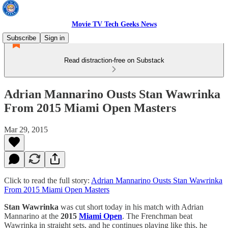
Movie TV Tech Geeks News
Subscribe
Sign in
Read distraction-free on Substack
Adrian Mannarino Ousts Stan Wawrinka
From 2015 Miami Open Masters
Mar 29, 2015
Click to read the full story:
Adrian Mannarino Ousts Stan Wawrinka
From 2015 Miami Open Masters
Stan Wawrinka
was cut short today in his match with Adrian
Mannarino at the
2015
Miami Open
. The Frenchman beat
Wawrinka in straight sets, and he continues playing like this, he