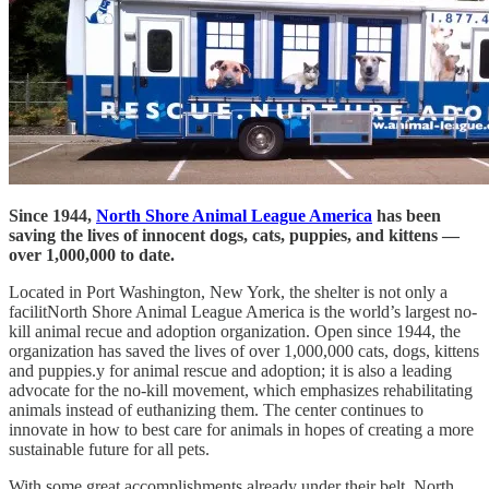
Since 1944,
North Shore Animal League America
has been
saving the lives of innocent dogs, cats, puppies, and kittens —
over 1,000,000 to date.
Located in Port Washington, New York, the shelter is not only a
facilitNorth Shore Animal League America is the world’s largest no-
kill animal recue and adoption organization. Open since 1944, the
organization has saved the lives of over 1,000,000 cats, dogs, kittens
and puppies.y for animal rescue and adoption; it is also a leading
advocate for the no-kill movement, which emphasizes rehabilitating
animals instead of euthanizing them. The center continues to
innovate in how to best care for animals in hopes of creating a more
sustainable future for all pets.
With some great accomplishments already under their belt, North