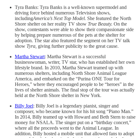
Tyra Banks: Tyra Banks is a well-known supermodel and
driving force behind numerous Television shows,
including
America’s Next Top Model.
She featured the North
Shore shelter on her reality TV show
True Beauty.
On the
show, contestants were able to show their compassionate side
by helping prepare numerous of the pets at the shelter for
adoption. The star also featured the segment on her TV talk
show
Tyra,
giving further publicity to the great cause.
Martha Stewart
: Martha Stewart is a successful
businesswoman, writer, TV star, who has established her own
lifestyle brand. In 2010, Martha Stewart teamed up with
numerous shelters, including North Shore Animal League
America, and embarked on the “Purina ONE Tour for
Heroes,” where they encouraged people to be “heroes” in the
lives of shelter animals. The final stop of the tour was actually
held at the North Shore shelter in New York.
Billy Joel
: Billy Joel is a legendary pianist, singer and
composer, who became known for his hit song “Piano Man.”
In 2014, Billy teamed up with Howard and Beth Stern to raise
money for NSALA. The singer put on a “birthday concert,”
where all the proceeds went to the Animal League. In
addition, Billy hosted a mobile unit that allowed fans to adopt