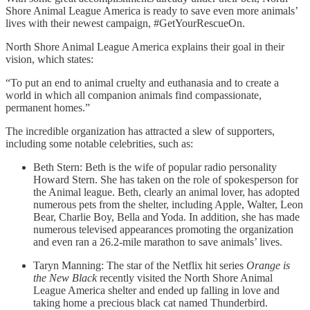
Shore Animal League America is ready to save even more animals’
lives with their newest campaign, #GetYourRescueOn.
North Shore Animal League America explains their goal in their
vision, which states:
“To put an end to animal cruelty and euthanasia and to create a
world in which all companion animals find compassionate,
permanent homes.”
The incredible organization has attracted a slew of supporters,
including some notable celebrities, such as:
Beth Stern: Beth is the wife of popular radio personality
Howard Stern. She has taken on the role of spokesperson for
the Animal league. Beth, clearly an animal lover, has adopted
numerous pets from the shelter, including Apple, Walter, Leon
Bear, Charlie Boy, Bella and Yoda. In addition, she has made
numerous televised appearances promoting the organization
and even ran a 26.2-mile marathon to save animals’ lives.
Taryn Manning: The star of the Netflix hit series
Orange is
the New Black
recently visited the North Shore Animal
League America shelter and ended up falling in love and
taking home a precious black cat named Thunderbird.