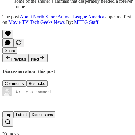
some of the shelter’s animals that desperately needed a forever
home.
The post
About North Shore Animal League America
appeared first
on
Movie TV Tech Geeks News
By:
MTTG Staff
Share
Previous
Next
Discussion about this post
Comments
Restacks
Top
Latest
Discussions
No posts