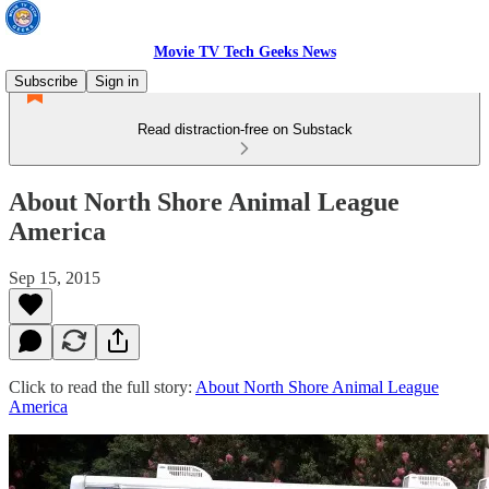
Movie TV Tech Geeks News
Subscribe
Sign in
Read distraction-free on Substack
About North Shore Animal League
America
Sep 15, 2015
Click to read the full story:
About North Shore Animal League
America