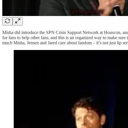
Misha did introduce the SPN Crisis Support Network at Houscon, and st
for fans to help other fans, and this is an organized way to make sure t
much Misha, Jensen and Jared care about fandom – it’s not just lip ser