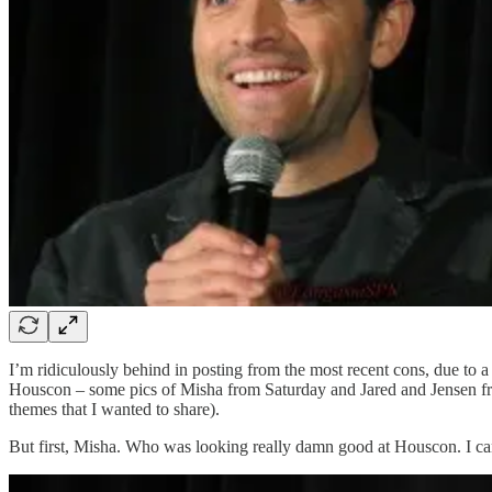
I’m ridiculously behind in posting from the most recent cons, due to a 
Houscon – some pics of Misha from Saturday and Jared and Jensen from 
themes that I wanted to share).
But first, Misha. Who was looking really damn good at Houscon. I can