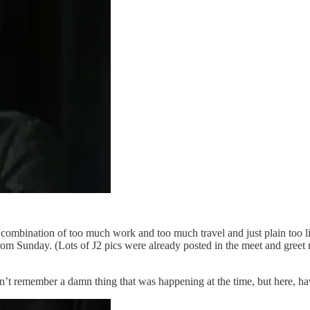
combination of too much work and too much travel and just plain too litt
Sunday. (Lots of J2 pics were already posted in the meet and greet repo
’t remember a damn thing that was happening at the time, but here, ha