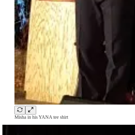
Misha in his YANA tee shirt