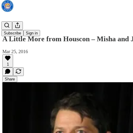
TV News
Subscribe
Sign in
A Little More from Houscon – Misha and 
Mar 25, 2016
1
Share