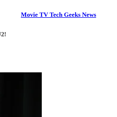
Movie TV Tech Geeks News
J2!