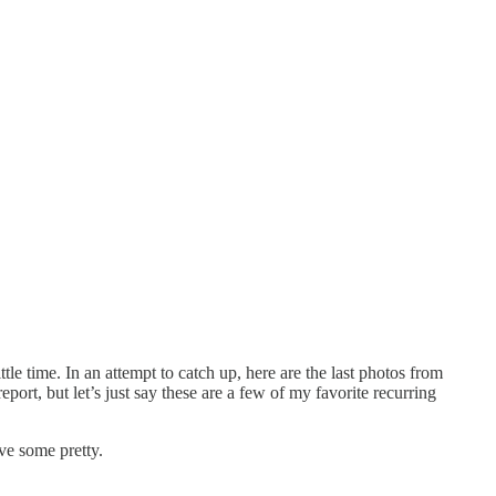
le time. In an attempt to catch up, here are the last photos from
rt, but let’s just say these are a few of my favorite recurring
ve some pretty.