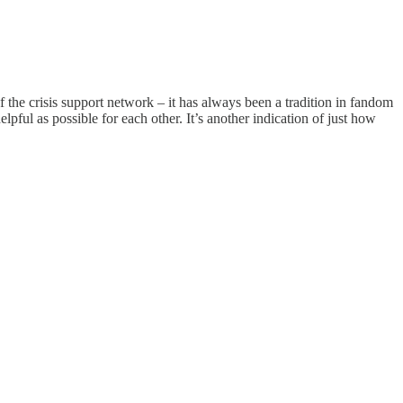
the crisis support network – it has always been a tradition in fandom
lpful as possible for each other. It’s another indication of just how