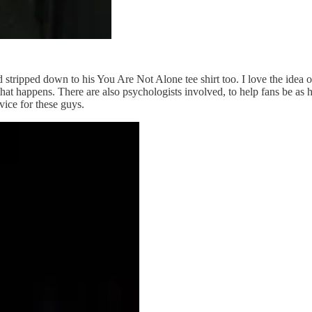
ripped down to his You Are Not Alone tee shirt too. I love the idea of 
hat happens. There are also psychologists involved, to help fans be as he
vice for these guys.